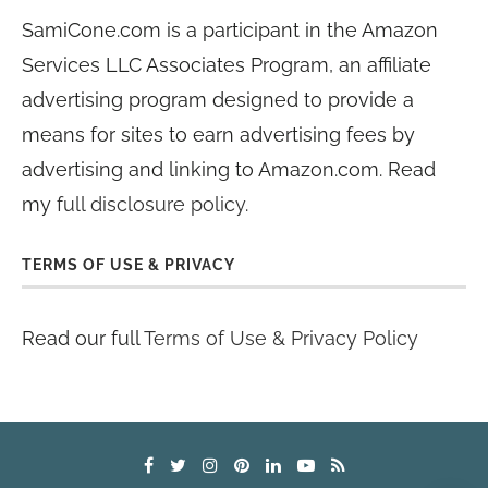
SamiCone.com is a participant in the Amazon
Services LLC Associates Program, an affiliate
advertising program designed to provide a
means for sites to earn advertising fees by
advertising and linking to Amazon.com. Read
my
full disclosure policy
.
TERMS OF USE & PRIVACY
Read our full
Terms of Use & Privacy Policy