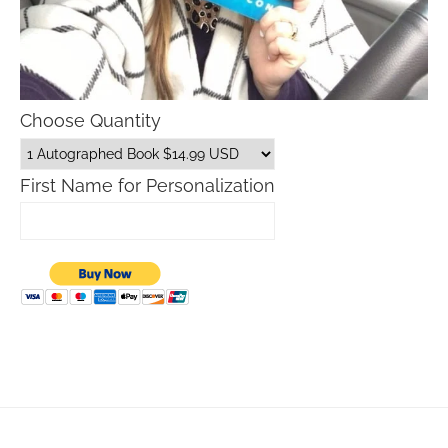
Choose Quantity
First Name for Personalization