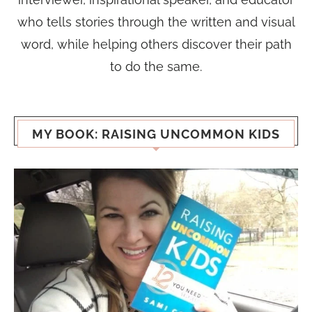
who tells stories through the written and visual
word, while helping others discover their path
to do the same.
MY BOOK: RAISING UNCOMMON KIDS