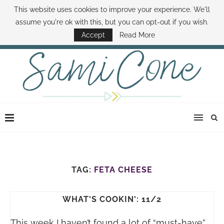
This website uses cookies to improve your experience. We'll
ABOUT SAMI
BOOK SAMI
CONTACT SAMI
HOW TO SAVE MONEY
assume you're ok with this, but you can opt-out if you wish.
DISNEY WORLD DEALS
FAMILY MONEY MINUTE
THE SAMI CONE SHOW
Accept
Read More
TAG:
FETA CHEESE
WHAT'S COOKIN': 11/2
This week I haven’t found a lot of “must-have”