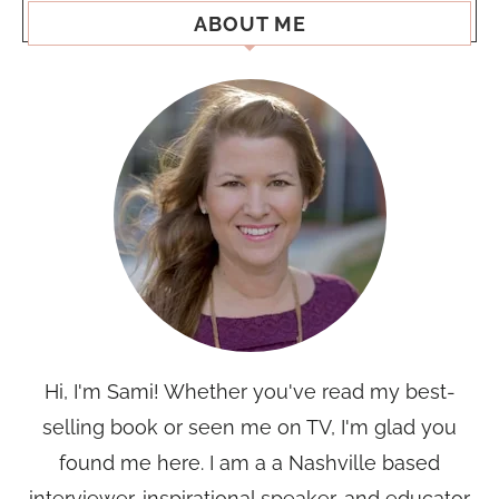
ABOUT ME
Hi, I'm Sami! Whether you've read my best-
selling book or seen me on TV, I'm glad you
found me here. I am a a Nashville based
interviewer, inspirational speaker, and educator