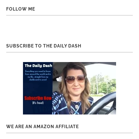
FOLLOW ME
SUBSCRIBE TO THE DAILY DASH
WE ARE AN AMAZON AFFILIATE