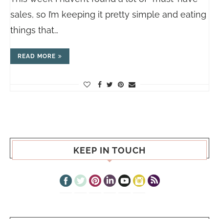
sales, so I’m keeping it pretty simple and eating
things that…
READ MORE
KEEP IN TOUCH