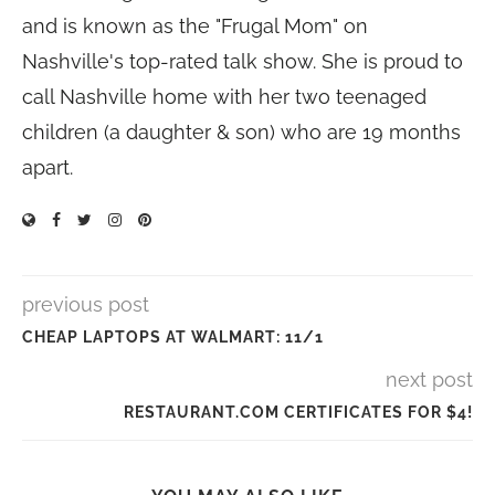
and is known as the "Frugal Mom" on
Nashville's top-rated talk show. She is proud to
call Nashville home with her two teenaged
children (a daughter & son) who are 19 months
apart.
previous post
CHEAP LAPTOPS AT WALMART: 11/1
next post
RESTAURANT.COM CERTIFICATES FOR $4!