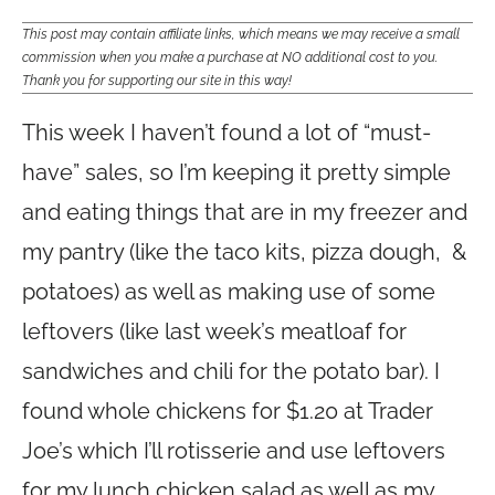
This post may contain affiliate links, which means we may receive a small
commission when you make a purchase at NO additional cost to you.
Thank you for supporting our site in this way!
This week I haven’t found a lot of “must-
have” sales, so I’m keeping it pretty simple
and eating things that are in my freezer and
my pantry (like the taco kits, pizza dough, &
potatoes) as well as making use of some
leftovers (like last week’s meatloaf for
sandwiches and chili for the potato bar). I
found whole chickens for $1.20 at Trader
Joe’s which I’ll rotisserie and use leftovers
for my lunch chicken salad as well as my