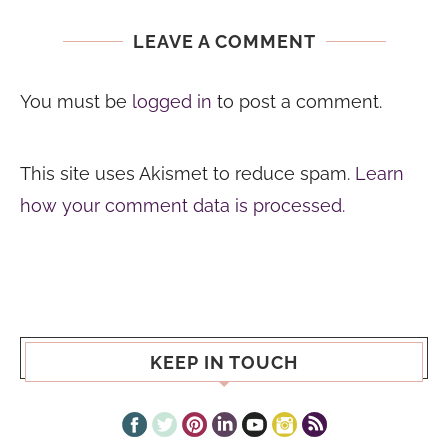
LEAVE A COMMENT
You must be
logged in
to post a comment.
This site uses Akismet to reduce spam.
Learn
how your comment data is processed.
KEEP IN TOUCH