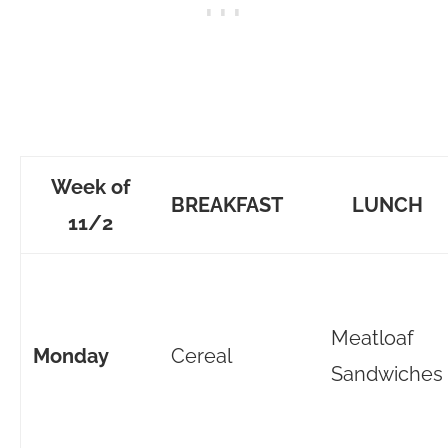
Week of
BREAKFAST
LUNCH
11/2
Meatloaf
Monday
Cereal
Sandwiches