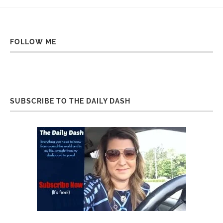
FOLLOW ME
SUBSCRIBE TO THE DAILY DASH