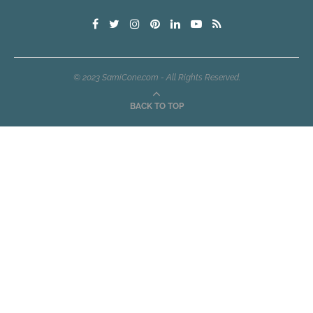
© 2023 SamiCone.com - All Rights Reserved.
BACK TO TOP