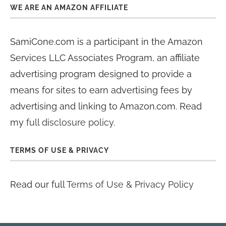
WE ARE AN AMAZON AFFILIATE
SamiCone.com is a participant in the Amazon
Services LLC Associates Program, an affiliate
advertising program designed to provide a
means for sites to earn advertising fees by
advertising and linking to Amazon.com. Read
my
full disclosure policy
.
TERMS OF USE & PRIVACY
Read our full
Terms of Use & Privacy Policy