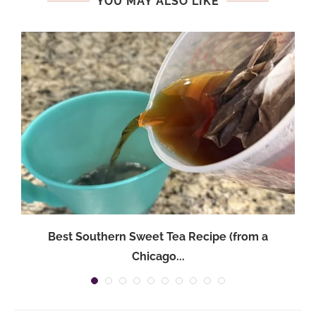
YOU MAY ALSO LIKE
Best Southern Sweet Tea Recipe (from a
Chicago...