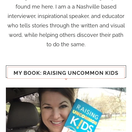
found me here. I am a a Nashville based
interviewer, inspirational speaker, and educator
who tells stories through the written and visual
word, while helping others discover their path
to do the same.
MY BOOK: RAISING UNCOMMON KIDS