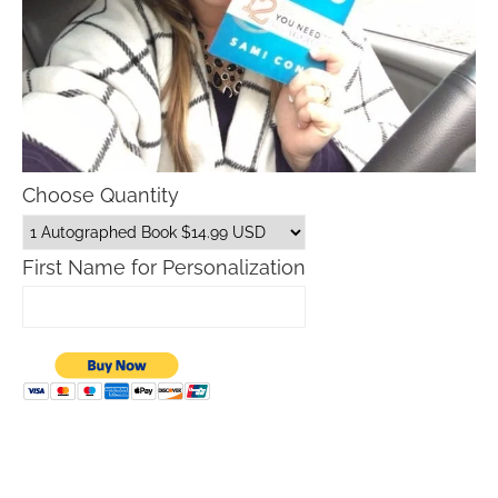
Choose Quantity
First Name for Personalization