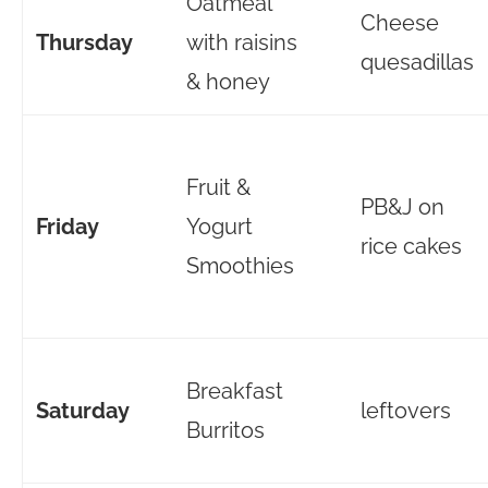
Oatmeal
Cheese
Thursday
with raisins
quesadillas
& honey
Fruit &
PB&J on
Friday
Yogurt
rice cakes
Smoothies
Breakfast
Saturday
leftovers
Burritos