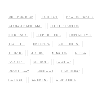
BAKED POTATO BAR
BLACK BEANS
BREAKFAST BURRITOS
BREAKFAST LUNCH DINNER
CHEESE QUESADILLAS
CHICKEN SALAD
CHOPPED CHICKEN
ECONEMIC LIVING
FETA CHEESE
GREEK PIZZA
GRILLED CHEESE
LEFTOVERS
MEATLOAF
MENU PLAN
MONDAY
PIZZA DOUGH
RICE CAKES
SALAD BAR
SAUSAGE GRAVY
TACO SALAD
TOMATO SOUP
TRADER JOE
WALGREENS
WHAT'S COOKIN