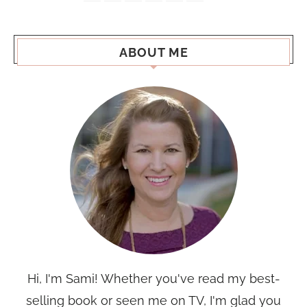
ABOUT ME
Hi, I'm Sami! Whether you've read my best-
selling book or seen me on TV, I'm glad you