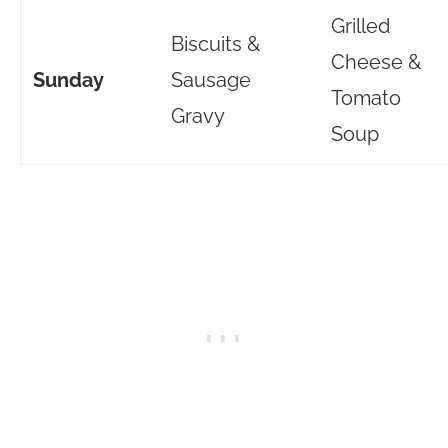
Grilled
Biscuits &
Cheese &
Sunday
Sausage
Tomato
Gravy
Soup