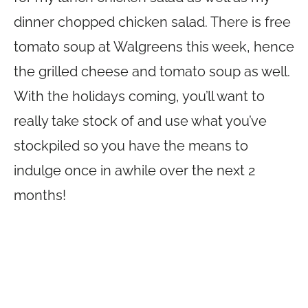
dinner chopped chicken salad. There is free
tomato soup at Walgreens this week, hence
the grilled cheese and tomato soup as well.
With the holidays coming, you’ll want to
really take stock of and use what you’ve
stockpiled so you have the means to
indulge once in awhile over the next 2
months!