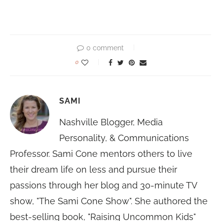
0 comment
0
SAMI
Nashville Blogger, Media
Personality, & Communications
Professor. Sami Cone mentors others to live
their dream life on less and pursue their
passions through her blog and 30-minute TV
show, "The Sami Cone Show". She authored the
best-selling book, "Raising Uncommon Kids"