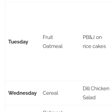
Fruit
PB&J on
Tuesday
Oatmeal
rice cakes
Dill Chicken
Wednesday
Cereal
Salad