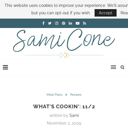
This website uses cookies to improve your experience. We'll assum
ABOUT SAMI
BOOK SAMI
CONTACT SAMI
HOW TO SAVE MONEY
but you can opt-out if you wish.
Accept
Rea
DISNEY WORLD DEALS
FAMILY MONEY MINUTE
THE SAMI CONE SHOW
Meal Plans
Recipes
WHAT'S COOKIN': 11/2
written by
Sami
November 2, 2009