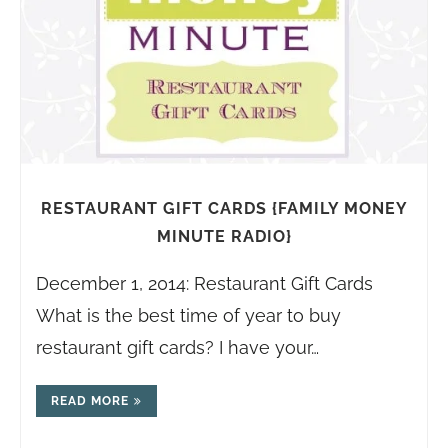
RESTAURANT GIFT CARDS {FAMILY MONEY
MINUTE RADIO}
December 1, 2014: Restaurant Gift Cards
What is the best time of year to buy
restaurant gift cards? I have your…
READ MORE