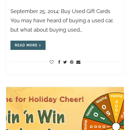
September 25, 2014: Buy Used Gift Cards
You may have heard of buying a used car,
but what about buying used…
READ MORE