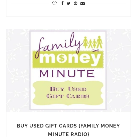
BUY USED GIFT CARDS {FAMILY MONEY
MINUTE RADIO}