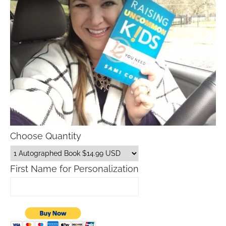
Choose Quantity
First Name for Personalization