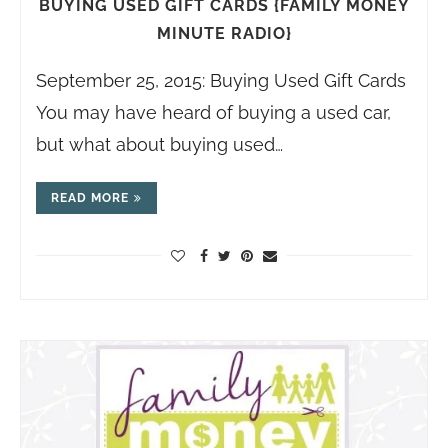
BUYING USED GIFT CARDS {FAMILY MONEY
MINUTE RADIO}
September 25, 2015: Buying Used Gift Cards
You may have heard of buying a used car,
but what about buying used…
READ MORE