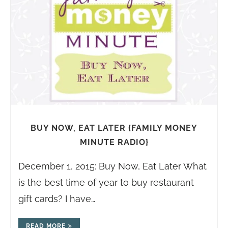
BUY NOW, EAT LATER {FAMILY MONEY
MINUTE RADIO}
December 1, 2015: Buy Now, Eat Later What
is the best time of year to buy restaurant
gift cards? I have…
READ MORE