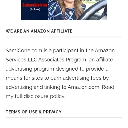
WE ARE AN AMAZON AFFILIATE
SamiCone.com is a participant in the Amazon
Services LLC Associates Program, an affiliate
advertising program designed to provide a
means for sites to earn advertising fees by
advertising and linking to Amazon.com. Read
my
full disclosure policy
.
TERMS OF USE & PRIVACY