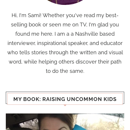
Hi, I'm Sami! Whether you've read my best-
selling book or seen me on TV, I'm glad you
found me here. I am a a Nashville based
interviewer, inspirational speaker, and educator
who tells stories through the written and visual
word, while helping others discover their path
to do the same.
MY BOOK: RAISING UNCOMMON KIDS