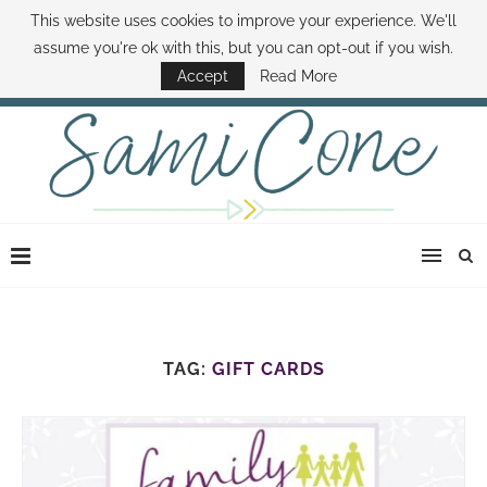
This website uses cookies to improve your experience. We'll
ABOUT SAMI
BOOK SAMI
CONTACT SAMI
HOW TO SAVE MONEY
assume you're ok with this, but you can opt-out if you wish.
DISNEY WORLD DEALS
FAMILY MONEY MINUTE
THE SAMI CONE SHOW
Accept
Read More
TAG:
GIFT CARDS