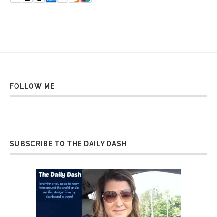
FOLLOW ME
SUBSCRIBE TO THE DAILY DASH