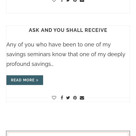
ASK AND YOU SHALL RECEIVE
Any of you who have been to one of my
savings seminars know that one of my deeply
profound savings…
READ MORE