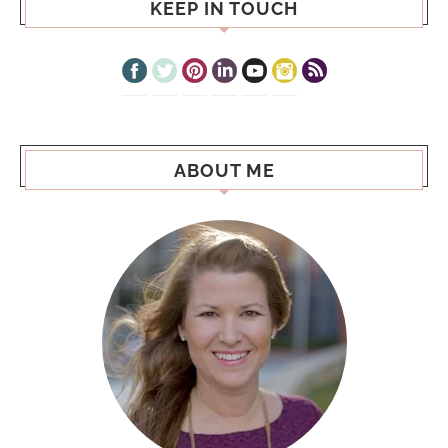
KEEP IN TOUCH
ABOUT ME