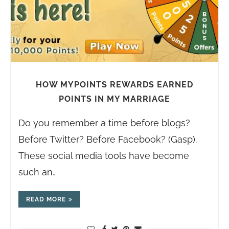
HOW MYPOINTS REWARDS EARNED
POINTS IN MY MARRIAGE
Do you remember a time before blogs?
Before Twitter? Before Facebook? (Gasp).
These social media tools have become
such an…
READ MORE