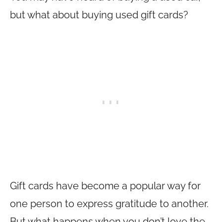
but what about buying used gift cards?
Gift cards have become a popular way for
one person to express gratitude to another.
But what happens when you don’t love the