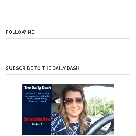
FOLLOW ME
SUBSCRIBE TO THE DAILY DASH