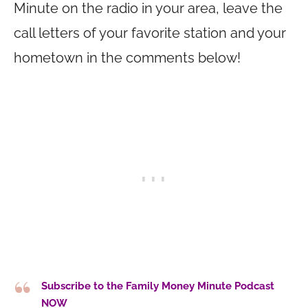
Minute on the radio in your area, leave the
call letters of your favorite station and your
hometown in the comments below!
Subscribe to the Family Money Minute Podcast
NOW