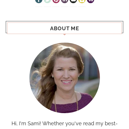
ABOUT ME
Hi, I'm Sami! Whether you've read my best-