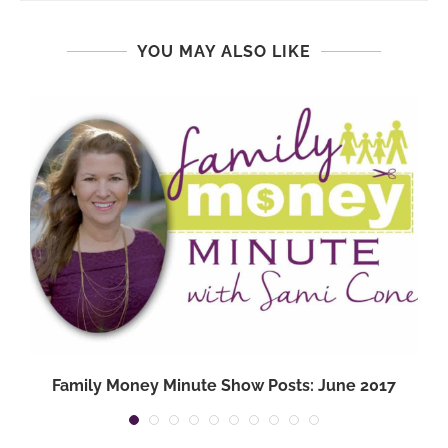
YOU MAY ALSO LIKE
Family Money Minute Show Posts: June 2017