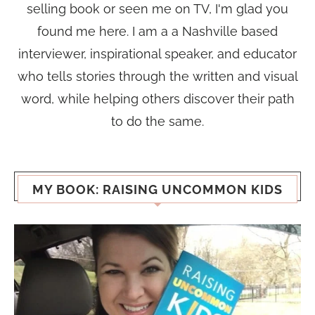
selling book or seen me on TV, I'm glad you
found me here. I am a a Nashville based
interviewer, inspirational speaker, and educator
who tells stories through the written and visual
word, while helping others discover their path
to do the same.
MY BOOK: RAISING UNCOMMON KIDS