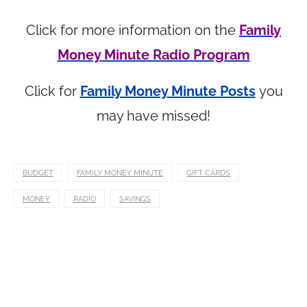
Click for more information on the
Family
Money Minute Radio Program
Click for
Family Money Minute Posts
you
may have missed!
BUDGET
FAMILY MONEY MINUTE
GIFT CARDS
MONEY
RADIO
SAVINGS