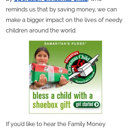
reminds us that by saving money, we can
make a bigger impact on the lives of needy
children around the world.
If you’d like to hear the Family Money