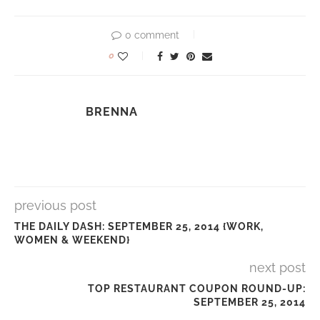
0 comment
0
BRENNA
previous post
THE DAILY DASH: SEPTEMBER 25, 2014 {WORK,
WOMEN & WEEKEND}
next post
TOP RESTAURANT COUPON ROUND-UP:
SEPTEMBER 25, 2014