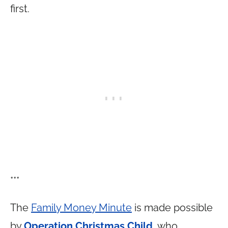
first.
***
The
Family Money Minute
is made possible
by
Operation Christmas Child
, who