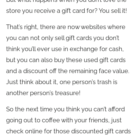
store you receive a gift card for? You sell it!
That’s right, there are now websites where
you can not only sell gift cards you don’t
think you’ll ever use in exchange for cash,
but you can also buy these used gift cards
and a discount off the remaining face value.
Just think about it, one person’s trash is
another person’s treasure!
So the next time you think you can’t afford
going out to coffee with your friends, just
check online for those discounted gift cards