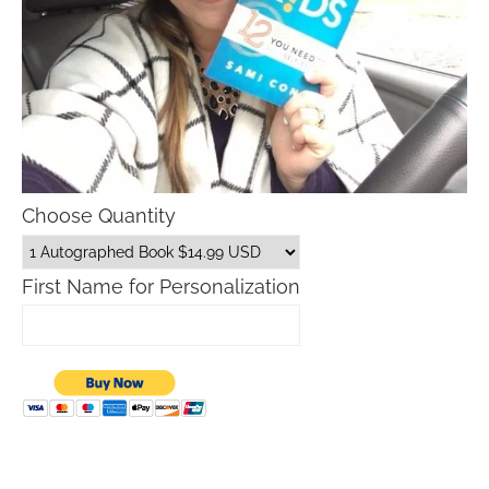
Choose Quantity
First Name for Personalization