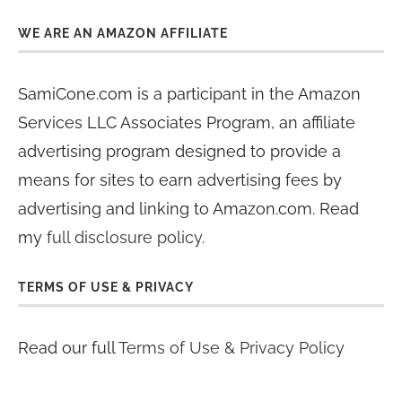
WE ARE AN AMAZON AFFILIATE
SamiCone.com is a participant in the Amazon
Services LLC Associates Program, an affiliate
advertising program designed to provide a
means for sites to earn advertising fees by
advertising and linking to Amazon.com. Read
my
full disclosure policy
.
TERMS OF USE & PRIVACY
Read our full
Terms of Use & Privacy Policy