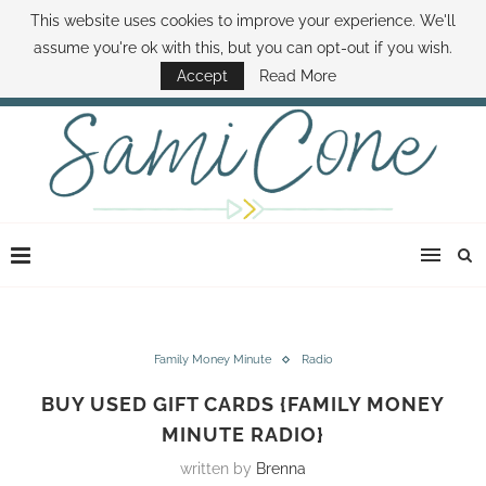
This website uses cookies to improve your experience. We'll
ABOUT SAMI
BOOK SAMI
CONTACT SAMI
HOW TO SAVE MONEY
assume you're ok with this, but you can opt-out if you wish.
DISNEY WORLD DEALS
FAMILY MONEY MINUTE
THE SAMI CONE SHOW
Accept
Read More
Family Money Minute
Radio
BUY USED GIFT CARDS {FAMILY MONEY
MINUTE RADIO}
written by
Brenna