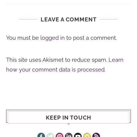
LEAVE A COMMENT
You must be
logged in
to post a comment.
This site uses Akismet to reduce spam.
Learn
how your comment data is processed.
KEEP IN TOUCH