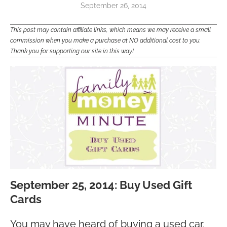
September 26, 2014
This post may contain affiliate links, which means we may receive a small
commission when you make a purchase at NO additional cost to you.
Thank you for supporting our site in this way!
September 25, 2014: Buy Used Gift
Cards
You may have heard of buying a used car,