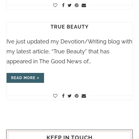
TRUE BEAUTY
I’ve just updated my Devotion/Writing blog with
my latest article, “True Beauty” that has
appeared in The Good News of…
READ MORE
KEEP IN TOUCH