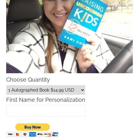
Choose Quantity
First Name for Personalization