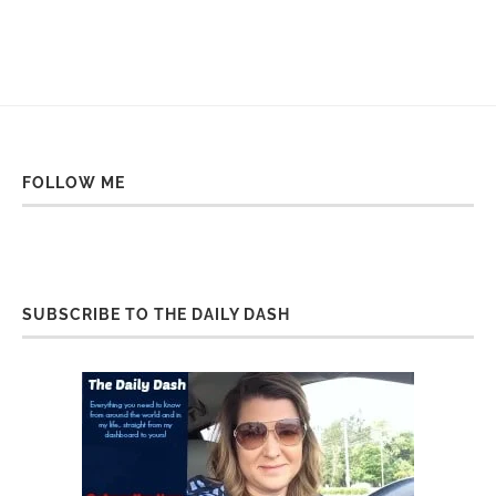
FOLLOW ME
SUBSCRIBE TO THE DAILY DASH