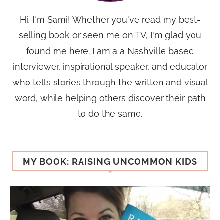
Hi, I'm Sami! Whether you've read my best-
selling book or seen me on TV, I'm glad you
found me here. I am a a Nashville based
interviewer, inspirational speaker, and educator
who tells stories through the written and visual
word, while helping others discover their path
to do the same.
MY BOOK: RAISING UNCOMMON KIDS