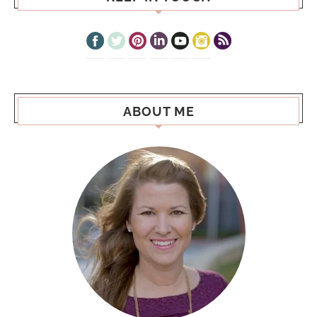
ABOUT ME