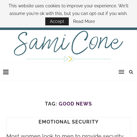
This website uses cookies to improve your experience. We'll
ABOUT SAMI
BOOK SAMI
CONTACT SAMI
HOW TO SAVE MONEY
assume you're ok with this, but you can opt-out if you wish.
DISNEY WORLD DEALS
FAMILY MONEY MINUTE
THE SAMI CONE SHOW
Accept
Read More
TAG:
GOOD NEWS
EMOTIONAL SECURITY
Most women look to men to provide security.