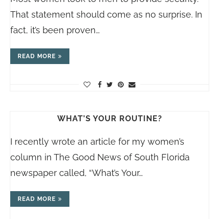
That statement should come as no surprise. In
fact, it’s been proven…
READ MORE
WHAT’S YOUR ROUTINE?
I recently wrote an article for my women’s
column in The Good News of South Florida
newspaper called, “What’s Your…
READ MORE