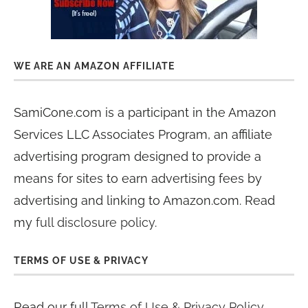
WE ARE AN AMAZON AFFILIATE
SamiCone.com is a participant in the Amazon
Services LLC Associates Program, an affiliate
advertising program designed to provide a
means for sites to earn advertising fees by
advertising and linking to Amazon.com. Read
my
full disclosure policy
.
TERMS OF USE & PRIVACY
Read our full
Terms of Use & Privacy Policy