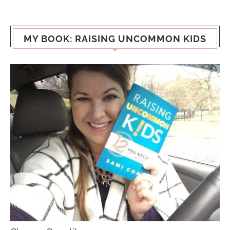
MY BOOK: RAISING UNCOMMON KIDS