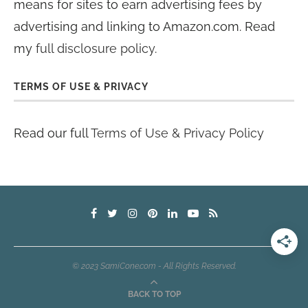
means for sites to earn advertising fees by
advertising and linking to Amazon.com. Read
my
full disclosure policy
.
TERMS OF USE & PRIVACY
Read our full
Terms of Use & Privacy Policy
© 2023 SamiCone.com - All Rights Reserved.
BACK TO TOP