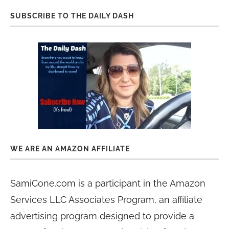
SUBSCRIBE TO THE DAILY DASH
WE ARE AN AMAZON AFFILIATE
SamiCone.com is a participant in the Amazon
Services LLC Associates Program, an affiliate
advertising program designed to provide a