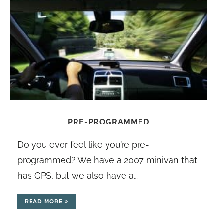
PRE-PROGRAMMED
Do you ever feel like you’re pre-
programmed? We have a 2007 minivan that
has GPS, but we also have a…
READ MORE