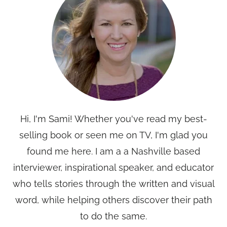
Hi, I'm Sami! Whether you've read my best-
selling book or seen me on TV, I'm glad you
found me here. I am a a Nashville based
interviewer, inspirational speaker, and educator
who tells stories through the written and visual
word, while helping others discover their path
to do the same.