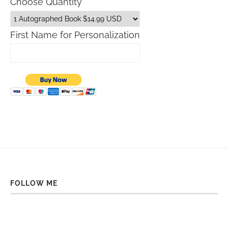
Choose Quantity
First Name for Personalization
FOLLOW ME