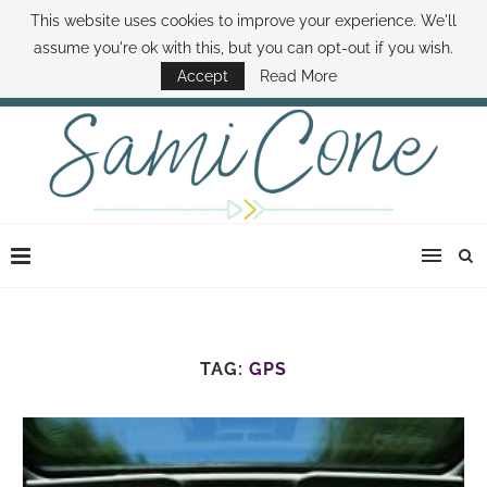
This website uses cookies to improve your experience. We'll
ABOUT SAMI
BOOK SAMI
CONTACT SAMI
HOW TO SAVE MONEY
assume you're ok with this, but you can opt-out if you wish.
DISNEY WORLD DEALS
FAMILY MONEY MINUTE
THE SAMI CONE SHOW
Accept
Read More
TAG:
GPS