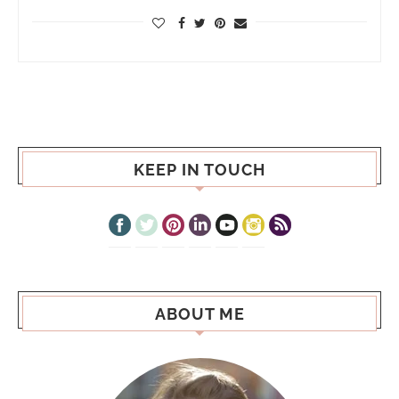
KEEP IN TOUCH
ABOUT ME