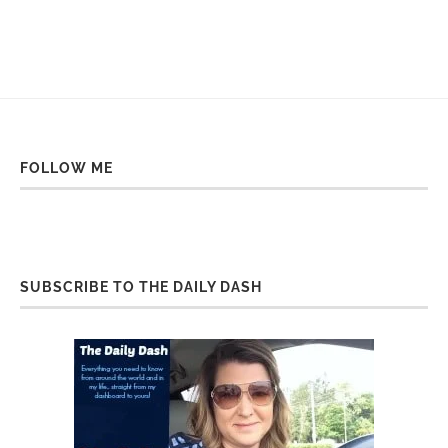
FOLLOW ME
SUBSCRIBE TO THE DAILY DASH