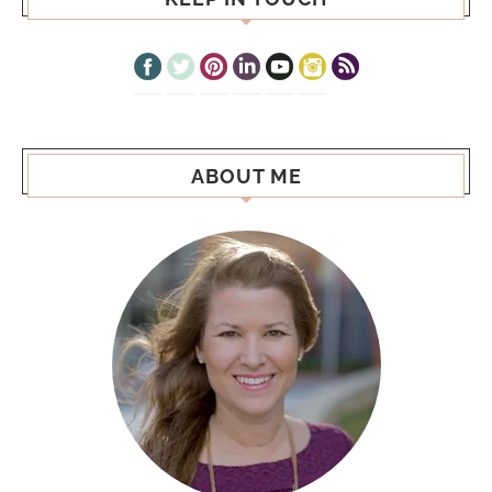
ABOUT ME