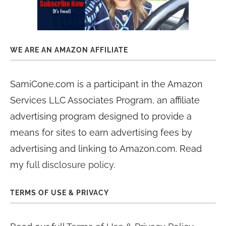
WE ARE AN AMAZON AFFILIATE
SamiCone.com is a participant in the Amazon
Services LLC Associates Program, an affiliate
advertising program designed to provide a
means for sites to earn advertising fees by
advertising and linking to Amazon.com. Read
my
full disclosure policy
.
TERMS OF USE & PRIVACY