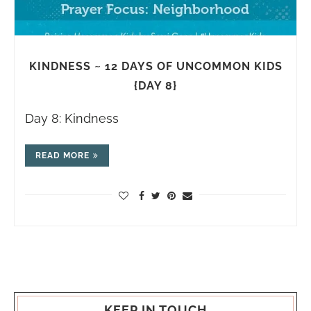
KINDNESS ~ 12 DAYS OF UNCOMMON KIDS
{DAY 8}
Day 8: Kindness
READ MORE
KEEP IN TOUCH