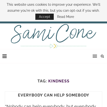
This website uses cookies to improve your experience. We'll
ABOUT SAMI
BOOK SAMI
CONTACT SAMI
HOW TO SAVE MONEY
assume you're ok with this, but you can opt-out if you wish.
DISNEY WORLD DEALS
FAMILY MONEY MINUTE
THE SAMI CONE SHOW
Accept
Read More
TAG:
KINDNESS
EVERYBODY CAN HELP SOMEBODY
“Nobody can help everybody, but everybody