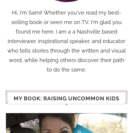
Hi, I'm Sami! Whether you've read my best-
selling book or seen me on TV, I'm glad you
found me here. I am a a Nashville based
interviewer, inspirational speaker, and educator
who tells stories through the written and visual
word, while helping others discover their path
to do the same.
MY BOOK: RAISING UNCOMMON KIDS