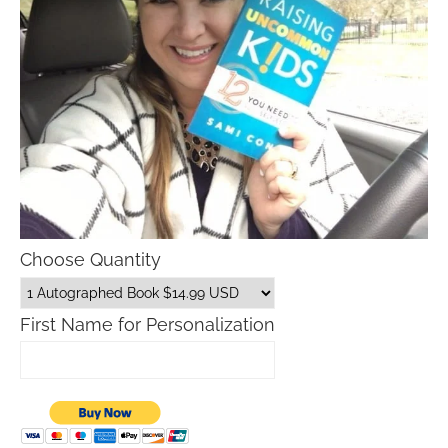
Choose Quantity
First Name for Personalization