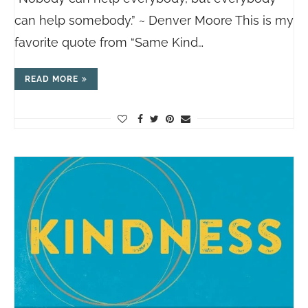
can help somebody.” ~ Denver Moore This is my
favorite quote from “Same Kind…
READ MORE