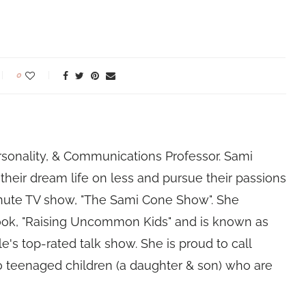
0
rsonality, & Communications Professor. Sami
their dream life on less and pursue their passions
nute TV show, "The Sami Cone Show". She
book, "Raising Uncommon Kids" and is known as
e's top-rated talk show. She is proud to call
 teenaged children (a daughter & son) who are