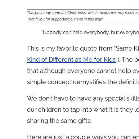
This post may contain affiliate links, which means we may receiv
Thank you for supporting our site in this way!
“Nobody can help everybody, but everyb
This is my favorite quote from “Same Ki
Kind of Different as Me for Kids
“). The 
that although everyone cannot help e
simple concept demystifies the definiti
We don’t have to have any special skill
our children to tap into what it is they 
sharing the same gifts.
Here are just a couple ways you can en