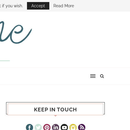
E SHOW
 if you wish.
Accept
Read More
KEEP IN TOUCH