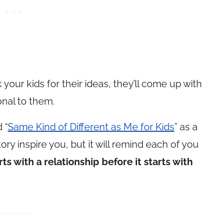
 your kids for their ideas, they’ll come up with
nal to them.
 “
Same Kind of Different as Me for Kids
” as a
ory inspire you, but it will remind each of you
ts with a relationship before it starts with