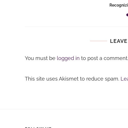
es
Recognizi
LEAVE
You must be
logged in
to post a comment
This site uses Akismet to reduce spam.
Le