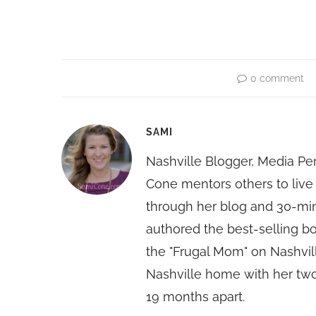
0 comment
SAMI
Nashville Blogger, Media Pe
Cone mentors others to live 
through her blog and 30-mi
authored the best-selling 
the "Frugal Mom" on Nashvill
Nashville home with her two
19 months apart.