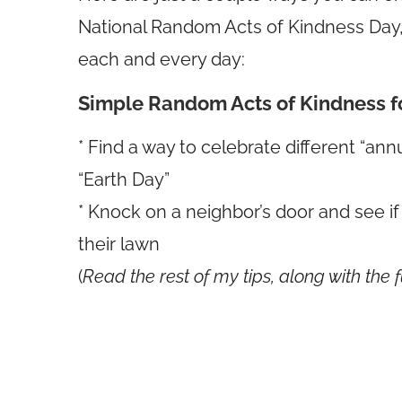
National Random Acts of Kindness Day, 
each and every day:
Simple Random Acts of Kindness f
* Find a way to celebrate different “ann
“Earth Day”
* Knock on a neighbor’s door and see i
their lawn
(
Read the rest of my tips, along with the f