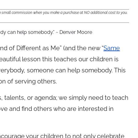
e a small commission when you make a purchase at NO additional cost to you.
ody can help somebody.” ~ Denver Moore
nd of Different as Me” (and the new “
Same
beautiful lesson this teaches our children is
verybody, someone can help somebody. This
on of serving others.
s, talents, or agenda; we simply need to teach
love and find others who are interested in
courage your children to not only celebrate