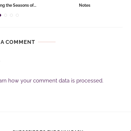
ng the Seasons of...
Notes
 A COMMENT
.
arn how your comment data is processed.