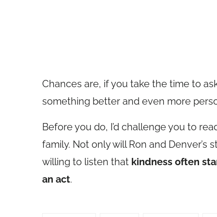
Chances are, if you take the time to ask
something better and even more perso
Before you do, I’d challenge you to read
family. Not only will Ron and Denver’s st
willing to listen that
kindness often star
an act
.