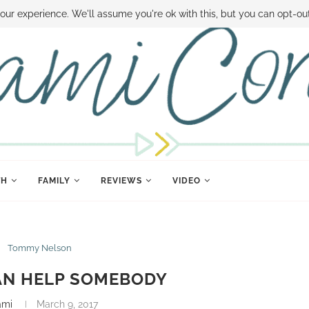
 MONEY
DISNEY WORLD DEALS
FAMILY MONEY MINUTE
THE SAMI CON
our experience. We'll assume you're ok with this, but you can opt-out
TH
FAMILY
REVIEWS
VIDEO
Tommy Nelson
AN HELP SOMEBODY
ami
March 9, 2017