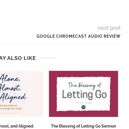
next post
GOOGLE CHROMECAST AUDIO REVIEW
AY ALSO LIKE
lmost, and Aligned:
The Blessing of Letting Go Sermon