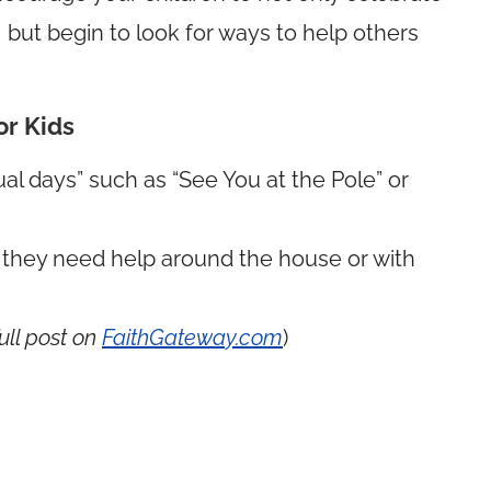
but begin to look for ways to help others
or Kids
ual days” such as “See You at the Pole” or
f they need help around the house or with
ull post on
FaithGateway.com
)