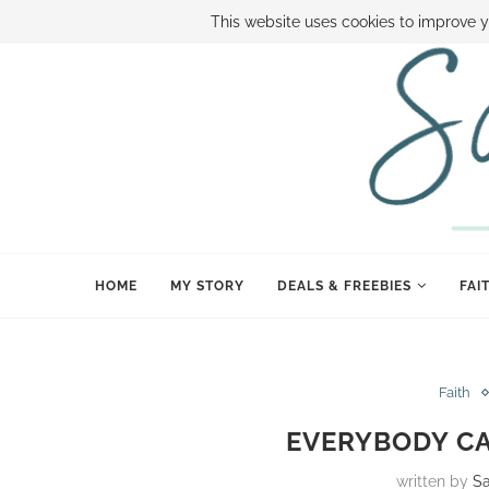
ABOUT SAMI
BOOK SAMI
CONTACT SAMI
HOW TO SAVE
This website uses cookies to improve y
HOME
MY STORY
DEALS & FREEBIES
FAI
Faith
EVERYBODY C
written by
S