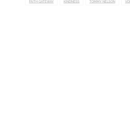
FAITH GATEWAY
KINDNESS
TOMMY NELSON
VO