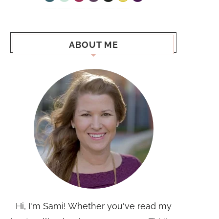
ABOUT ME
Hi, I'm Sami! Whether you've read my