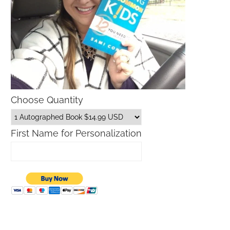
Choose Quantity
First Name for Personalization