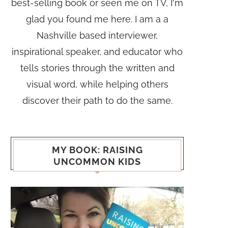
best-selling book or seen me on TV, I'm
glad you found me here. I am a a
Nashville based interviewer,
inspirational speaker, and educator who
tells stories through the written and
visual word, while helping others
discover their path to do the same.
MY BOOK: RAISING
UNCOMMON KIDS