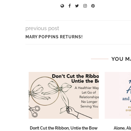
previous post
MARY POPPINS RETURNS!
YOU M
ted During
Don’t Cut the Ribbon, Untie the Bow
Alone, A