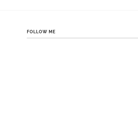
FOLLOW ME