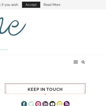
E SHOW
 if you wish.
Accept
Read More
KEEP IN TOUCH