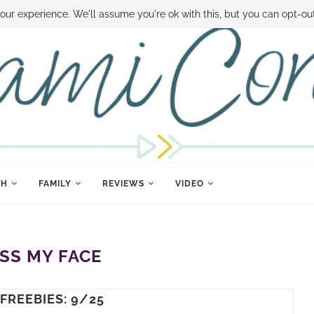
 MONEY
DISNEY WORLD DEALS
FAMILY MONEY MINUTE
THE SAMI CON
our experience. We'll assume you're ok with this, but you can opt-out
TH
FAMILY
REVIEWS
VIDEO
ISS MY FACE
 FREEBIES: 9/25