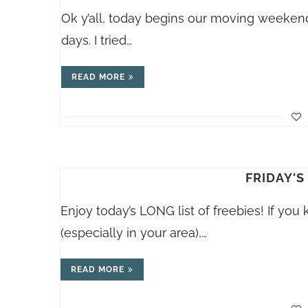
Ok y’all, today begins our moving weekend
days. I tried…
READ MORE
FRIDAY'S
Enjoy today’s LONG list of freebies! If you
(especially in your area),…
READ MORE