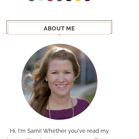
ABOUT ME
Hi, I'm Sami! Whether you've read my