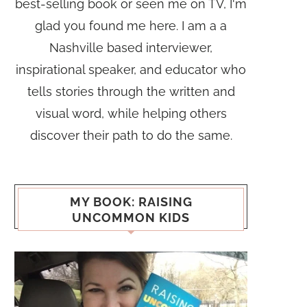
best-selling book or seen me on TV, I'm
glad you found me here. I am a a
Nashville based interviewer,
inspirational speaker, and educator who
tells stories through the written and
visual word, while helping others
discover their path to do the same.
MY BOOK: RAISING
UNCOMMON KIDS