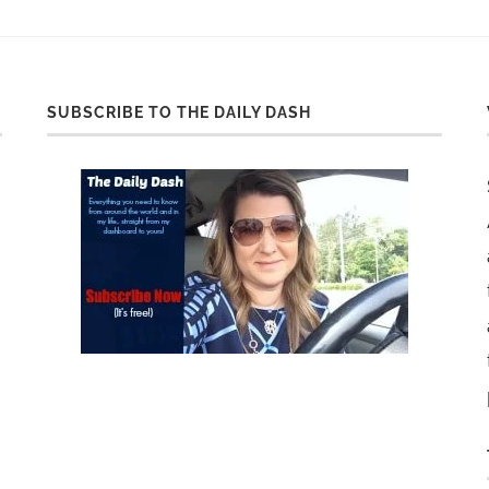
SUBSCRIBE TO THE DAILY DASH