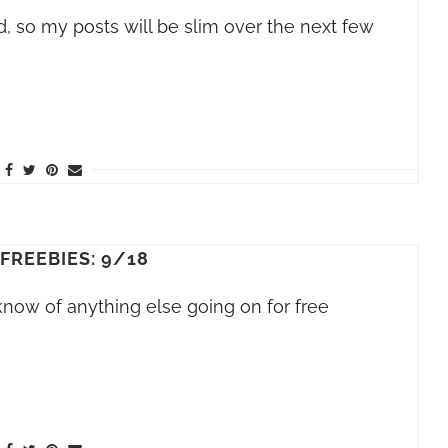
, so my posts will be slim over the next few
 FREEBIES: 9/18
 know of anything else going on for free