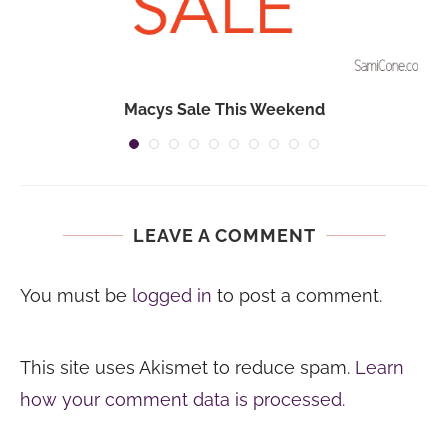
Macys Sale This Weekend
LEAVE A COMMENT
You must be
logged in
to post a comment.
This site uses Akismet to reduce spam.
Learn
how your comment data is processed.