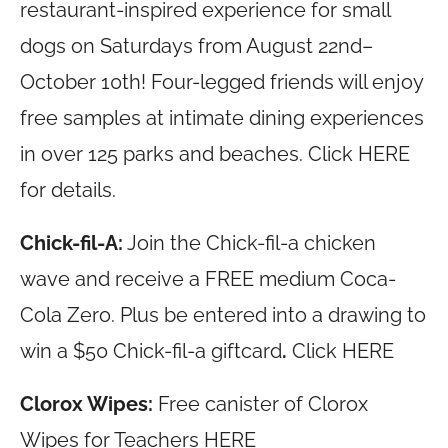
restaurant-inspired experience for small
dogs on Saturdays from August 22nd–
October 10th! Four-legged friends will enjoy
free samples at intimate dining experiences
in over 125 parks and beaches. Click HERE
for details.
Chick-fil-A:
Join the Chick-fil-a chicken
wave and receive a FREE medium Coca-
Cola Zero. Plus be entered into a drawing to
win a $50 Chick-fil-a giftcard
.
Click HERE
Clorox Wipes:
Free canister of Clorox
Wipes for Teachers HERE