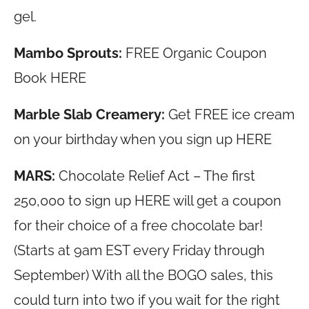
gel.
Mambo Sprouts:
FREE Organic Coupon
Book HERE
Marble Slab Creamery:
Get FREE ice cream
on your birthday when you sign up HERE
MARS:
Chocolate Relief Act – The first
250,000 to sign up HERE will get a coupon
for their choice of a free chocolate bar!
(Starts at 9am EST every Friday through
September) With all the BOGO sales, this
could turn into two if you wait for the right