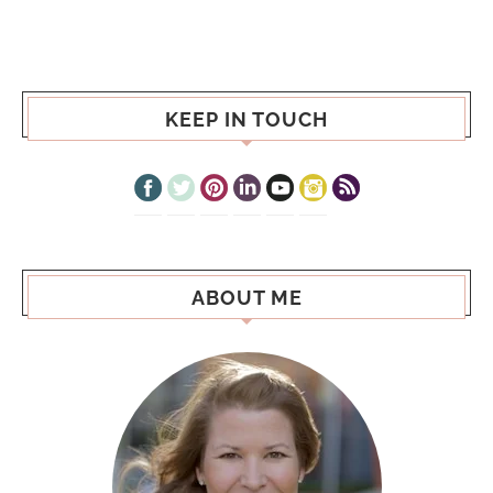
KEEP IN TOUCH
ABOUT ME