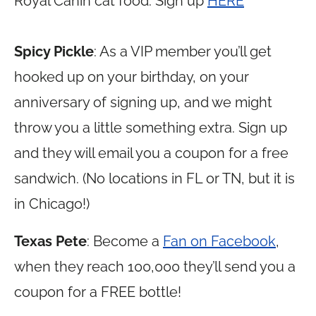
Royal Canin cat food. Sign up
HERE
Spicy Pickle
: As a VIP member you’ll get
hooked up on your birthday, on your
anniversary of signing up, and we might
throw you a little something extra. Sign up
and they will email you a coupon for a free
sandwich. (No locations in FL or TN, but it is
in Chicago!)
Texas Pete
: Become a
Fan on Facebook
,
when they reach 100,000 they’ll send you a
coupon for a FREE bottle!