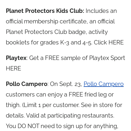
Planet Protectors Kids Club:
Includes an
official membership certificate, an official
Planet Protectors Club badge, activity
booklets for grades K-3 and 4-5. Click HERE
Playtex
: Get a FREE sample of Playtex Sport
HERE
Pollo Campero
: On Sept. 23,
Pollo Campero
customers can enjoy a FREE fried leg or
thigh. (Limit 1 per customer. See in store for
details. Valid at participating restaurants.
You DO NOT need to sign up for anything,