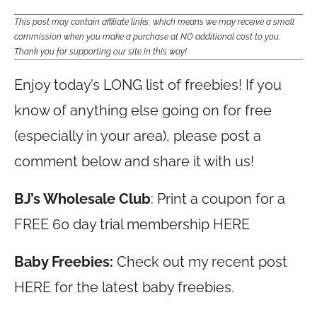
This post may contain affiliate links, which means we may receive a small
commission when you make a purchase at NO additional cost to you.
Thank you for supporting our site in this way!
Enjoy today’s LONG list of freebies! If you
know of anything else going on for free
(especially in your area), please post a
comment below and share it with us!
BJ’s Wholesale Club
: Print a coupon for a
FREE 60 day trial membership HERE
Baby Freebies:
Check out my recent post
HERE for the latest baby freebies.