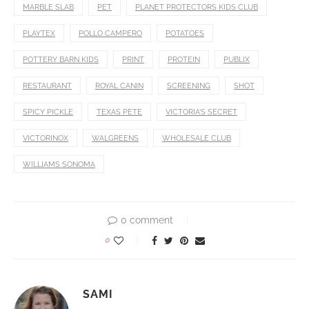
MARBLE SLAB
PET
PLANET PROTECTORS KIDS CLUB
PLAYTEX
POLLO CAMPERO
POTATOES
POTTERY BARN KIDS
PRINT
PROTEIN
PUBLIX
RESTAURANT
ROYAL CANIN
SCREENING
SHOT
SPICY PICKLE
TEXAS PETE
VICTORIA'S SECRET
VICTORINOX
WALGREENS
WHOLESALE CLUB
WILLIAMS SONOMA
0 comment
0
SAMI