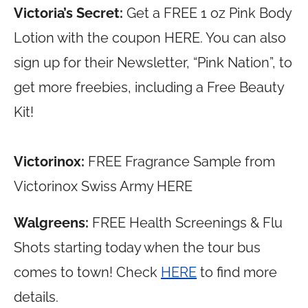
Victoria’s Secret:
Get a FREE 1 oz Pink Body
Lotion with the coupon HERE. You can also
sign up for their Newsletter, “Pink Nation”, to
get more freebies, including a Free Beauty
Kit!
Victorinox:
FREE Fragrance Sample from
Victorinox Swiss Army HERE
Walgreens:
FREE Health Screenings & Flu
Shots starting today when the tour bus
comes to town! Check
HERE
to find more
details.