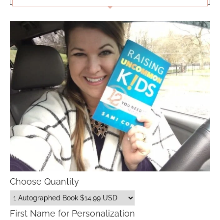
Choose Quantity
First Name for Personalization