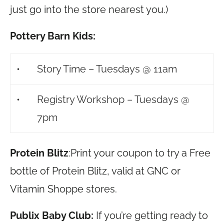
just go into the store nearest you.)
Pottery Barn Kids:
•
Story Time – Tuesdays @ 11am
•
Registry Workshop – Tuesdays @
7pm
Protein Blitz
:Print your coupon to try a Free
bottle of Protein Blitz, valid at GNC or
Vitamin Shoppe stores.
Publix Baby Club:
If you’re getting ready to