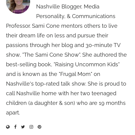
Nashville Blogger, Media
Personality, & Communications
Professor. Sami Cone mentors others to live
their dream life on less and pursue their
passions through her blog and 30-minute TV
show, "The Sami Cone Show". She authored the
best-selling book, "Raising Uncommon Kids"
and is known as the "Frugal Mom" on
Nashville's top-rated talk show. She is proud to
call Nashville home with her two teenaged
children (a daughter & son) who are 19 months
apart.