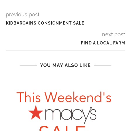
previous post
KIDBARGAINS CONSIGNMENT SALE
next post
FIND A LOCAL FARM
YOU MAY ALSO LIKE