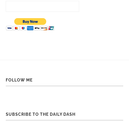
FOLLOW ME
SUBSCRIBE TO THE DAILY DASH