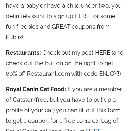
have a baby or have a child under two, you
definitely want to sign up HERE for some
fun freebies and GREAT coupons from
Publix!
Restaurants:
Check out my post HERE (and
check out the button on the right to get
60% off
Restaurant.com
with code ENJOY!)
Royal Canin Cat Food:
If you are a member
of Catster (free, but you have to put up a
profile of your cat) you can fill out this form
to get a coupon for a free 10-12 oz. bag of