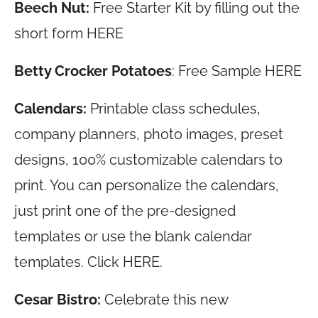
Beech Nut:
Free Starter Kit by filling out the
short form HERE
Betty Crocker Potatoes
: Free Sample HERE
Calendars:
Printable class schedules,
company planners, photo images, preset
designs, 100% customizable calendars to
print. You can personalize the calendars,
just print one of the pre-designed
templates or use the blank calendar
templates. Click HERE.
Cesar Bistro:
Celebrate this new