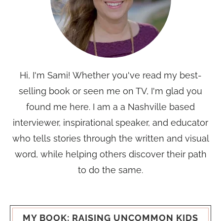
Hi, I'm Sami! Whether you've read my best-
selling book or seen me on TV, I'm glad you
found me here. I am a a Nashville based
interviewer, inspirational speaker, and educator
who tells stories through the written and visual
word, while helping others discover their path
to do the same.
MY BOOK: RAISING UNCOMMON KIDS