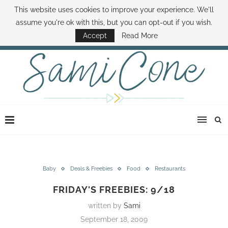
This website uses cookies to improve your experience. We'll
ABOUT SAMI
BOOK SAMI
CONTACT SAMI
HOW TO SAVE MONEY
assume you're ok with this, but you can opt-out if you wish.
DISNEY WORLD DEALS
FAMILY MONEY MINUTE
THE SAMI CONE SHOW
Accept
Read More
Baby
Deals & Freebies
Food
Restaurants
FRIDAY'S FREEBIES: 9/18
written by
Sami
September 18, 2009