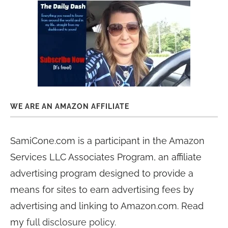
WE ARE AN AMAZON AFFILIATE
SamiCone.com is a participant in the Amazon
Services LLC Associates Program, an affiliate
advertising program designed to provide a
means for sites to earn advertising fees by
advertising and linking to Amazon.com. Read
my
full disclosure policy
.