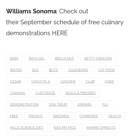
Williams Sonoma
: Check out
their September schedule of free culinary
demonstrations HERE
BABY
BATH GEL
BEECH NUT
BETTY CROCKER
BISTRO
BJ'S
BLITZ
CALENDARS
CAT FOOD
CESAR
CHICK FIL A
CHICKEN
CLUB
COKE
COOKING
CUSTOMIZE
DEALS & FREEBIES
DEMONSTRATION
DOG TREAT
ENFAMIL
FLU
FREE
FRIDAY'S
GREENIES
GYMBOREE
HEALTH
HILL'S SCIENCE DIET
KISS MY FACE
MAMBO SPROUTS