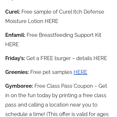
Curel:
Free sample of Curel Itch Defense
Moisture Lotion HERE
Enfamil:
Free Breastfeeding Support Kit
HERE
Friday’s:
Get a FREE burger – details HERE
Greenies:
Free pet samples
HERE
Gymboree:
Free Class Pass Coupon – Get
in on the fun today by printing a free class
pass and calling a location near you to
schedule a time! (This offer is valid for ages