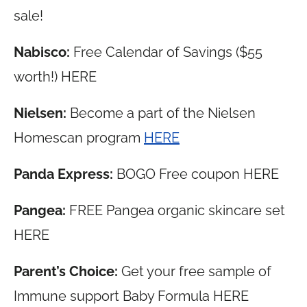
sale!
Nabisco:
Free Calendar of Savings ($55
worth!) HERE
Nielsen:
Become a part of the Nielsen
Homescan program
HERE
Panda Express:
BOGO Free coupon HERE
Pangea:
FREE Pangea organic skincare set
HERE
Parent’s Choice:
Get your free sample of
Immune support Baby Formula HERE