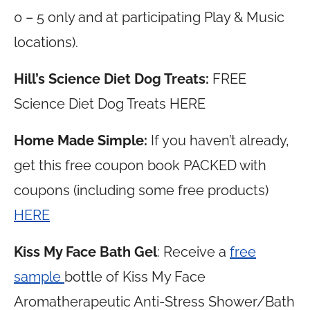
0 – 5 only and at participating Play & Music
locations).
Hill’s Science Diet Dog Treats:
FREE
Science Diet Dog Treats HERE
Home Made Simple:
If you haven’t already,
get this free coupon book PACKED with
coupons (including some free products)
HERE
Kiss My Face Bath Gel
: Receive a
free
sample
bottle of Kiss My Face
Aromatherapeutic Anti-Stress Shower/Bath