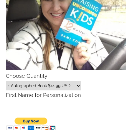
Choose Quantity
First Name for Personalization