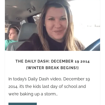
THE DAILY DASH: DECEMBER 19 2014
{WINTER BREAK BEGINS!}
In today’s Daily Dash video, December 19
2014, it’s the kids last day of school and
we’re baking up a storm…