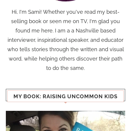
Hi, I'm Sami! Whether you've read my best-
selling book or seen me on TV, I'm glad you
found me here. I am a a Nashville based
interviewer, inspirational speaker, and educator
who tells stories through the written and visual
word, while helping others discover their path
to do the same.
MY BOOK: RAISING UNCOMMON KIDS