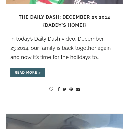
THE DAILY DASH: DECEMBER 23 2014
{DADDY’S HOME!}
In today’s Daily Dash video, December
23 2014, our family is back together again
and now it’s time for the holidays to…
READ MORE