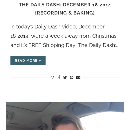
THE DAILY DASH: DECEMBER 18 2014
{RECORDING & BAKING}
In today’s Daily Dash video, December
18 2014, we’re a week away from Christmas
and it’s FREE Shipping Day! The Daily Dash:…
READ MORE