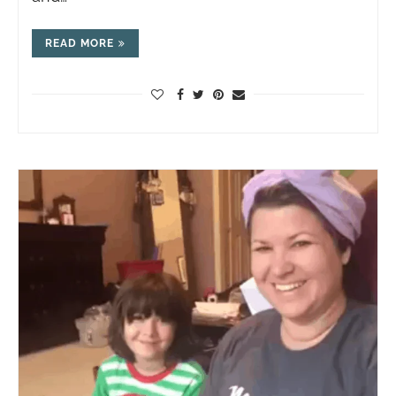
READ MORE