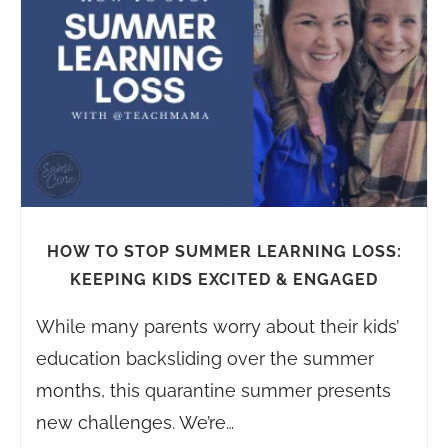
HOW TO STOP SUMMER LEARNING LOSS:
KEEPING KIDS EXCITED & ENGAGED
While many parents worry about their kids’
education backsliding over the summer
months, this quarantine summer presents
new challenges. We’re…