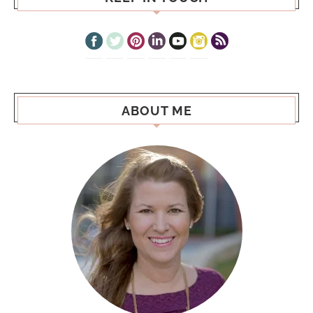
ABOUT ME