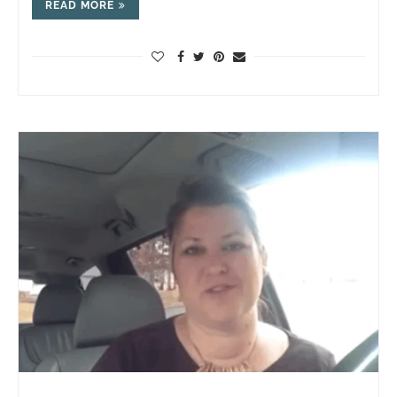
READ MORE