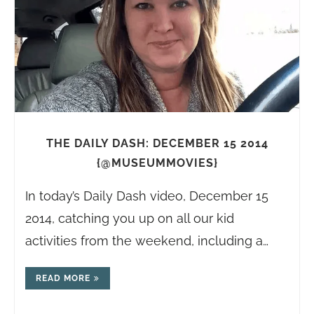
THE DAILY DASH: DECEMBER 15 2014
{@MUSEUMMOVIES}
In today’s Daily Dash video, December 15
2014, catching you up on all our kid
activities from the weekend, including a…
READ MORE