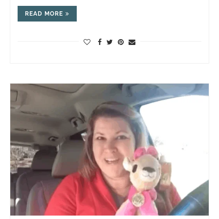
READ MORE