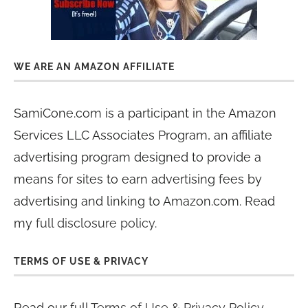
WE ARE AN AMAZON AFFILIATE
SamiCone.com is a participant in the Amazon
Services LLC Associates Program, an affiliate
advertising program designed to provide a
means for sites to earn advertising fees by
advertising and linking to Amazon.com. Read
my
full disclosure policy
.
TERMS OF USE & PRIVACY
Read our full
Terms of Use & Privacy Policy