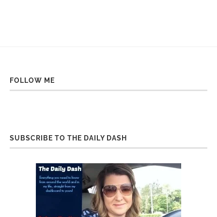
FOLLOW ME
SUBSCRIBE TO THE DAILY DASH