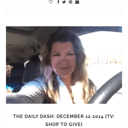
THE DAILY DASH: DECEMBER 12 2014 {TV:
SHOP TO GIVE}