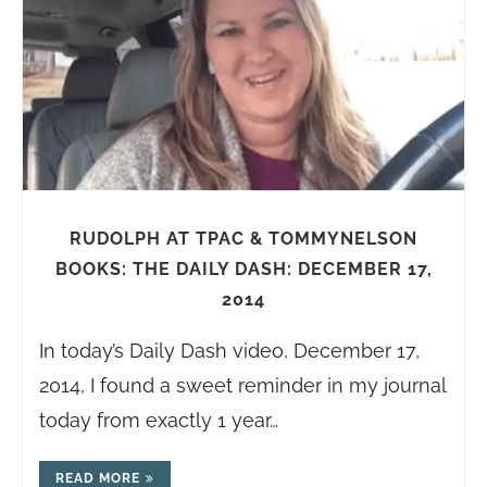
RUDOLPH AT TPAC & TOMMYNELSON
BOOKS: THE DAILY DASH: DECEMBER 17,
2014
In today’s Daily Dash video, December 17,
2014, I found a sweet reminder in my journal
today from exactly 1 year…
READ MORE