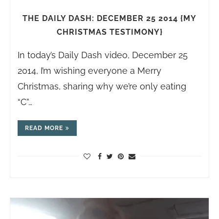
THE DAILY DASH: DECEMBER 25 2014 {MY
CHRISTMAS TESTIMONY}
In today’s Daily Dash video, December 25
2014, I’m wishing everyone a Merry
Christmas, sharing why we’re only eating
“C”…
READ MORE