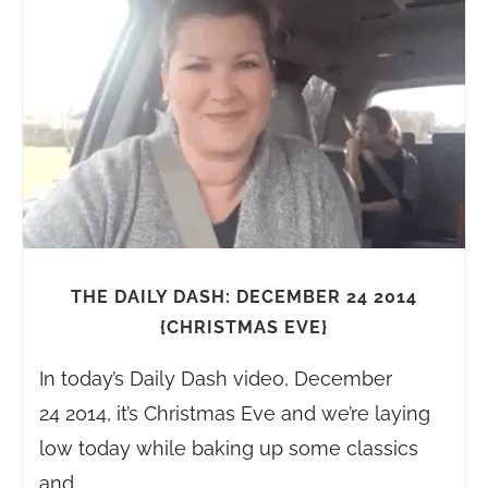
THE DAILY DASH: DECEMBER 24 2014
{CHRISTMAS EVE}
In today’s Daily Dash video, December
24 2014, it’s Christmas Eve and we’re laying
low today while baking up some classics
and…