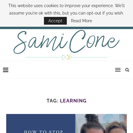
This website uses cookies to improve your experience. We'll
ABOUT SAMI
BOOK SAMI
CONTACT SAMI
HOW TO SAVE MONEY
assume you're ok with this, but you can opt-out if you wish.
DISNEY WORLD DEALS
FAMILY MONEY MINUTE
THE SAMI CONE SHOW
Accept
Read More
TAG:
LEARNING