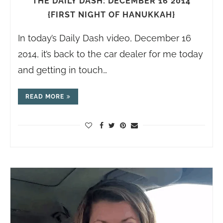
THE DAILY DASH: DECEMBER 16 2014
{FIRST NIGHT OF HANUKKAH}
In today’s Daily Dash video, December 16
2014, it’s back to the car dealer for me today
and getting in touch…
READ MORE