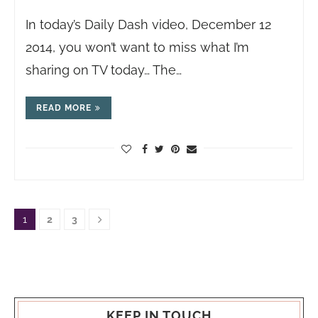
In today’s Daily Dash video, December 12
2014, you won’t want to miss what I’m
sharing on TV today… The…
READ MORE
1
2
3
KEEP IN TOUCH