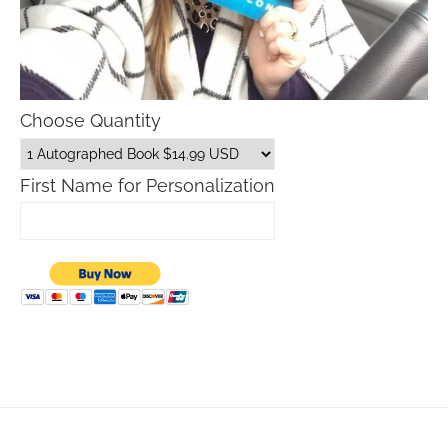
Choose Quantity
First Name for Personalization