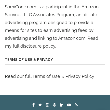
SamiCone.com is a participant in the Amazon
Services LLC Associates Program, an affiliate
advertising program designed to provide a
means for sites to earn advertising fees by
advertising and linking to Amazon.com. Read
my
full disclosure policy
.
TERMS OF USE & PRIVACY
Read our full
Terms of Use & Privacy Policy