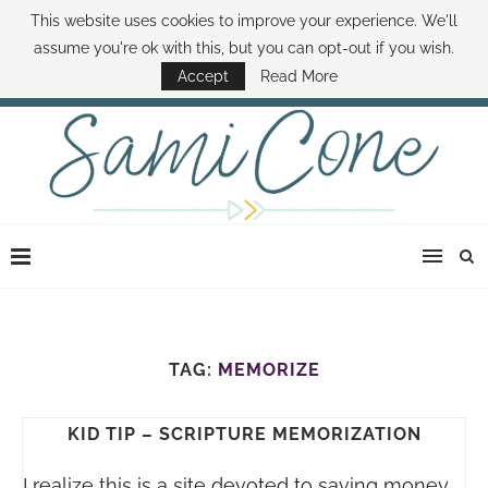
This website uses cookies to improve your experience. We'll
ABOUT SAMI
BOOK SAMI
CONTACT SAMI
HOW TO SAVE MONEY
assume you're ok with this, but you can opt-out if you wish.
DISNEY WORLD DEALS
FAMILY MONEY MINUTE
THE SAMI CONE SHOW
Accept
Read More
TAG:
MEMORIZE
KID TIP – SCRIPTURE MEMORIZATION
I realize this is a site devoted to saving money,