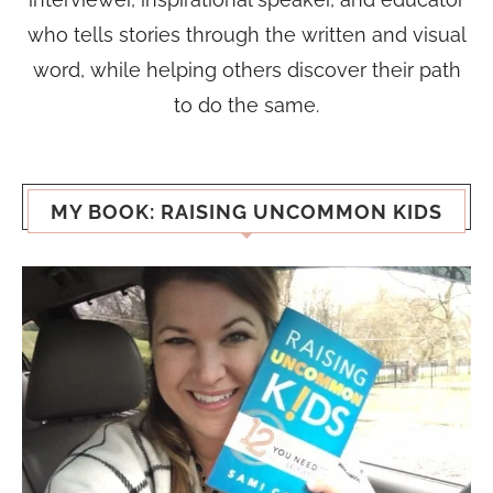
who tells stories through the written and visual
word, while helping others discover their path
to do the same.
MY BOOK: RAISING UNCOMMON KIDS