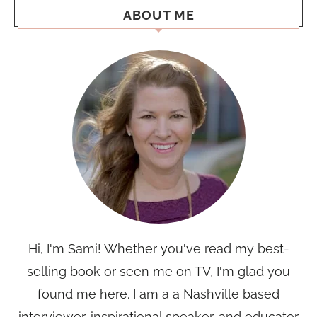
ABOUT ME
Hi, I'm Sami! Whether you've read my best-
selling book or seen me on TV, I'm glad you
found me here. I am a a Nashville based
interviewer, inspirational speaker, and educator