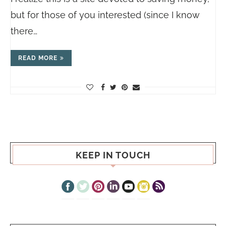
but for those of you interested (since I know
there…
READ MORE
KEEP IN TOUCH