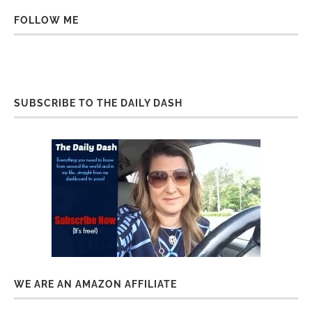
FOLLOW ME
SUBSCRIBE TO THE DAILY DASH
WE ARE AN AMAZON AFFILIATE