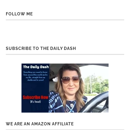
FOLLOW ME
SUBSCRIBE TO THE DAILY DASH
WE ARE AN AMAZON AFFILIATE