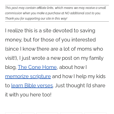
This post may contain affiliate links, which means we may receive a small
commission when you make a purchase at NO additional cost to you.
Thank you for supporting our site in this way!
I realize this is a site devoted to saving
money, but for those of you interested
(since I know there are a lot of moms who
visit!), I just wrote a new post on my family
blog,
The Cone Home
, about how I
memorize scripture
and how I help my kids
to
learn Bible verses
. Just thought I’d share
it with you here too!