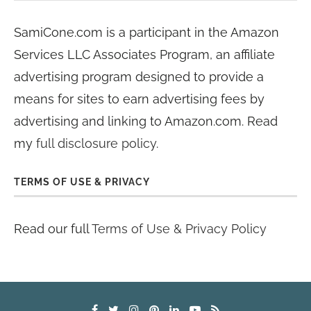
SamiCone.com is a participant in the Amazon
Services LLC Associates Program, an affiliate
advertising program designed to provide a
means for sites to earn advertising fees by
advertising and linking to Amazon.com. Read
my
full disclosure policy
.
TERMS OF USE & PRIVACY
Read our full
Terms of Use & Privacy Policy