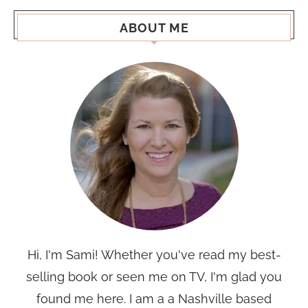
ABOUT ME
Hi, I'm Sami! Whether you've read my best-
selling book or seen me on TV, I'm glad you
found me here. I am a a Nashville based