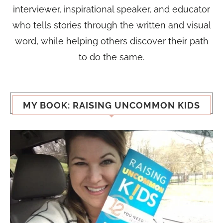
interviewer, inspirational speaker, and educator
who tells stories through the written and visual
word, while helping others discover their path
to do the same.
MY BOOK: RAISING UNCOMMON KIDS