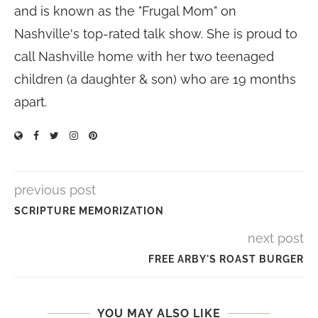
and is known as the "Frugal Mom" on
Nashville's top-rated talk show. She is proud to
call Nashville home with her two teenaged
children (a daughter & son) who are 19 months
apart.
previous post
SCRIPTURE MEMORIZATION
next post
FREE ARBY'S ROAST BURGER
YOU MAY ALSO LIKE