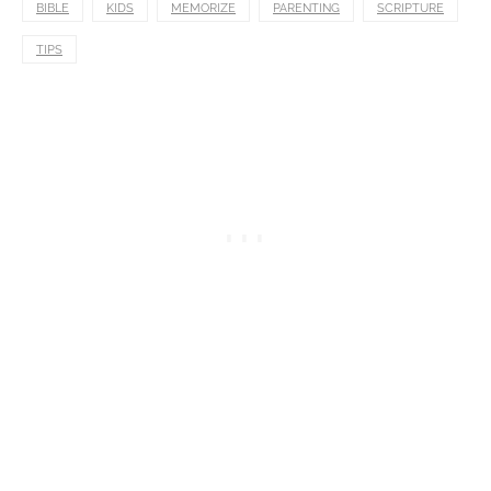
BIBLE
KIDS
MEMORIZE
PARENTING
SCRIPTURE
TIPS