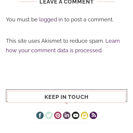
LEAVE A COMMENT
You must be
logged in
to post a comment.
This site uses Akismet to reduce spam.
Learn
how your comment data is processed.
KEEP IN TOUCH