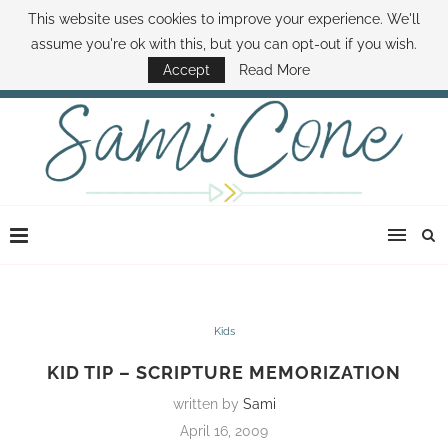
This website uses cookies to improve your experience. We'll
ABOUT SAMI
BOOK SAMI
CONTACT SAMI
HOW TO SAVE MONEY
assume you're ok with this, but you can opt-out if you wish.
DISNEY WORLD DEALS
FAMILY MONEY MINUTE
THE SAMI CONE SHOW
Accept
Read More
Kids
KID TIP – SCRIPTURE MEMORIZATION
written by
Sami
April 16, 2009