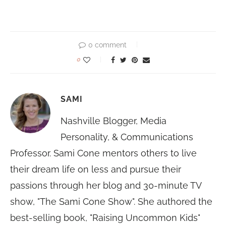
0 comment
0
SAMI
Nashville Blogger, Media
Personality, & Communications
Professor. Sami Cone mentors others to live
their dream life on less and pursue their
passions through her blog and 30-minute TV
show, "The Sami Cone Show". She authored the
best-selling book, "Raising Uncommon Kids"