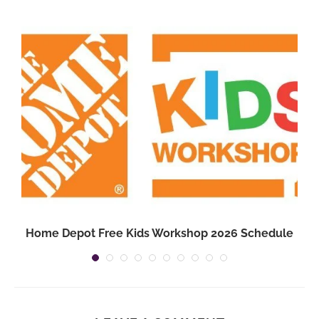
Home Depot Free Kids Workshop 2026 Schedule