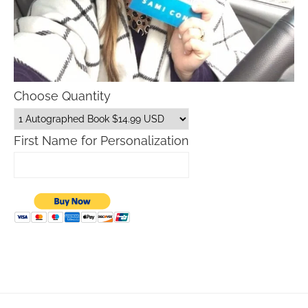
Choose Quantity
First Name for Personalization