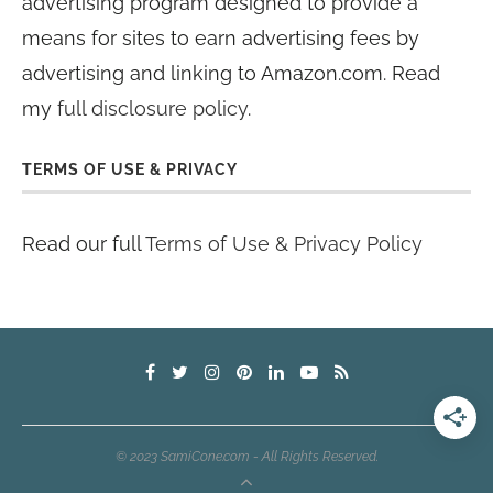
advertising program designed to provide a
means for sites to earn advertising fees by
advertising and linking to Amazon.com. Read
my
full disclosure policy
.
TERMS OF USE & PRIVACY
Read our full
Terms of Use & Privacy Policy
© 2023 SamiCone.com - All Rights Reserved.