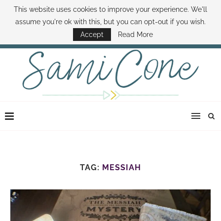
This website uses cookies to improve your experience. We'll
ABOUT SAMI
BOOK SAMI
CONTACT SAMI
HOW TO SAVE MONEY
assume you're ok with this, but you can opt-out if you wish.
DISNEY WORLD DEALS
FAMILY MONEY MINUTE
THE SAMI CONE SHOW
Accept
Read More
TAG:
MESSIAH