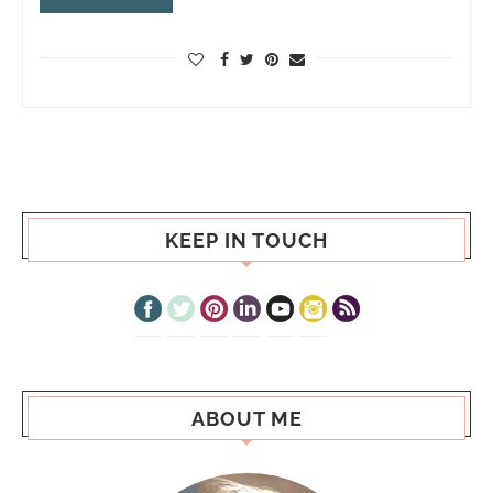
KEEP IN TOUCH
ABOUT ME