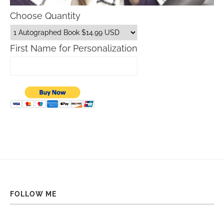
Choose Quantity
First Name for Personalization
FOLLOW ME