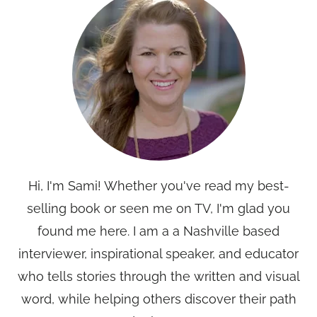
Hi, I'm Sami! Whether you've read my best-
selling book or seen me on TV, I'm glad you
found me here. I am a a Nashville based
interviewer, inspirational speaker, and educator
who tells stories through the written and visual
word, while helping others discover their path