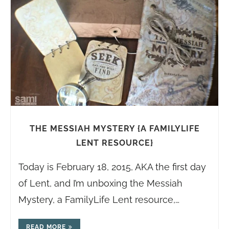
THE MESSIAH MYSTERY {A FAMILYLIFE
LENT RESOURCE}
Today is February 18, 2015, AKA the first day
of Lent, and I’m unboxing the Messiah
Mystery, a FamilyLife Lent resource,…
READ MORE