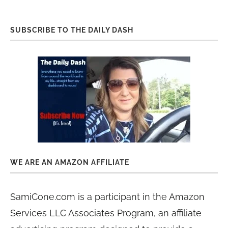
SUBSCRIBE TO THE DAILY DASH
WE ARE AN AMAZON AFFILIATE
SamiCone.com is a participant in the Amazon
Services LLC Associates Program, an affiliate