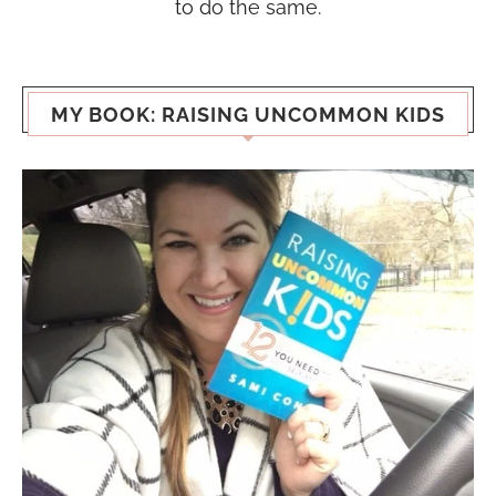
to do the same.
MY BOOK: RAISING UNCOMMON KIDS