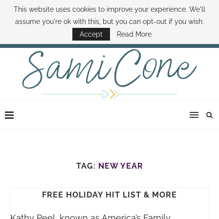
This website uses cookies to improve your experience. We'll
ABOUT SAMI
BOOK SAMI
CONTACT SAMI
HOW TO SAVE MONEY
assume you're ok with this, but you can opt-out if you wish.
DISNEY WORLD DEALS
FAMILY MONEY MINUTE
THE SAMI CONE SHOW
Accept
Read More
TAG:
NEW YEAR
FREE HOLIDAY HIT LIST & MORE
Kathy Peel, known as America’s Family