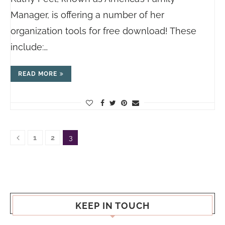
Manager, is offering a number of her
organization tools for free download! These
include:…
READ MORE
1
2
3
KEEP IN TOUCH