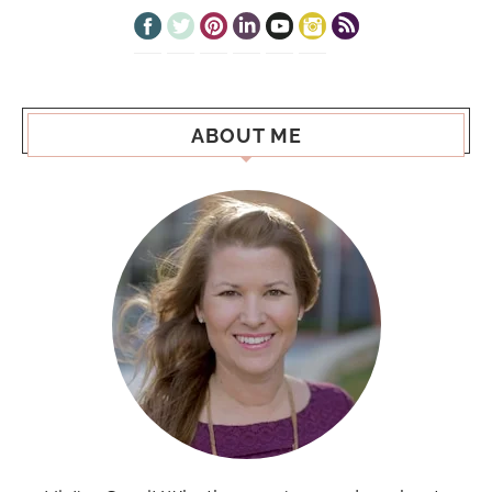
ABOUT ME