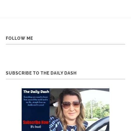
FOLLOW ME
SUBSCRIBE TO THE DAILY DASH