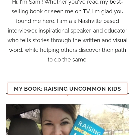
Hi, I'm Sami! Whether you've read my best-
selling book or seen me on TV, I'm glad you
found me here. I am a a Nashville based
interviewer, inspirational speaker, and educator
who tells stories through the written and visual
word, while helping others discover their path
to do the same.
MY BOOK: RAISING UNCOMMON KIDS