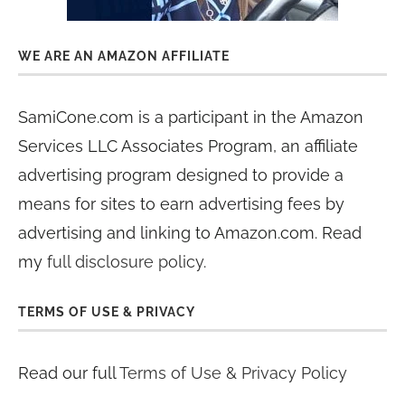
WE ARE AN AMAZON AFFILIATE
SamiCone.com is a participant in the Amazon
Services LLC Associates Program, an affiliate
advertising program designed to provide a
means for sites to earn advertising fees by
advertising and linking to Amazon.com. Read
my
full disclosure policy
.
TERMS OF USE & PRIVACY
Read our full
Terms of Use & Privacy Policy