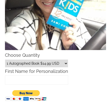
Choose Quantity
First Name for Personalization