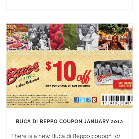
BUCA DI BEPPO COUPON JANUARY 2012
There is a new Buca di Beppo coupon for