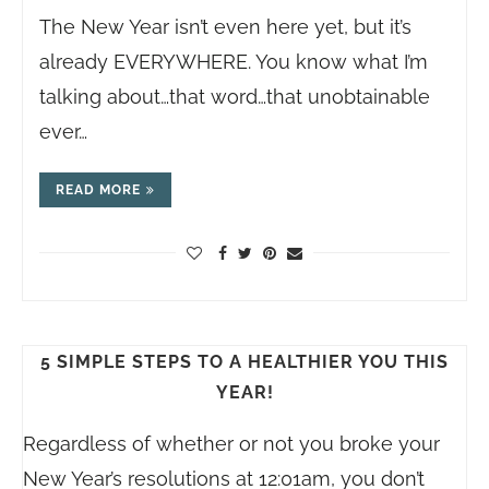
The New Year isn’t even here yet, but it’s
already EVERYWHERE. You know what I’m
talking about…that word…that unobtainable
ever…
READ MORE
5 SIMPLE STEPS TO A HEALTHIER YOU THIS
YEAR!
Regardless of whether or not you broke your
New Year’s resolutions at 12:01am, you don’t