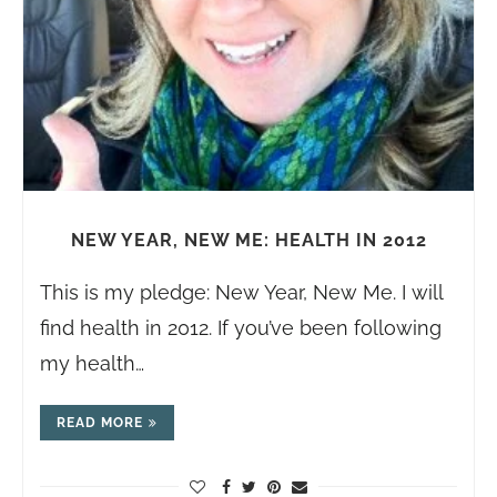
NEW YEAR, NEW ME: HEALTH IN 2012
This is my pledge: New Year, New Me. I will
find health in 2012. If you’ve been following
my health…
READ MORE