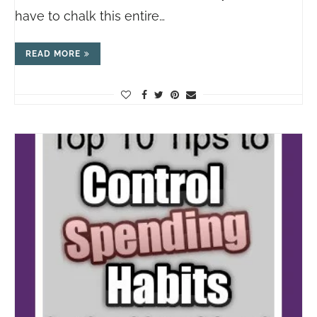
have to chalk this entire…
READ MORE