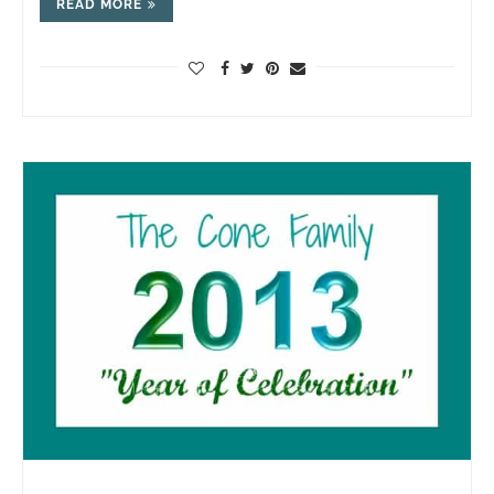
READ MORE