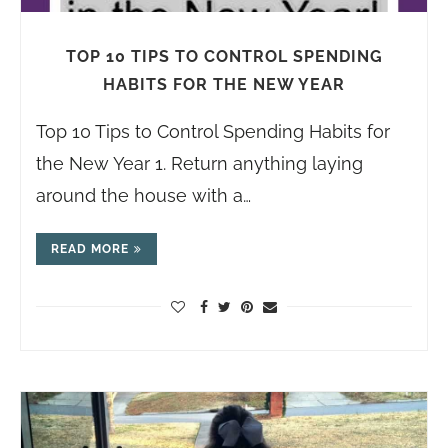
TOP 10 TIPS TO CONTROL SPENDING
HABITS FOR THE NEW YEAR
Top 10 Tips to Control Spending Habits for
the New Year 1. Return anything laying
around the house with a…
READ MORE