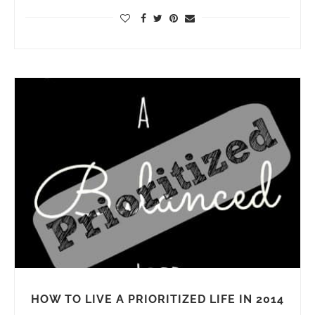
HOW TO LIVE A PRIORITIZED LIFE IN 2014