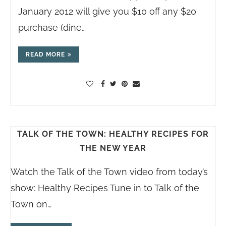
January 2012 will give you $10 off any $20
purchase (dine…
READ MORE
TALK OF THE TOWN: HEALTHY RECIPES FOR
THE NEW YEAR
Watch the Talk of the Town video from today’s
show: Healthy Recipes Tune in to Talk of the
Town on…