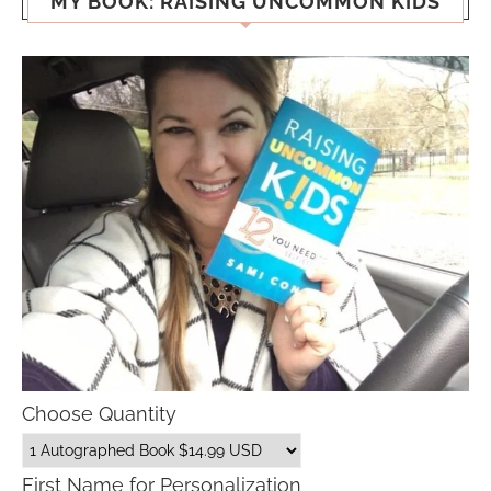
MY BOOK: RAISING UNCOMMON KIDS
Choose Quantity
First Name for Personalization