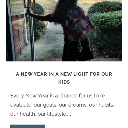
A NEW YEAR IN A NEW LIGHT FOR OUR
KIDS
Every New Year is a chance for us to re-
evaluate: our goals, our dreams, our habits,
our health, our lifestyle……