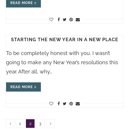
READ MORE
STARTING THE NEW YEAR IN A NEW PLACE
To be completely honest with you, I wasn’t
going to make any New Year’s resolutions this
year. After all, why…
READ MORE
1
2
3