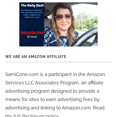
WE ARE AN AMAZON AFFILIATE
SamiCone.com is a participant in the Amazon
Services LLC Associates Program, an affiliate
advertising program designed to provide a
means for sites to earn advertising fees by
advertising and linking to Amazon.com. Read
my
full disclosure policy
.