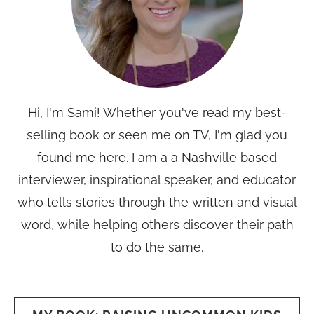
Hi, I'm Sami! Whether you've read my best-
selling book or seen me on TV, I'm glad you
found me here. I am a a Nashville based
interviewer, inspirational speaker, and educator
who tells stories through the written and visual
word, while helping others discover their path
to do the same.