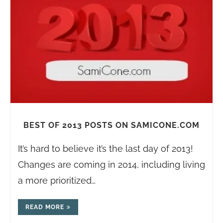
BEST OF 2013 POSTS ON SAMICONE.COM
It’s hard to believe it’s the last day of 2013!
Changes are coming in 2014, including living
a more prioritized…
READ MORE