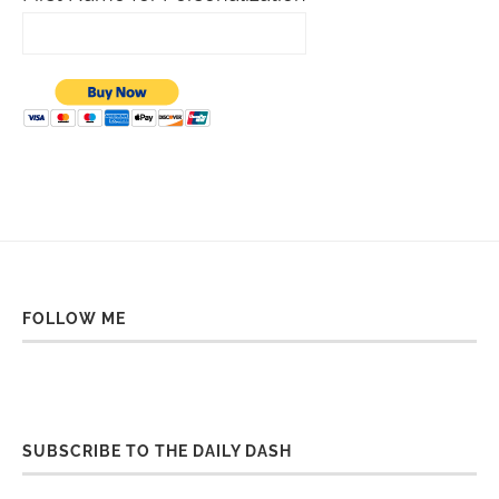
FOLLOW ME
SUBSCRIBE TO THE DAILY DASH