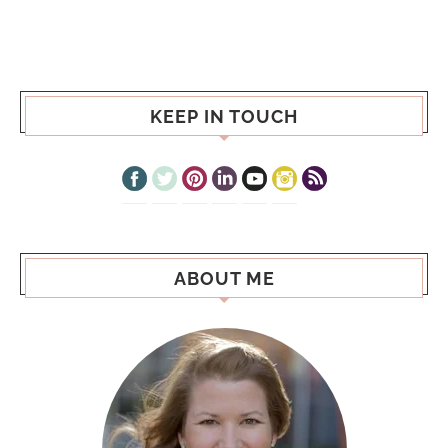
KEEP IN TOUCH
ABOUT ME