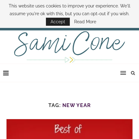
This website uses cookies to improve your experience. We'll
ABOUT SAMI
BOOK SAMI
CONTACT SAMI
HOW TO SAVE MONEY
assume you're ok with this, but you can opt-out if you wish.
DISNEY WORLD DEALS
FAMILY MONEY MINUTE
THE SAMI CONE SHOW
Accept
Read More
TAG:
NEW YEAR