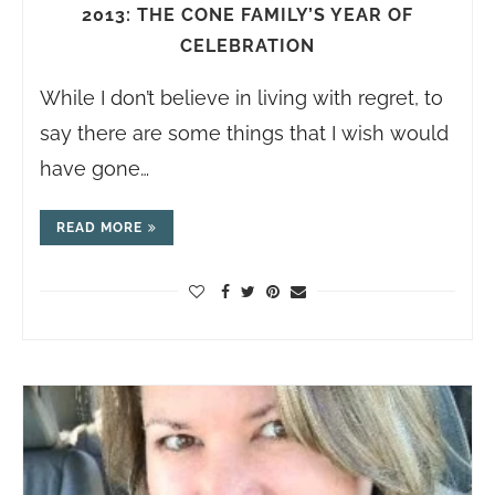
2013: THE CONE FAMILY’S YEAR OF
CELEBRATION
While I don’t believe in living with regret, to
say there are some things that I wish would
have gone…
READ MORE