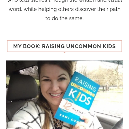
word, while helping others discover their path
to do the same.
MY BOOK: RAISING UNCOMMON KIDS