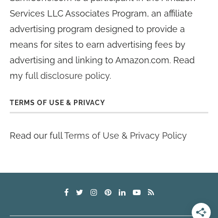
Services LLC Associates Program, an affiliate
advertising program designed to provide a
means for sites to earn advertising fees by
advertising and linking to Amazon.com. Read
my
full disclosure policy
.
TERMS OF USE & PRIVACY
Read our full
Terms of Use & Privacy Policy