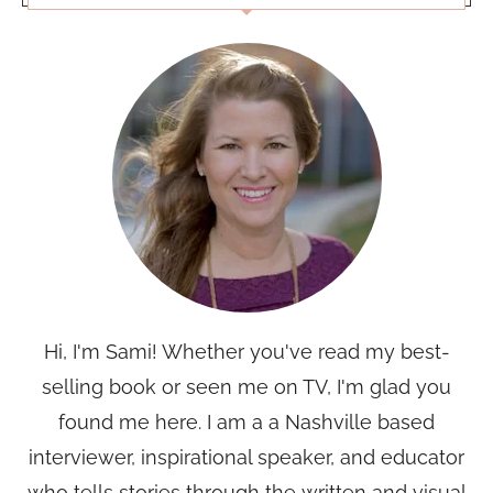
Hi, I'm Sami! Whether you've read my best-
selling book or seen me on TV, I'm glad you
found me here. I am a a Nashville based
interviewer, inspirational speaker, and educator
who tells stories through the written and visual