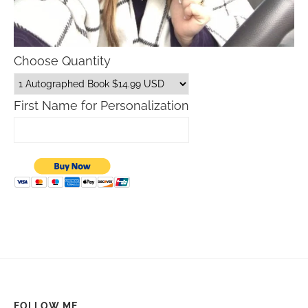
Choose Quantity
First Name for Personalization
FOLLOW ME