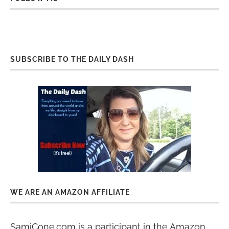
SUBSCRIBE TO THE DAILY DASH
WE ARE AN AMAZON AFFILIATE
SamiCone.com is a participant in the Amazon