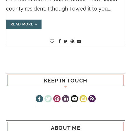
county resident, I though I owed it to you,…
READ MORE
KEEP IN TOUCH
ABOUT ME