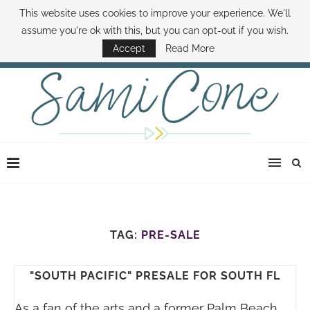
This website uses cookies to improve your experience. We'll
ABOUT SAMI
BOOK SAMI
CONTACT SAMI
HOW TO SAVE MONEY
assume you're ok with this, but you can opt-out if you wish.
DISNEY WORLD DEALS
FAMILY MONEY MINUTE
THE SAMI CONE SHOW
Accept
Read More
TAG:
PRE-SALE
"SOUTH PACIFIC" PRESALE FOR SOUTH FL
As a fan of the arts and a former Palm Beach