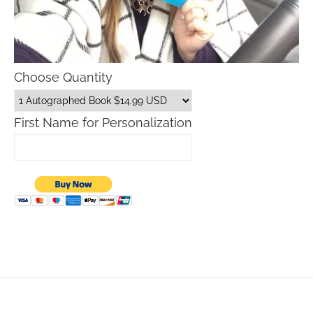
Choose Quantity
First Name for Personalization