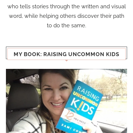
who tells stories through the written and visual
word, while helping others discover their path
to do the same.
MY BOOK: RAISING UNCOMMON KIDS