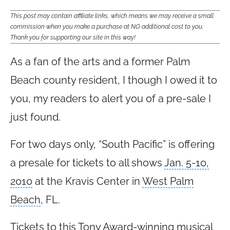
This post may contain affiliate links, which means we may receive a small
commission when you make a purchase at NO additional cost to you.
Thank you for supporting our site in this way!
As a fan of the arts and a former Palm
Beach county resident, I though I owed it to
you, my readers to alert you of a pre-sale I
just found.
For two days only, “
South Pacific
” is offering
a presale for tickets to all shows
Jan. 5-10,
2010
at the Kravis Center in
West Palm
Beach
, FL.
Tickets to this Tony Award-winning musical