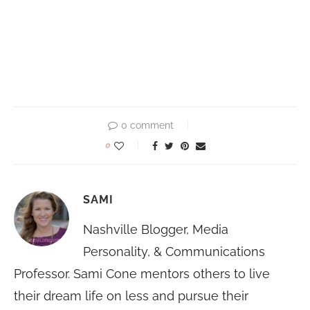
0 comment
0
SAMI
Nashville Blogger, Media
Personality, & Communications
Professor. Sami Cone mentors others to live
their dream life on less and pursue their