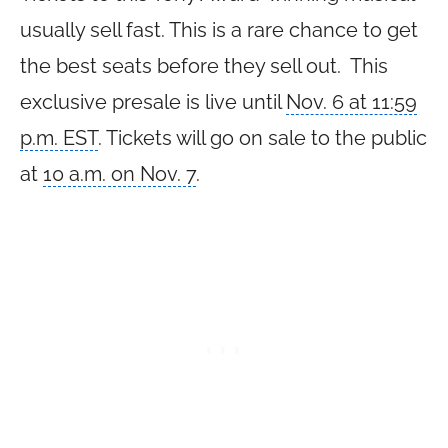
usually sell fast. This is a rare chance to get
the best seats before they sell out. This
exclusive presale is live until
Nov. 6 at 11:59
p.m. EST
. Tickets will go on sale to the public
at
10 a.m. on Nov. 7
.