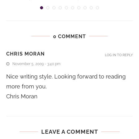
0 COMMENT
CHRIS MORAN
LOG IN TO REPLY
November 5, 2009 - 3:40 pm
Nice writing style. Looking forward to reading
more from you.
Chris Moran
LEAVE A COMMENT