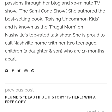
passions through her blog and 30-minute TV
show, "The Sami Cone Show". She authored the
best-selling book, "Raising Uncommon Kids"
and is known as the "Frugal Mom" on
Nashville's top-rated talk show. She is proud to
call Nashville home with her two teenaged
children (a daughter & son) who are 19 months
apart.
previous post
PLUMB'S "BEAUTIFUL HISTORY" IS HERE! WIN A
FREE COPY…
next post