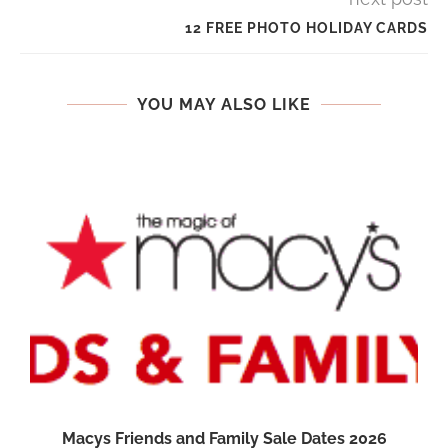
12 FREE PHOTO HOLIDAY CARDS
YOU MAY ALSO LIKE
Macys Friends and Family Sale Dates 2026