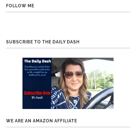
FOLLOW ME
SUBSCRIBE TO THE DAILY DASH
WE ARE AN AMAZON AFFILIATE