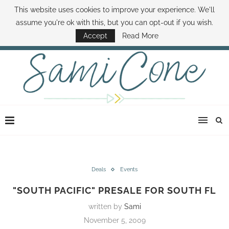
This website uses cookies to improve your experience. We'll
ABOUT SAMI
BOOK SAMI
CONTACT SAMI
HOW TO SAVE MONEY
assume you're ok with this, but you can opt-out if you wish.
DISNEY WORLD DEALS
FAMILY MONEY MINUTE
THE SAMI CONE SHOW
Accept
Read More
Deals
Events
"SOUTH PACIFIC" PRESALE FOR SOUTH FL
written by
Sami
November 5, 2009