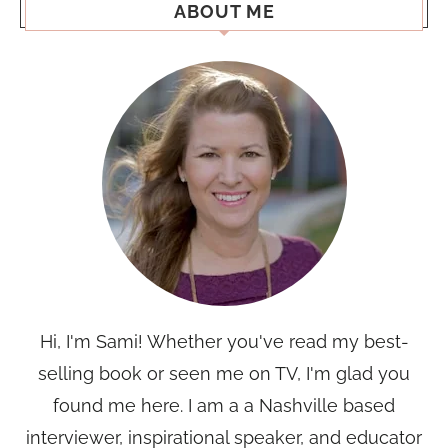
ABOUT ME
Hi, I'm Sami! Whether you've read my best-
selling book or seen me on TV, I'm glad you
found me here. I am a a Nashville based
interviewer, inspirational speaker, and educator