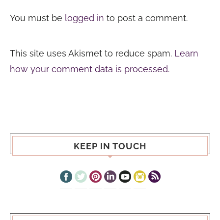
You must be
logged in
to post a comment.
This site uses Akismet to reduce spam.
Learn
how your comment data is processed.
KEEP IN TOUCH