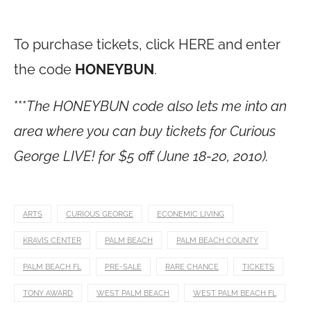
To purchase tickets, click HERE and enter
the code
HONEYBUN
.
***
The HONEYBUN code also lets me into an
area where you can buy tickets for Curious
George LIVE! for $5 off (June 18-20, 2010).
ARTS
CURIOUS GEORGE
ECONEMIC LIVING
KRAVIS CENTER
PALM BEACH
PALM BEACH COUNTY
PALM BEACH FL
PRE-SALE
RARE CHANCE
TICKETS
TONY AWARD
WEST PALM BEACH
WEST PALM BEACH FL