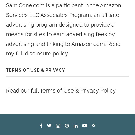
SamiCone.com is a participant in the Amazon
Services LLC Associates Program, an affiliate
advertising program designed to provide a
means for sites to earn advertising fees by
advertising and linking to Amazon.com. Read
my
full disclosure policy
.
TERMS OF USE & PRIVACY
Read our full
Terms of Use & Privacy Policy