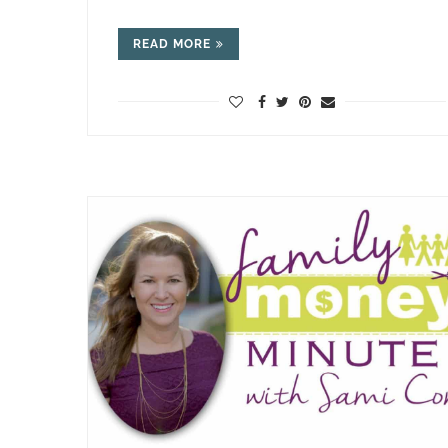
READ MORE