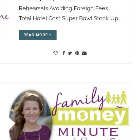
Rehearsals Avoiding Foreign Fees
Total Hotel Cost Super Bowl Stock Up…
READ MORE