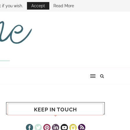
E SHOW
 if you wish.
Accept
Read More
KEEP IN TOUCH