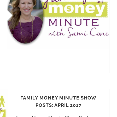
FAMILY MONEY MINUTE SHOW
POSTS: APRIL 2017