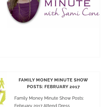
FAMILY MONEY MINUTE SHOW
POSTS: FEBRUARY 2017
Family Money Minute Show Posts:
February 2017 Attend Dress