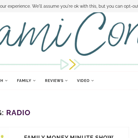
 MONEY
DISNEY WORLD DEALS
FAMILY MONEY MINUTE
THE SAMI CON
our experience. We'll assume you're ok with this, but you can opt-out
TH
FAMILY
REVIEWS
VIDEO
G:
RADIO
FAMILY MONEY MINUTE SHOW