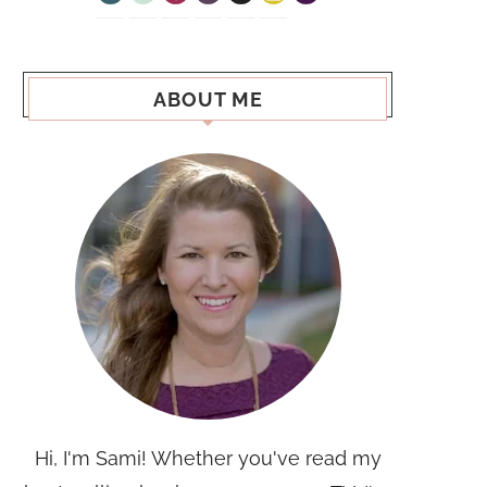
ABOUT ME
Hi, I'm Sami! Whether you've read my