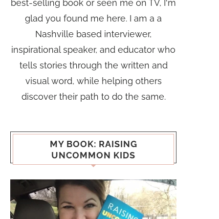
best-selling book or seen me on TV, I'm
glad you found me here. I am a a
Nashville based interviewer,
inspirational speaker, and educator who
tells stories through the written and
visual word, while helping others
discover their path to do the same.
MY BOOK: RAISING
UNCOMMON KIDS