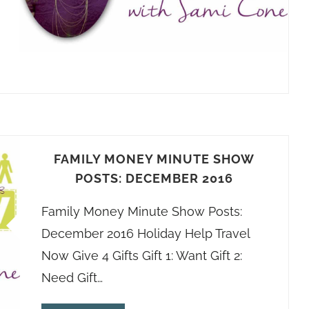
FAMILY MONEY MINUTE SHOW
POSTS: DECEMBER 2016
Family Money Minute Show Posts:
December 2016 Holiday Help Travel
Now Give 4 Gifts Gift 1: Want Gift 2:
Need Gift…