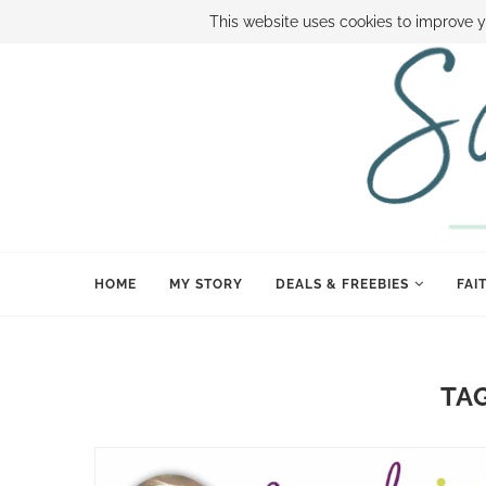
ABOUT SAMI
BOOK SAMI
CONTACT SAMI
HOW TO SAVE
This website uses cookies to improve y
HOME
MY STORY
DEALS & FREEBIES
FAI
TA