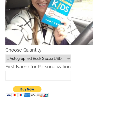
Choose Quantity
First Name for Personalization