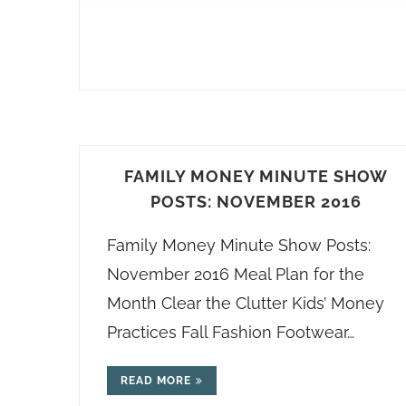
FAMILY MONEY MINUTE SHOW
POSTS: NOVEMBER 2016
Family Money Minute Show Posts:
November 2016 Meal Plan for the
Month Clear the Clutter Kids’ Money
Practices Fall Fashion Footwear…
READ MORE