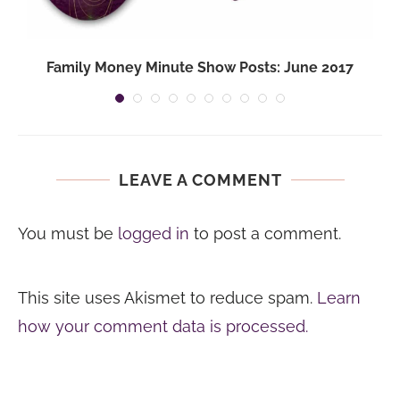
Family Money Minute Show Posts: June 2017
LEAVE A COMMENT
You must be
logged in
to post a comment.
This site uses Akismet to reduce spam.
Learn
how your comment data is processed.