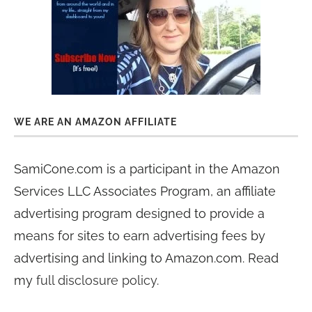
WE ARE AN AMAZON AFFILIATE
SamiCone.com is a participant in the Amazon
Services LLC Associates Program, an affiliate
advertising program designed to provide a
means for sites to earn advertising fees by
advertising and linking to Amazon.com. Read
my
full disclosure policy
.