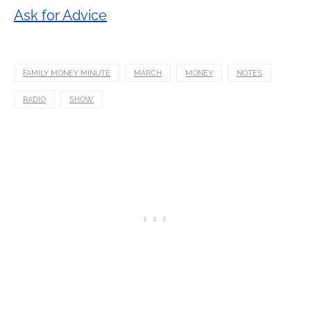
Ask for Advice
FAMILY MONEY MINUTE
MARCH
MONEY
NOTES
RADIO
SHOW