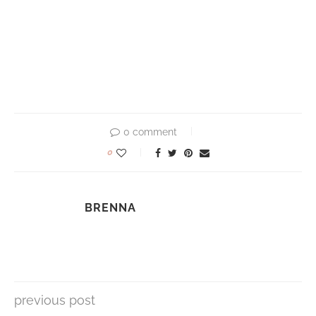
0 comment
0
BRENNA
previous post