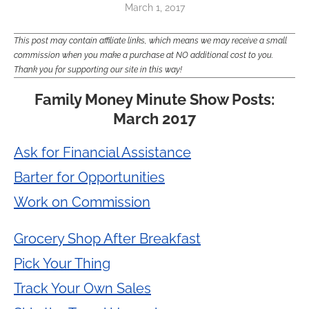
March 1, 2017
This post may contain affiliate links, which means we may receive a small
commission when you make a purchase at NO additional cost to you.
Thank you for supporting our site in this way!
Family Money Minute Show Posts:
March 2017
Ask for Financial Assistance
Barter for Opportunities
Work on Commission
Grocery Shop After Breakfast
Pick Your Thing
Track Your Own Sales