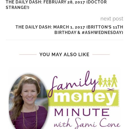
THE DAILY DASH: FEBRUARY 28, 2017 {DOCTOR
STRANGE!}
next post
THE DAILY DASH: MARCH 1, 2017 {BRITTON’S 11TH
BIRTHDAY & #ASHWEDNESDAY}
YOU MAY ALSO LIKE