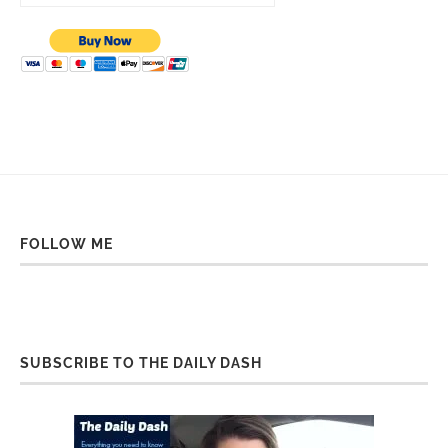
FOLLOW ME
SUBSCRIBE TO THE DAILY DASH