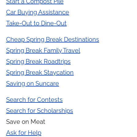
Start a Compost Pile
Car Buying Assistance
Take-Out to Dine-Out
Cheap Spring Break Destinations
Spring Break Family Travel
Spring Break Roadtrips
Spring Break Staycation
Saving on Suncare
Search for Contests
Search for Scholarships
Save on Meat
Ask for Help