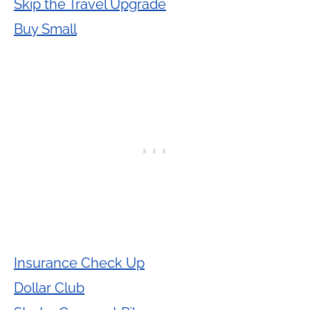
Skip the Travel Upgrade
Buy Small
Insurance Check Up
Dollar Club