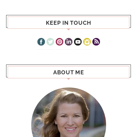
KEEP IN TOUCH
ABOUT ME