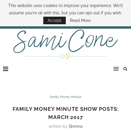
This website uses cookies to improve your experience. We'll
ABOUT SAMI
BOOK SAMI
CONTACT SAMI
HOW TO SAVE MONEY
assume you're ok with this, but you can opt-out if you wish.
DISNEY WORLD DEALS
FAMILY MONEY MINUTE
THE SAMI CONE SHOW
Accept
Read More
Family Money Minute
FAMILY MONEY MINUTE SHOW POSTS:
MARCH 2017
written by
Brenna