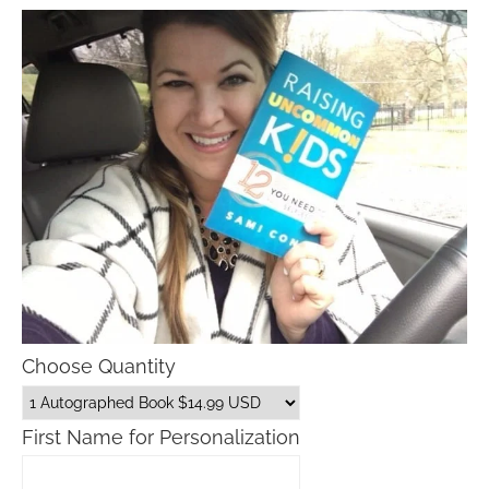
Choose Quantity
First Name for Personalization