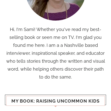
Hi, I'm Sami! Whether you've read my best-
selling book or seen me on TV, I'm glad you
found me here. I am a a Nashville based
interviewer, inspirational speaker, and educator
who tells stories through the written and visual
word, while helping others discover their path
to do the same.
MY BOOK: RAISING UNCOMMON KIDS