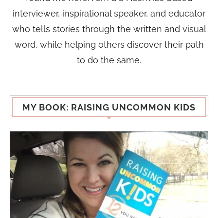
interviewer, inspirational speaker, and educator
who tells stories through the written and visual
word, while helping others discover their path
to do the same.
MY BOOK: RAISING UNCOMMON KIDS