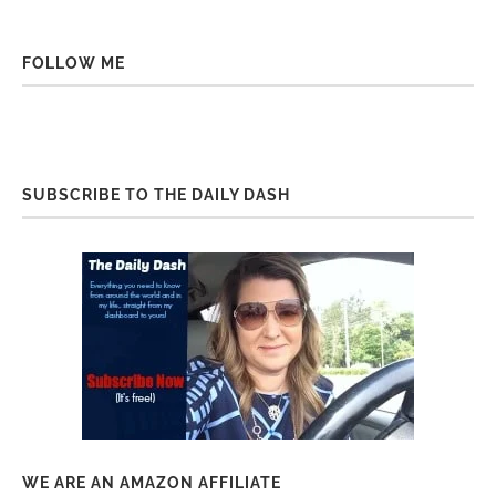
FOLLOW ME
SUBSCRIBE TO THE DAILY DASH
WE ARE AN AMAZON AFFILIATE