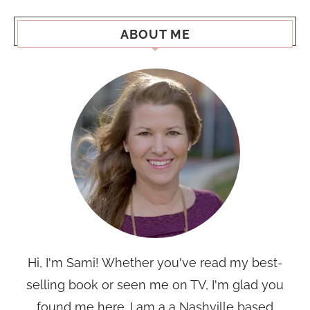
ABOUT ME
Hi, I'm Sami! Whether you've read my best-
selling book or seen me on TV, I'm glad you
found me here. I am a a Nashville based