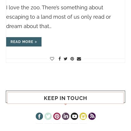
I love the zoo. There’s something about
escaping to a land most of us only read or
dream about that…
READ MORE
KEEP IN TOUCH