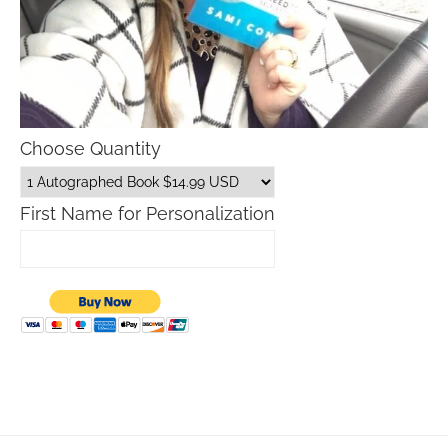
Choose Quantity
First Name for Personalization