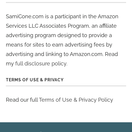
SamiCone.com is a participant in the Amazon
Services LLC Associates Program, an affiliate
advertising program designed to provide a
means for sites to earn advertising fees by
advertising and linking to Amazon.com. Read
my
full disclosure policy
.
TERMS OF USE & PRIVACY
Read our full
Terms of Use & Privacy Policy