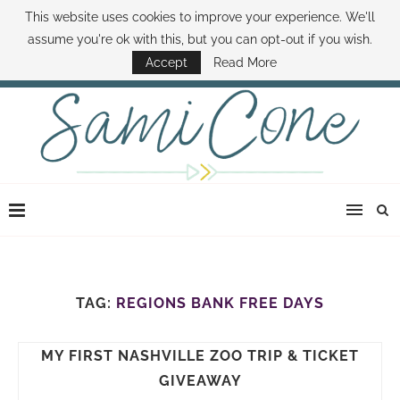
This website uses cookies to improve your experience. We'll
ABOUT SAMI
BOOK SAMI
CONTACT SAMI
HOW TO SAVE MONEY
assume you're ok with this, but you can opt-out if you wish.
DISNEY WORLD DEALS
FAMILY MONEY MINUTE
THE SAMI CONE SHOW
Accept
Read More
TAG:
REGIONS BANK FREE DAYS
MY FIRST NASHVILLE ZOO TRIP & TICKET
GIVEAWAY