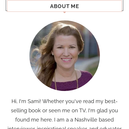
ABOUT ME
Hi, I'm Sami! Whether you've read my best-
selling book or seen me on TV, I'm glad you
found me here. I am a a Nashville based
interviewer, inspirational speaker, and educator