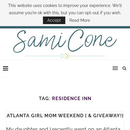
This website uses cookies to improve your experience. We'll
ABOUT SAMI
BOOK SAMI
CONTACT SAMI
HOW TO SAVE MONEY
assume you're ok with this, but you can opt-out if you wish.
DISNEY WORLD DEALS
FAMILY MONEY MINUTE
THE SAMI CONE SHOW
Accept
Read More
TAG:
RESIDENCE INN
ATLANTA GIRL MOM WEEKEND { & GIVEAWAY!}
My daughter and I recently went on an Atlanta