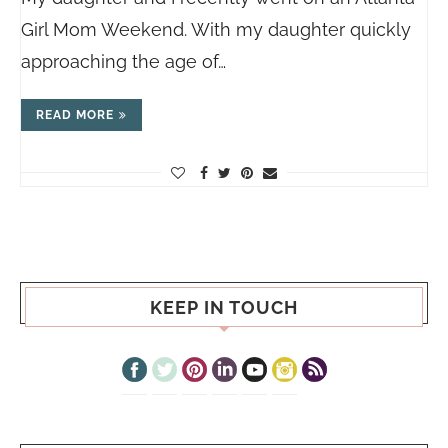
Girl Mom Weekend. With my daughter quickly
approaching the age of…
READ MORE
KEEP IN TOUCH