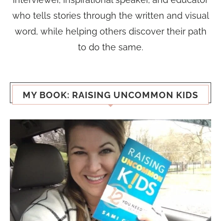
who tells stories through the written and visual
word, while helping others discover their path
to do the same.
MY BOOK: RAISING UNCOMMON KIDS