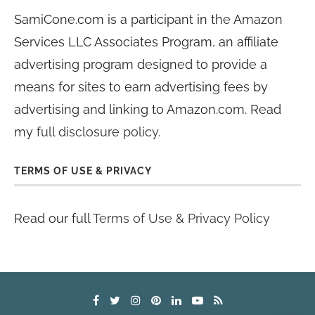
SamiCone.com is a participant in the Amazon
Services LLC Associates Program, an affiliate
advertising program designed to provide a
means for sites to earn advertising fees by
advertising and linking to Amazon.com. Read
my
full disclosure policy
.
TERMS OF USE & PRIVACY
Read our full
Terms of Use & Privacy Policy