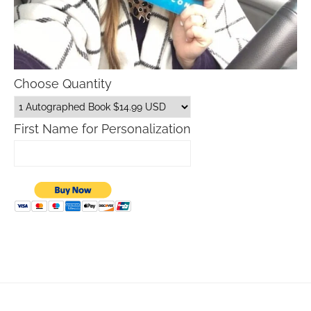
Choose Quantity
First Name for Personalization