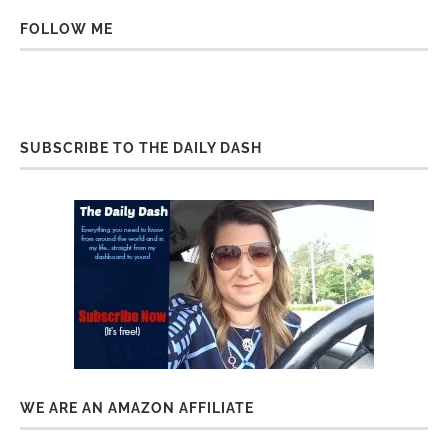
FOLLOW ME
SUBSCRIBE TO THE DAILY DASH
WE ARE AN AMAZON AFFILIATE