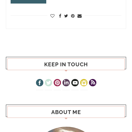
KEEP IN TOUCH
ABOUT ME