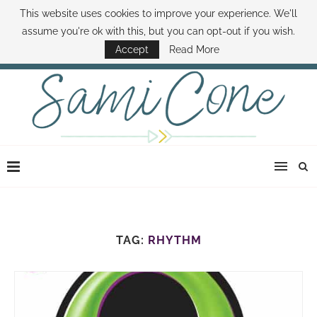
This website uses cookies to improve your experience. We'll
ABOUT SAMI
BOOK SAMI
CONTACT SAMI
HOW TO SAVE MONEY
assume you're ok with this, but you can opt-out if you wish.
DISNEY WORLD DEALS
FAMILY MONEY MINUTE
THE SAMI CONE SHOW
Accept
Read More
TAG:
RHYTHM