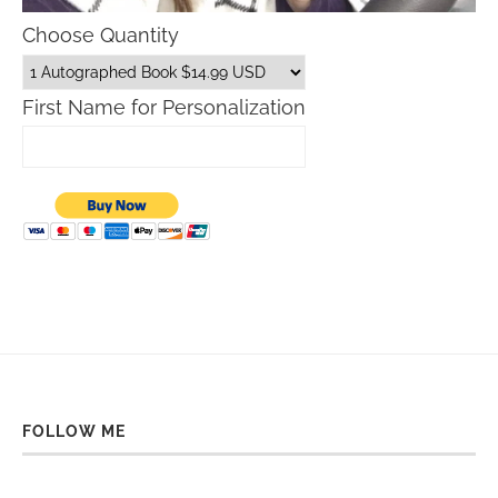
Choose Quantity
First Name for Personalization
FOLLOW ME