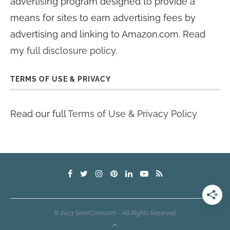
advertising program designed to provide a
means for sites to earn advertising fees by
advertising and linking to Amazon.com. Read
my
full disclosure policy
.
TERMS OF USE & PRIVACY
Read our full
Terms of Use & Privacy Policy
© 2023 SamiCone.com - All Rights Reserved.