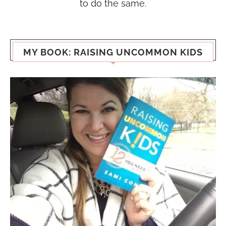
to do the same.
MY BOOK: RAISING UNCOMMON KIDS