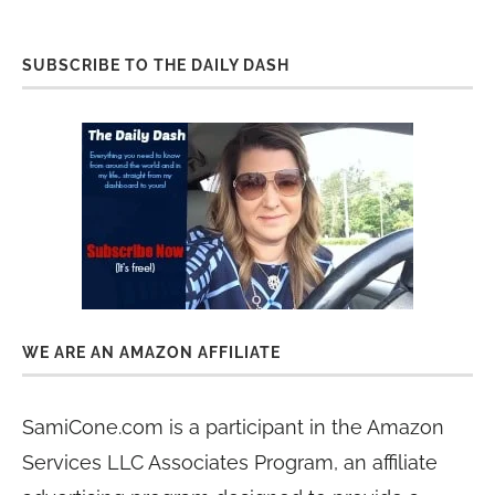
SUBSCRIBE TO THE DAILY DASH
WE ARE AN AMAZON AFFILIATE
SamiCone.com is a participant in the Amazon
Services LLC Associates Program, an affiliate