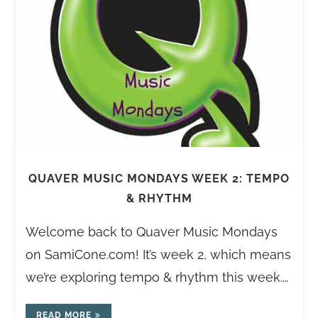
QUAVER MUSIC MONDAYS WEEK 2: TEMPO
& RHYTHM
Welcome back to Quaver Music Mondays
on
SamiCone.com
! It’s week 2, which means
we’re exploring tempo & rhythm this week.…
READ MORE