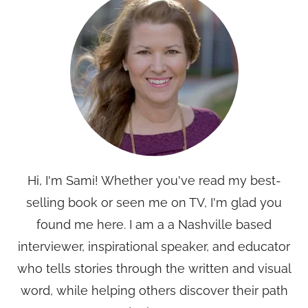
Hi, I'm Sami! Whether you've read my best-
selling book or seen me on TV, I'm glad you
found me here. I am a a Nashville based
interviewer, inspirational speaker, and educator
who tells stories through the written and visual
word, while helping others discover their path