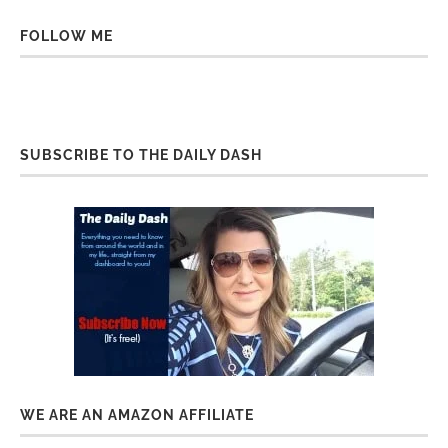
FOLLOW ME
SUBSCRIBE TO THE DAILY DASH
WE ARE AN AMAZON AFFILIATE