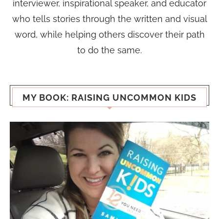
interviewer, inspirational speaker, and educator
who tells stories through the written and visual
word, while helping others discover their path
to do the same.
MY BOOK: RAISING UNCOMMON KIDS