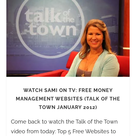
WATCH SAMI ON TV: FREE MONEY
MANAGEMENT WEBSITES (TALK OF THE
TOWN JANUARY 2012)
Come back to watch the Talk of the Town
video from today: Top 5 Free Websites to