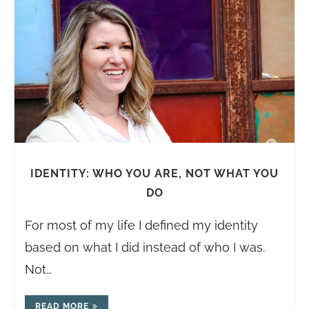
IDENTITY: WHO YOU ARE, NOT WHAT YOU
DO
For most of my life I defined my identity
based on what I did instead of who I was.
Not…
READ MORE