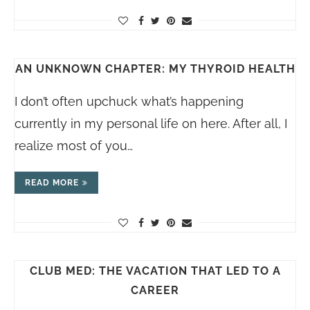
AN UNKNOWN CHAPTER: MY THYROID HEALTH
I don’t often upchuck what’s happening
currently in my personal life on here. After all, I
realize most of you…
READ MORE
CLUB MED: THE VACATION THAT LED TO A
CAREER