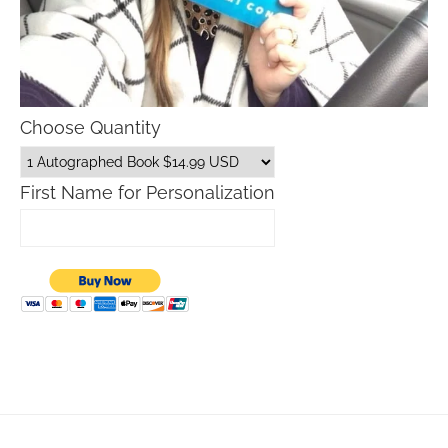
Choose Quantity
First Name for Personalization