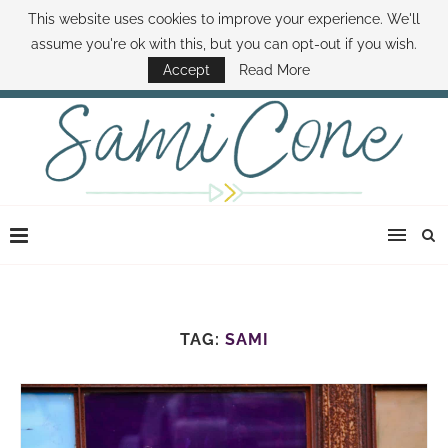
This website uses cookies to improve your experience. We'll
ABOUT SAMI
BOOK SAMI
CONTACT SAMI
HOW TO SAVE MONEY
assume you're ok with this, but you can opt-out if you wish.
DISNEY WORLD DEALS
FAMILY MONEY MINUTE
THE SAMI CONE SHOW
Accept
Read More
TAG:
SAMI