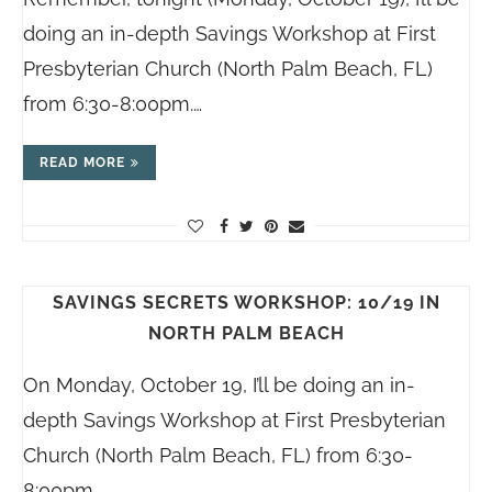
doing an in-depth Savings Workshop at First
Presbyterian Church (North Palm Beach, FL)
from 6:30-8:00pm.…
READ MORE
SAVINGS SECRETS WORKSHOP: 10/19 IN
NORTH PALM BEACH
On Monday, October 19, I’ll be doing an in-
depth Savings Workshop at First Presbyterian
Church (North Palm Beach, FL) from 6:30-
8:00pm.…