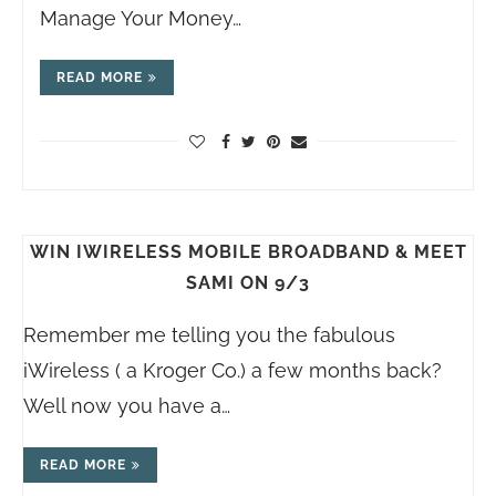
Manage Your Money…
READ MORE
WIN IWIRELESS MOBILE BROADBAND & MEET
SAMI ON 9/3
Remember me telling you the fabulous
iWireless ( a Kroger Co.) a few months back?
Well now you have a…
READ MORE