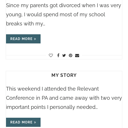
Since my parents got divorced when I was very
young, I would spend most of my school
breaks with my…
READ MORE
MY STORY
This weekend I attended the Relevant
Conference in PA and came away with two very
important points I personally needed…
READ MORE