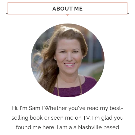
ABOUT ME
Hi, I'm Sami! Whether you've read my best-
selling book or seen me on TV, I'm glad you
found me here. I am a a Nashville based