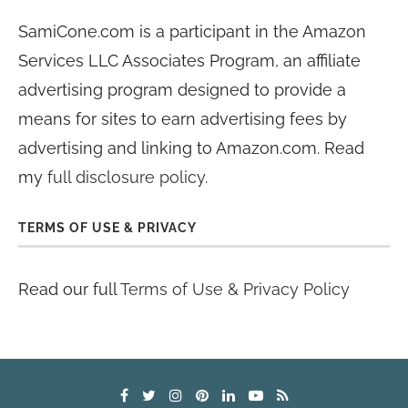
SamiCone.com is a participant in the Amazon
Services LLC Associates Program, an affiliate
advertising program designed to provide a
means for sites to earn advertising fees by
advertising and linking to Amazon.com. Read
my
full disclosure policy
.
TERMS OF USE & PRIVACY
Read our full
Terms of Use & Privacy Policy