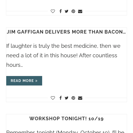
JIM GAFFIGAN DELIVERS MORE THAN BACON…
If laughter is truly the best medicine, then we
need a lot of it in this house! After countless
hours…
READ MORE
WORKSHOP TONIGHT! 10/19
Remember, tonight (Monday, October 19), I’ll be