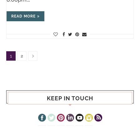
READ MORE
1
2
KEEP IN TOUCH