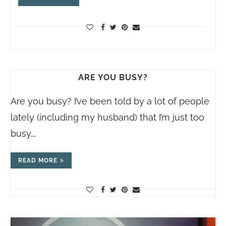
ARE YOU BUSY?
Are you busy? I’ve been told by a lot of people
lately (including my husband) that I’m just too
busy.…
READ MORE