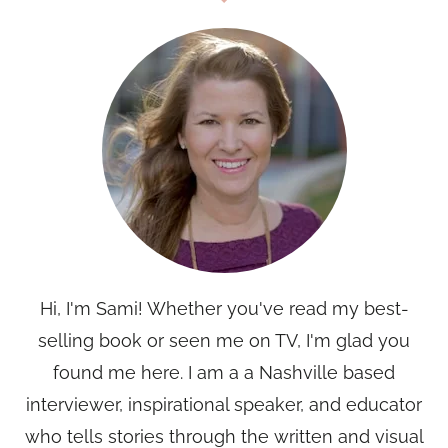
Hi, I'm Sami! Whether you've read my best-
selling book or seen me on TV, I'm glad you
found me here. I am a a Nashville based
interviewer, inspirational speaker, and educator
who tells stories through the written and visual