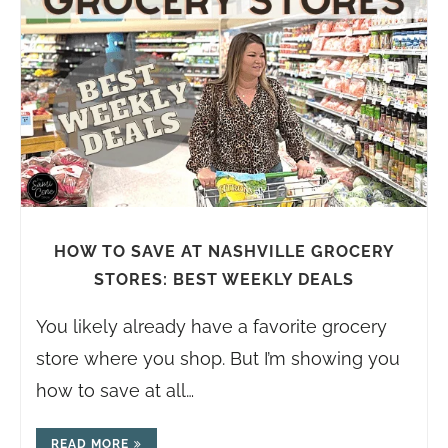
HOW TO SAVE AT NASHVILLE GROCERY
STORES: BEST WEEKLY DEALS
You likely already have a favorite grocery
store where you shop. But I’m showing you
how to save at all…
READ MORE