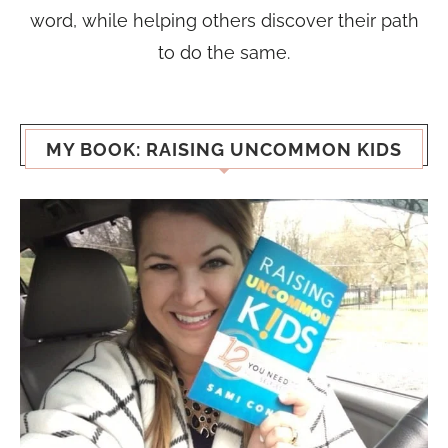
word, while helping others discover their path
to do the same.
MY BOOK: RAISING UNCOMMON KIDS