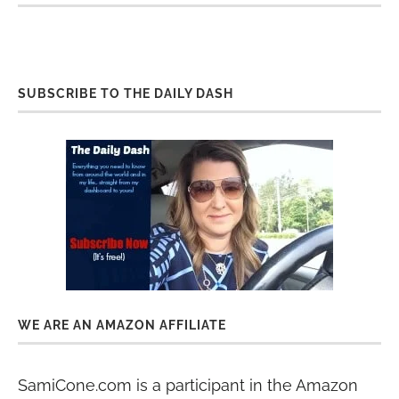
SUBSCRIBE TO THE DAILY DASH
WE ARE AN AMAZON AFFILIATE
SamiCone.com is a participant in the Amazon