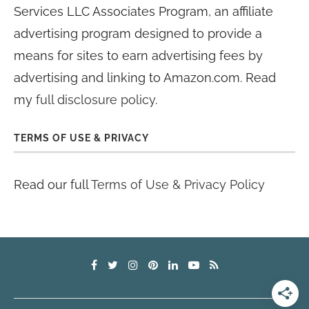
Services LLC Associates Program, an affiliate
advertising program designed to provide a
means for sites to earn advertising fees by
advertising and linking to Amazon.com. Read
my
full disclosure policy
.
TERMS OF USE & PRIVACY
Read our full
Terms of Use & Privacy Policy