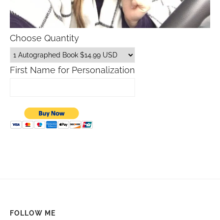
Choose Quantity
First Name for Personalization
FOLLOW ME