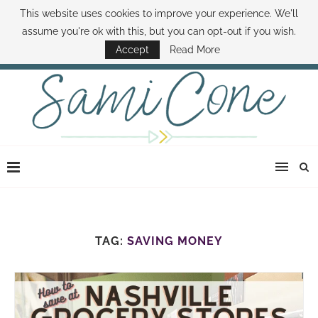
This website uses cookies to improve your experience. We'll
ABOUT SAMI
BOOK SAMI
CONTACT SAMI
HOW TO SAVE MONEY
assume you're ok with this, but you can opt-out if you wish.
DISNEY WORLD DEALS
FAMILY MONEY MINUTE
THE SAMI CONE SHOW
Accept
Read More
TAG:
SAVING MONEY