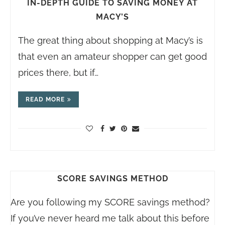
IN-DEPTH GUIDE TO SAVING MONEY AT
MACY’S
The great thing about shopping at Macy’s is
that even an amateur shopper can get good
prices there, but if…
READ MORE
SCORE SAVINGS METHOD
Are you following my SCORE savings method?
If you’ve never heard me talk about this before