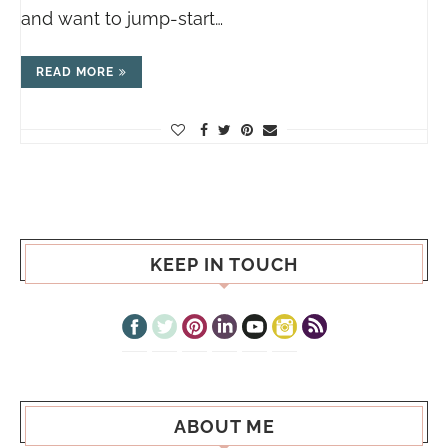
and want to jump-start…
READ MORE
KEEP IN TOUCH
ABOUT ME