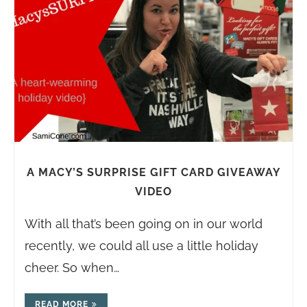
A MACY’S SURPRISE GIFT CARD GIVEAWAY
VIDEO
With all that’s been going on in our world
recently, we could all use a little holiday
cheer. So when…
READ MORE