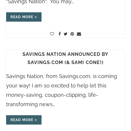
“Savings Nation“. You may…
READ MORE
SAVINGS NATION ANNOUNCED BY
SAVINGS.COM (& SAMI CONE!)
Savings Nation, from
Savings.com
, is coming
your way! I am so excited to help let this
money-saving, coupon-clipping, life-
transforming news…
READ MORE