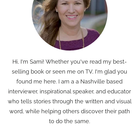
Hi, I'm Sami! Whether you've read my best-
selling book or seen me on TV, I'm glad you
found me here. I am a a Nashville based
interviewer, inspirational speaker, and educator
who tells stories through the written and visual
word, while helping others discover their path
to do the same.