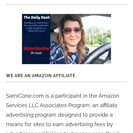
WE ARE AN AMAZON AFFILIATE
SamiCone.com is a participant in the Amazon
Services LLC Associates Program, an affiliate
advertising program designed to provide a
means for sites to earn advertising fees by