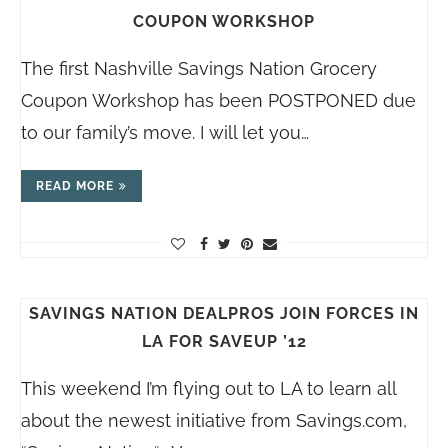
COUPON WORKSHOP
The first Nashville Savings Nation Grocery
Coupon Workshop has been POSTPONED due
to our family’s move. I will let you…
READ MORE
SAVINGS NATION DEALPROS JOIN FORCES IN
LA FOR SAVEUP ’12
This weekend I’m flying out to LA to learn all
about the newest initiative from
Savings.com
,