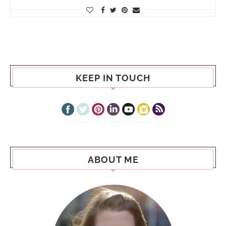
KEEP IN TOUCH
ABOUT ME