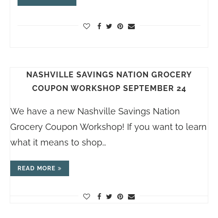
NASHVILLE SAVINGS NATION GROCERY
COUPON WORKSHOP SEPTEMBER 24
We have a new Nashville Savings Nation
Grocery Coupon Workshop! If you want to learn
what it means to shop…
READ MORE