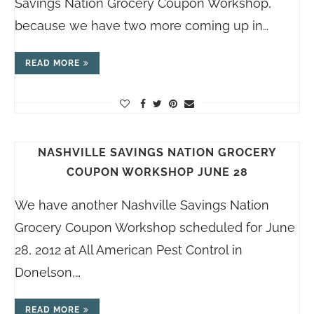
Savings Nation Grocery Coupon Workshop,
because we have two more coming up in…
READ MORE
NASHVILLE SAVINGS NATION GROCERY
COUPON WORKSHOP JUNE 28
We have another Nashville Savings Nation
Grocery Coupon Workshop scheduled for June
28, 2012 at All American Pest Control in
Donelson,…
READ MORE