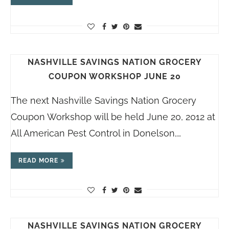
NASHVILLE SAVINGS NATION GROCERY
COUPON WORKSHOP JUNE 20
The next Nashville Savings Nation Grocery
Coupon Workshop will be held June 20, 2012 at
All American Pest Control in Donelson,…
READ MORE
NASHVILLE SAVINGS NATION GROCERY