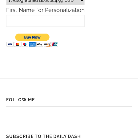
First Name for Personalization
FOLLOW ME
SUBSCRIBE TO THE DAILY DASH