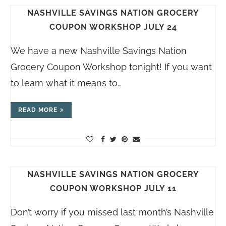
NASHVILLE SAVINGS NATION GROCERY
COUPON WORKSHOP JULY 24
We have a new Nashville Savings Nation
Grocery Coupon Workshop tonight! If you want
to learn what it means to…
READ MORE
NASHVILLE SAVINGS NATION GROCERY
COUPON WORKSHOP JULY 11
Don’t worry if you missed last month’s Nashville