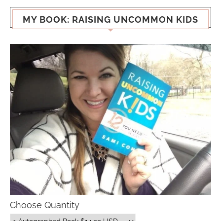
MY BOOK: RAISING UNCOMMON KIDS
Choose Quantity