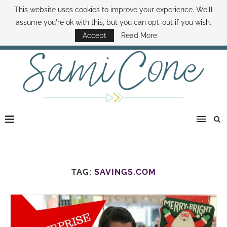
This website uses cookies to improve your experience. We'll
ABOUT SAMI
BOOK SAMI
CONTACT SAMI
HOW TO SAVE MONEY
assume you're ok with this, but you can opt-out if you wish.
DISNEY WORLD DEALS
FAMILY MONEY MINUTE
THE SAMI CONE SHOW
Accept
Read More
TAG:
SAVINGS.COM