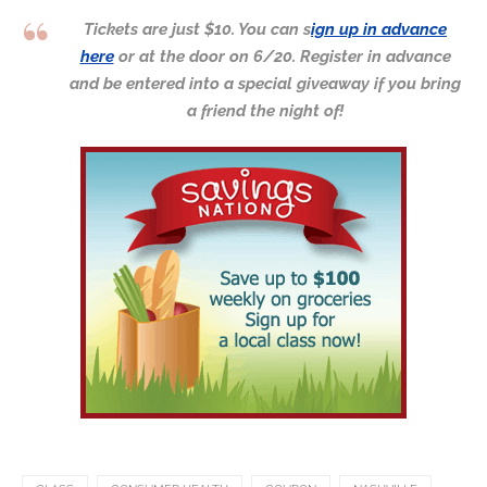
Tickets are just $10. You can s
ign up in advance
here
or at the door on 6/20. Register in advance
and be entered into a special giveaway if you bring
a friend the night of!