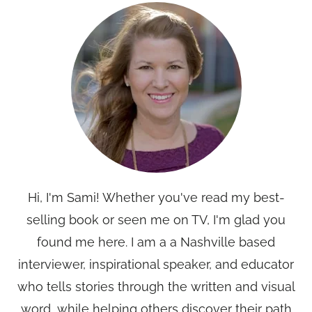
Hi, I'm Sami! Whether you've read my best-
selling book or seen me on TV, I'm glad you
found me here. I am a a Nashville based
interviewer, inspirational speaker, and educator
who tells stories through the written and visual
word, while helping others discover their path