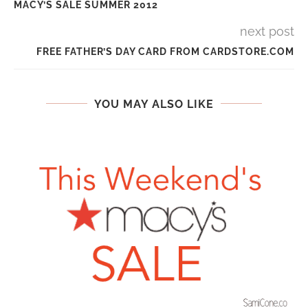
MACY’S SALE SUMMER 2012
next post
FREE FATHER’S DAY CARD FROM CARDSTORE.COM
YOU MAY ALSO LIKE