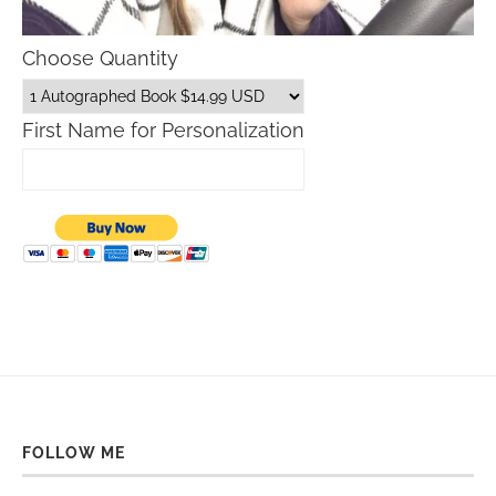
Choose Quantity
First Name for Personalization
FOLLOW ME