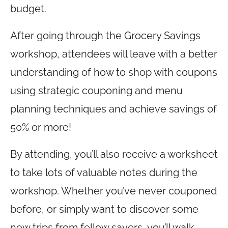
budget.
After going through the Grocery Savings
workshop, attendees will leave with a better
understanding of how to shop with coupons
using strategic couponing and menu
planning techniques and achieve savings of
50% or more!
By attending, you’ll also receive a worksheet
to take lots of valuable notes during the
workshop. Whether you’ve never couponed
before, or simply want to discover some
new trips from fellow savers, you’ll walk