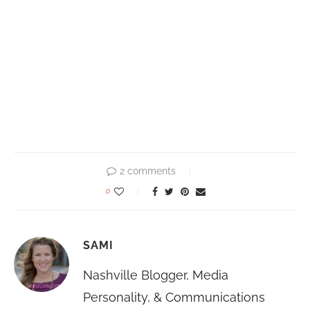
2 comments
0
SAMI
Nashville Blogger, Media
Personality, & Communications