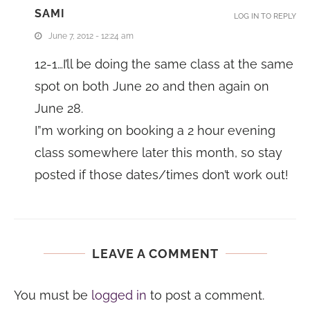
SAMI
LOG IN TO REPLY
June 7, 2012 - 12:24 am
12-1…I’ll be doing the same class at the same
spot on both June 20 and then again on
June 28.
I”m working on booking a 2 hour evening
class somewhere later this month, so stay
posted if those dates/times don’t work out!
LEAVE A COMMENT
You must be
logged in
to post a comment.