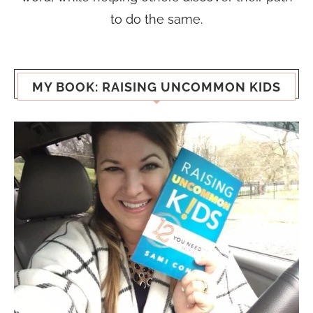
to do the same.
MY BOOK: RAISING UNCOMMON KIDS