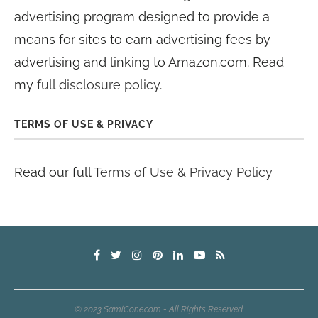
advertising program designed to provide a
means for sites to earn advertising fees by
advertising and linking to Amazon.com. Read
my
full disclosure policy
.
TERMS OF USE & PRIVACY
Read our full
Terms of Use & Privacy Policy
© 2023 SamiCone.com - All Rights Reserved.