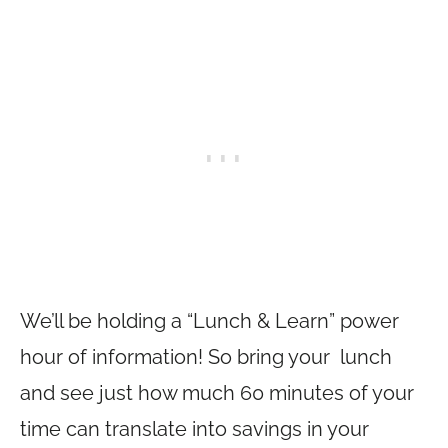
We’ll be holding a “Lunch & Learn” power
hour of information! So bring your lunch
and see just how much 60 minutes of your
time can translate into savings in your