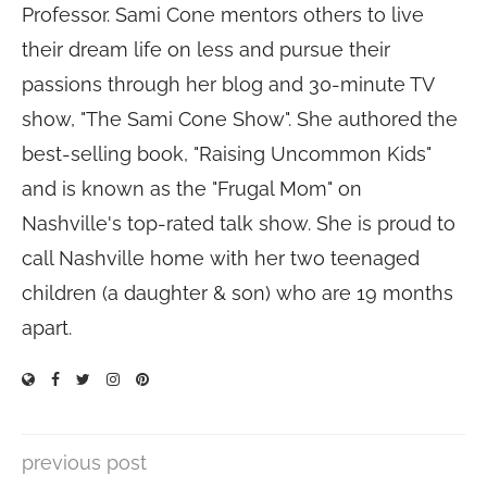
Professor. Sami Cone mentors others to live
their dream life on less and pursue their
passions through her blog and 30-minute TV
show, "The Sami Cone Show". She authored the
best-selling book, "Raising Uncommon Kids"
and is known as the "Frugal Mom" on
Nashville's top-rated talk show. She is proud to
call Nashville home with her two teenaged
children (a daughter & son) who are 19 months
apart.
previous post