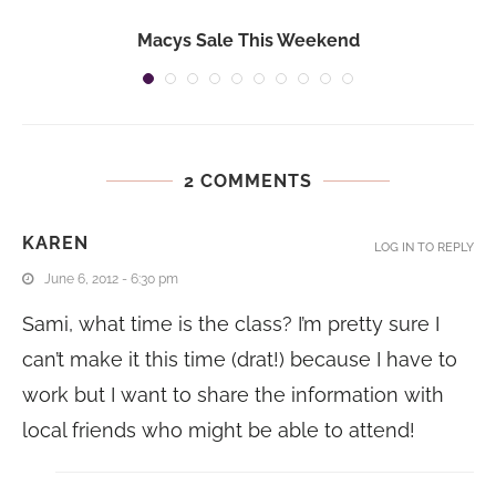
Macys Sale This Weekend
2 COMMENTS
KAREN
LOG IN TO REPLY
June 6, 2012 - 6:30 pm
Sami, what time is the class? I’m pretty sure I
can’t make it this time (drat!) because I have to
work but I want to share the information with
local friends who might be able to attend!