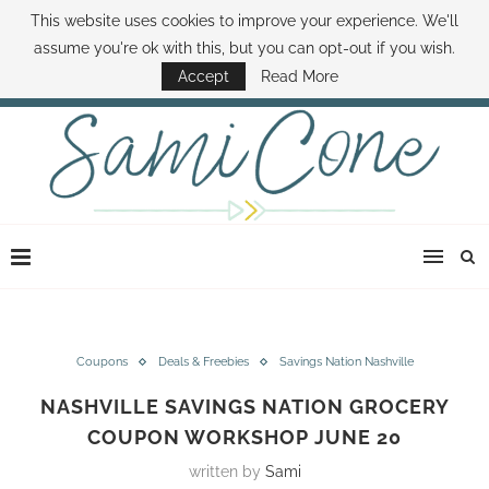
This website uses cookies to improve your experience. We'll
ABOUT SAMI
BOOK SAMI
CONTACT SAMI
HOW TO SAVE MONEY
assume you're ok with this, but you can opt-out if you wish.
DISNEY WORLD DEALS
FAMILY MONEY MINUTE
THE SAMI CONE SHOW
Accept
Read More
Coupons
Deals & Freebies
Savings Nation Nashville
NASHVILLE SAVINGS NATION GROCERY
COUPON WORKSHOP JUNE 20
written by
Sami