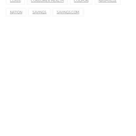
CLASS
CONSUMER HEALTH
COUPON
NASHVILLE
NATION
SAVINGS
SAVINGS.COM