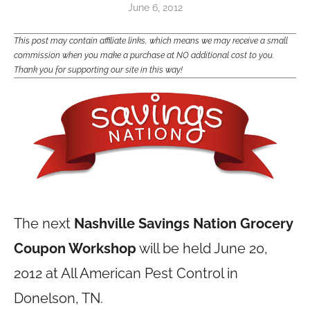
June 6, 2012
This post may contain affiliate links, which means we may receive a small
commission when you make a purchase at NO additional cost to you.
Thank you for supporting our site in this way!
The next
Nashville Savings Nation Grocery
Coupon Workshop
will be held June 20,
2012 at All American Pest Control in
Donelson, TN.