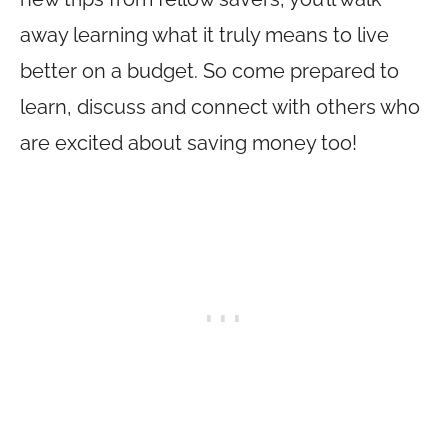
away learning what it truly means to live
better on a budget. So come prepared to
learn, discuss and connect with others who
are excited about saving money too!