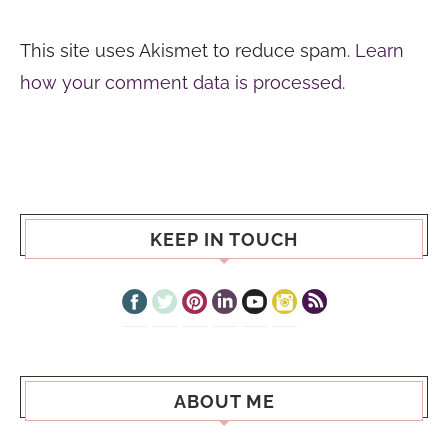
This site uses Akismet to reduce spam.
Learn
how your comment data is processed.
KEEP IN TOUCH
ABOUT ME