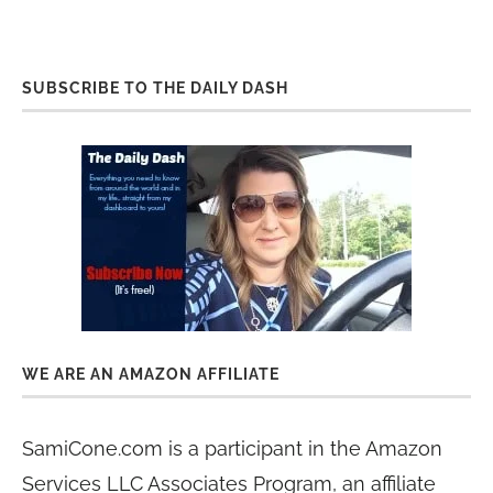
SUBSCRIBE TO THE DAILY DASH
WE ARE AN AMAZON AFFILIATE
SamiCone.com is a participant in the Amazon
Services LLC Associates Program, an affiliate