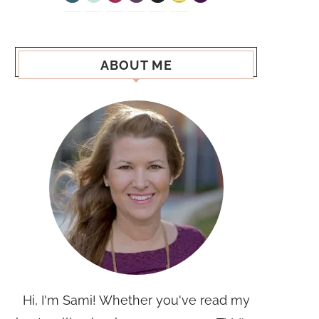
ABOUT ME
Hi, I'm Sami! Whether you've read my