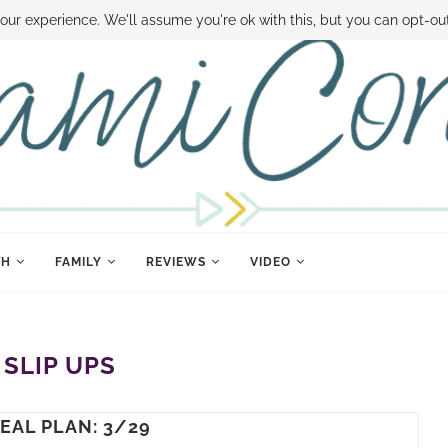
 MONEY
DISNEY WORLD DEALS
FAMILY MONEY MINUTE
THE SAMI CON
our experience. We'll assume you're ok with this, but you can opt-out
TH
FAMILY
REVIEWS
VIDEO
:
SLIP UPS
EAL PLAN: 3/29