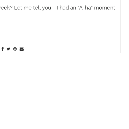
week? Let me tell you – I had an “A-ha” moment