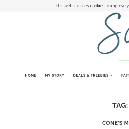
ABOUT SAMI
BOOK SAMI
CONTACT SAMI
HOW TO SAVE
This website uses cookies to improve y
HOME
MY STORY
DEALS & FREEBIES
FAI
TAG
CONE’S M