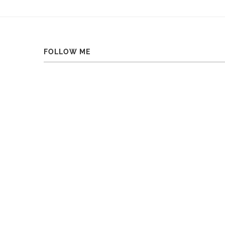
FOLLOW ME