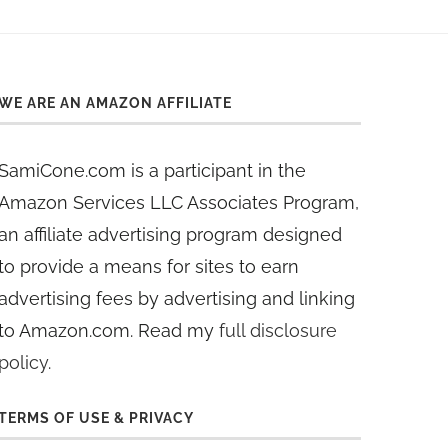
WE ARE AN AMAZON AFFILIATE
SamiCone.com is a participant in the
Amazon Services LLC Associates Program,
an affiliate advertising program designed
to provide a means for sites to earn
advertising fees by advertising and linking
to Amazon.com. Read my
full disclosure
policy
.
TERMS OF USE & PRIVACY