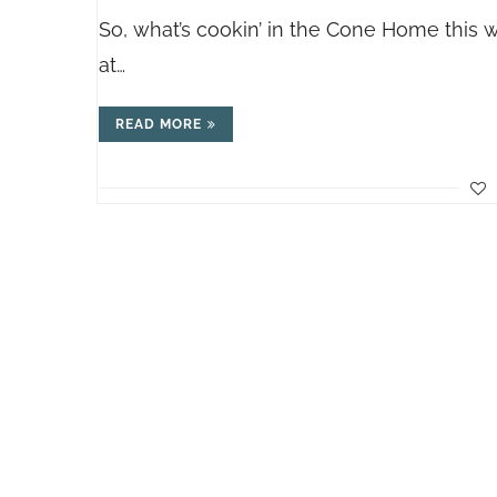
So, what’s cookin’ in the Cone Home this 
at…
READ MORE