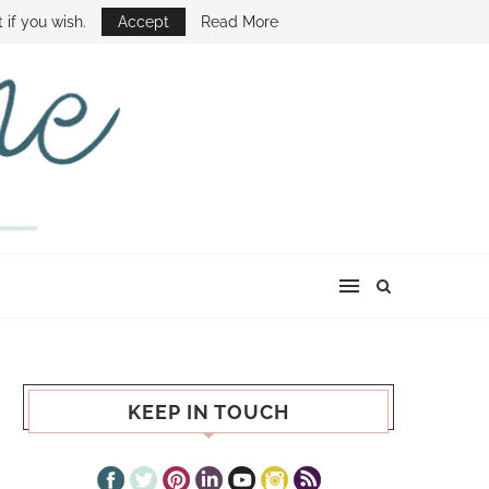
E SHOW
 if you wish.
Accept
Read More
KEEP IN TOUCH