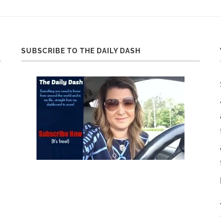
SUBSCRIBE TO THE DAILY DASH