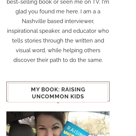
best-selling book or seen me on TV, I'm
glad you found me here. I am a a
Nashville based interviewer,
inspirational speaker, and educator who
tells stories through the written and
visual word, while helping others
discover their path to do the same.
MY BOOK: RAISING
UNCOMMON KIDS