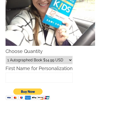
Choose Quantity
First Name for Personalization