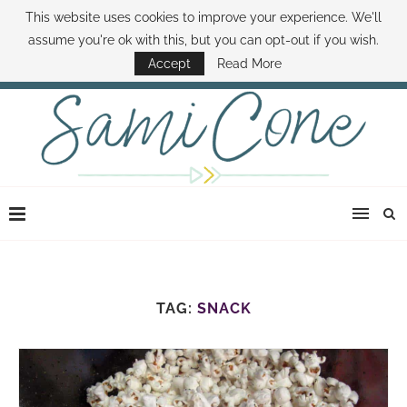
This website uses cookies to improve your experience. We'll
ABOUT SAMI
BOOK SAMI
CONTACT SAMI
HOW TO SAVE MONEY
assume you're ok with this, but you can opt-out if you wish.
DISNEY WORLD DEALS
FAMILY MONEY MINUTE
THE SAMI CONE SHOW
Accept
Read More
TAG:
SNACK