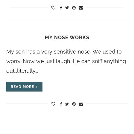
MY NOSE WORKS
My son has a very sensitive nose. We used to
worry. Now we just laugh. He can sniff anything
out…literally.…
READ MORE