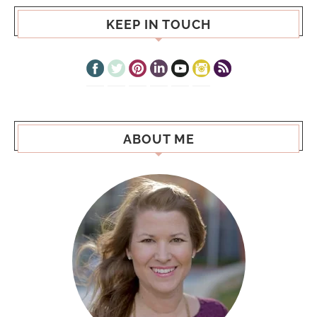
KEEP IN TOUCH
ABOUT ME