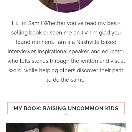
Hi, I'm Sami! Whether you've read my best-
selling book or seen me on TV, I'm glad you
found me here. I am a a Nashville based
interviewer, inspirational speaker, and educator
who tells stories through the written and visual
word, while helping others discover their path
to do the same.
MY BOOK: RAISING UNCOMMON KIDS