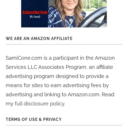
WE ARE AN AMAZON AFFILIATE
SamiCone.com is a participant in the Amazon
Services LLC Associates Program, an affiliate
advertising program designed to provide a
means for sites to earn advertising fees by
advertising and linking to Amazon.com. Read
my
full disclosure policy
.
TERMS OF USE & PRIVACY