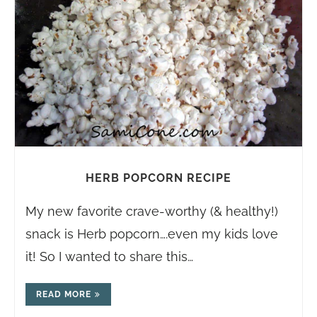
HERB POPCORN RECIPE
My new favorite crave-worthy (& healthy!)
snack is Herb popcorn….even my kids love
it! So I wanted to share this…
READ MORE