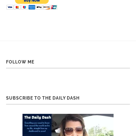
FOLLOW ME
SUBSCRIBE TO THE DAILY DASH