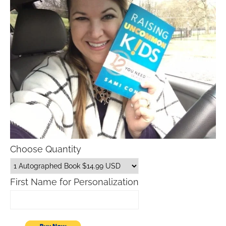
Choose Quantity
First Name for Personalization