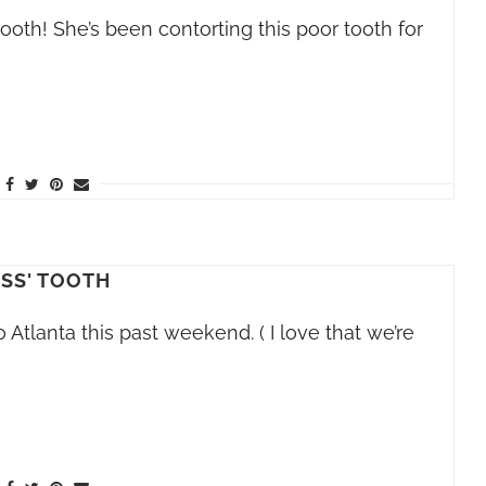
tooth! She’s been contorting this poor tooth for
ISS' TOOTH
o Atlanta this past weekend. ( I love that we’re