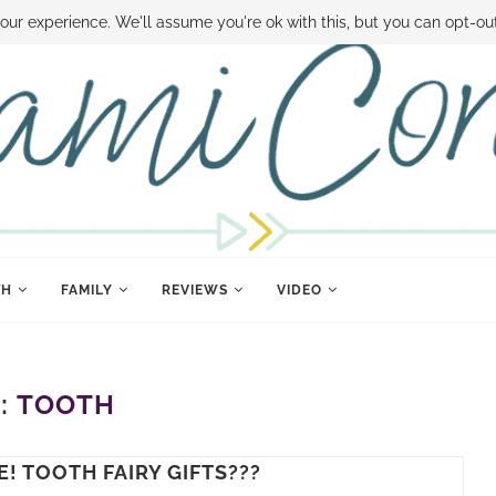
 MONEY
DISNEY WORLD DEALS
FAMILY MONEY MINUTE
THE SAMI CON
our experience. We'll assume you're ok with this, but you can opt-out
TH
FAMILY
REVIEWS
VIDEO
:
TOOTH
! TOOTH FAIRY GIFTS???