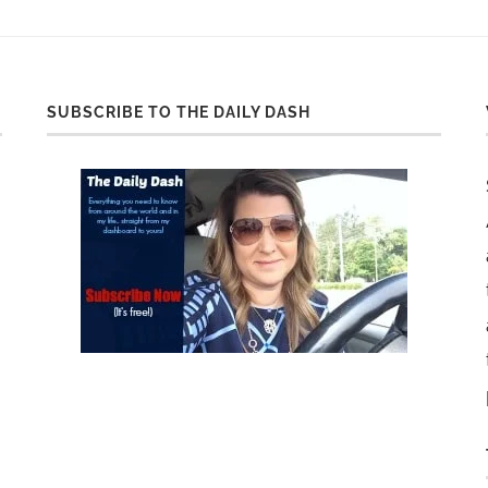
SUBSCRIBE TO THE DAILY DASH