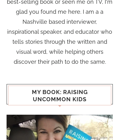
best-selling book or seen me on TV, I'm
glad you found me here. I am a a
Nashville based interviewer,
inspirational speaker, and educator who
tells stories through the written and
visual word, while helping others
discover their path to do the same.
MY BOOK: RAISING
UNCOMMON KIDS