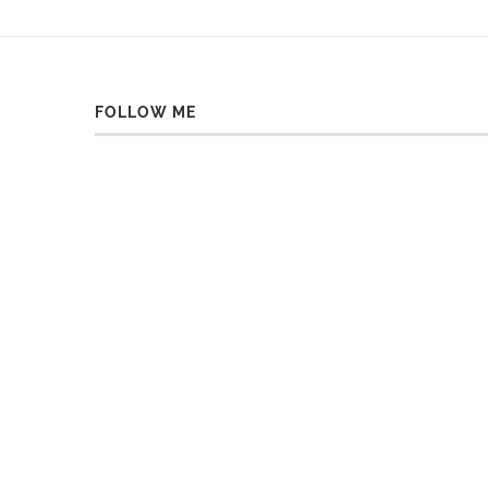
FOLLOW ME