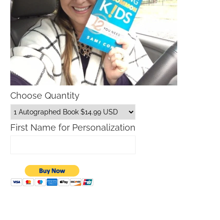
Choose Quantity
First Name for Personalization