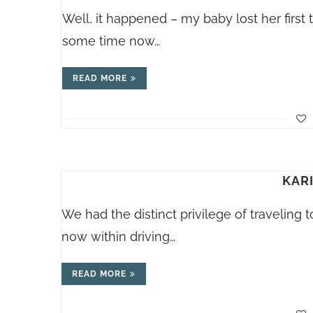
Well, it happened – my baby lost her first 
some time now…
READ MORE
KAR
We had the distinct privilege of traveling t
now within driving…
READ MORE