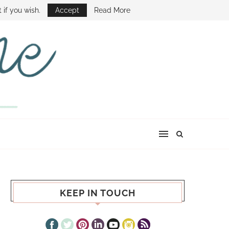
E SHOW
 if you wish.
Accept
Read More
KEEP IN TOUCH