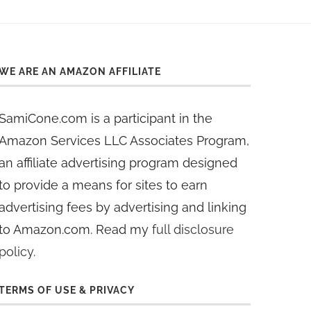
WE ARE AN AMAZON AFFILIATE
SamiCone.com is a participant in the
Amazon Services LLC Associates Program,
an affiliate advertising program designed
to provide a means for sites to earn
advertising fees by advertising and linking
to Amazon.com. Read my
full disclosure
policy
.
TERMS OF USE & PRIVACY