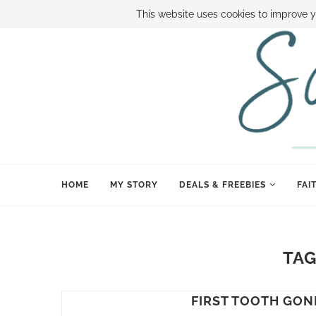
ABOUT SAMI
BOOK SAMI
CONTACT SAMI
HOW TO SAVE
This website uses cookies to improve y
HOME
MY STORY
DEALS & FREEBIES
FAI
TAG
FIRST TOOTH GONE