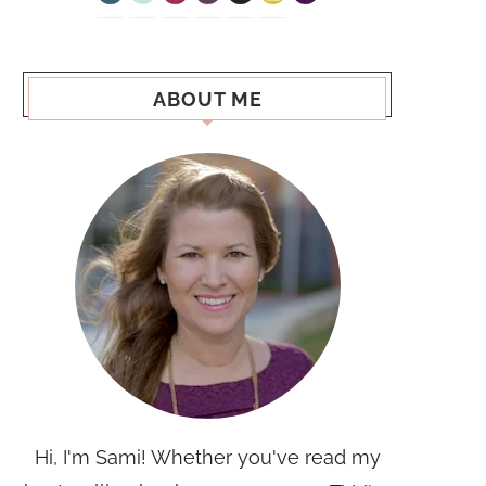
ABOUT ME
Hi, I'm Sami! Whether you've read my