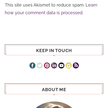
This site uses Akismet to reduce spam.
Learn
how your comment data is processed.
KEEP IN TOUCH
ABOUT ME