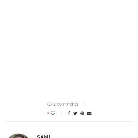
2 comments
0
SAMI