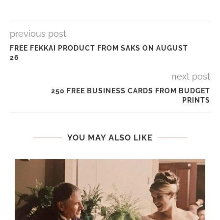
previous post
FREE FEKKAI PRODUCT FROM SAKS ON AUGUST
26
next post
250 FREE BUSINESS CARDS FROM BUDGET
PRINTS
YOU MAY ALSO LIKE