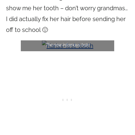
show me her tooth – don’t worry grandmas…
I did actually fix her hair before sending her
off to school 🙂
The now infamous hole