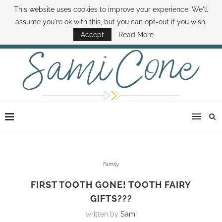
This website uses cookies to improve your experience. We'll
ABOUT SAMI
BOOK SAMI
CONTACT SAMI
HOW TO SAVE MONEY
assume you're ok with this, but you can opt-out if you wish.
DISNEY WORLD DEALS
FAMILY MONEY MINUTE
THE SAMI CONE SHOW
Accept
Read More
Family
FIRST TOOTH GONE! TOOTH FAIRY
GIFTS???
written by
Sami