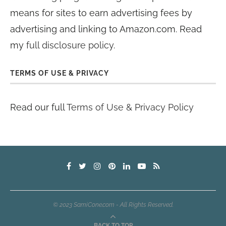
means for sites to earn advertising fees by
advertising and linking to Amazon.com. Read
my
full disclosure policy
.
TERMS OF USE & PRIVACY
Read our full
Terms of Use & Privacy Policy
© 2023 SamiCone.com - All Rights Reserved.
BACK TO TOP