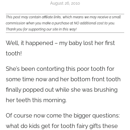
August 26, 2010
This post may contain affiliate links, which means we may receive a small
commission when you make a purchase at NO additional cost to you.
Thank you for supporting our site in this way!
Well, it happened – my baby lost her first
tooth!
She’s been contorting this poor tooth for
some time now and her bottom front tooth
finally popped out while she was brushing
her teeth this morning.
Of course now come the bigger questions:
what do kids get for tooth fairy gifts these