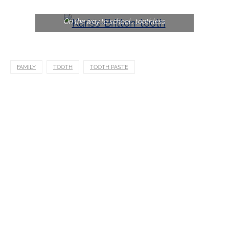
On the way to school...toothless
FAMILY
TOOTH
TOOTH PASTE