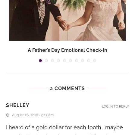
A Father’s Day Emotional Check-In
2 COMMENTS
SHELLEY
LOG IN TO REPLY
August 26, 2010 - 9:13 am
I heard of a gold dollar for each tooth… maybe