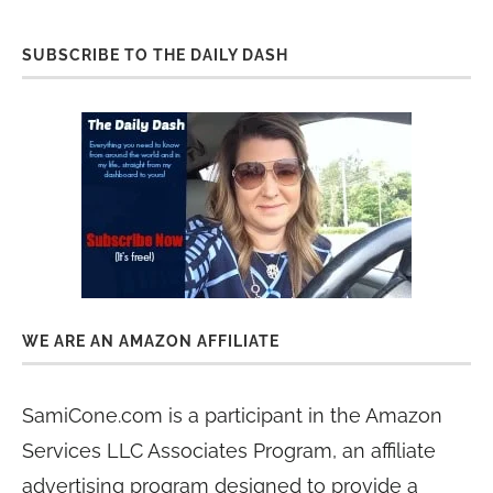
SUBSCRIBE TO THE DAILY DASH
WE ARE AN AMAZON AFFILIATE
SamiCone.com is a participant in the Amazon
Services LLC Associates Program, an affiliate
advertising program designed to provide a