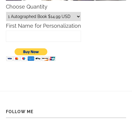
Choose Quantity
First Name for Personalization
FOLLOW ME