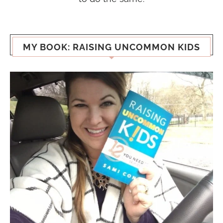
MY BOOK: RAISING UNCOMMON KIDS