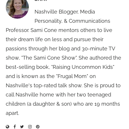
Nashville Blogger, Media
Personality, & Communications
Professor. Sami Cone mentors others to live
their dream life on less and pursue their
passions through her blog and 30-minute TV
show, "The Sami Cone Show". She authored the
best-selling book, "Raising Uncommon Kids"
and is known as the "Frugal Mom" on
Nashville's top-rated talk show. She is proud to
call Nashville home with her two teenaged
children (a daughter & son) who are 19 months
apart.