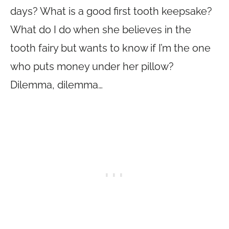
days? What is a good first tooth keepsake?
What do I do when she believes in the
tooth fairy but wants to know if I’m the one
who puts money under her pillow?
Dilemma, dilemma…