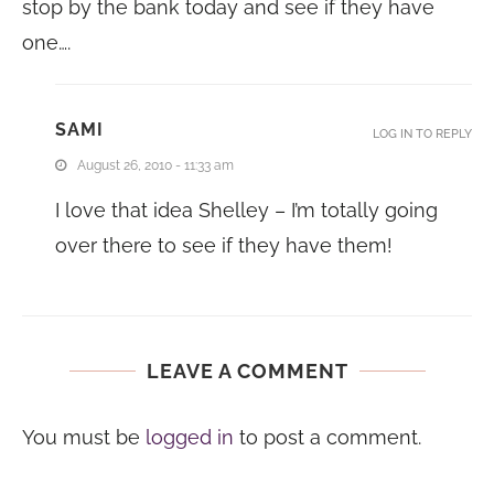
stop by the bank today and see if they have
one….
SAMI
LOG IN TO REPLY
August 26, 2010 - 11:33 am
I love that idea Shelley – I’m totally going
over there to see if they have them!
LEAVE A COMMENT
You must be
logged in
to post a comment.