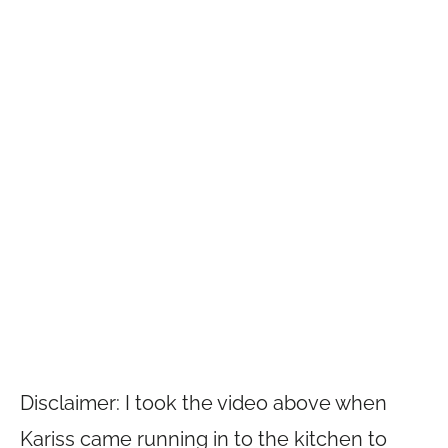
Disclaimer: I took the video above when
Kariss came running in to the kitchen to