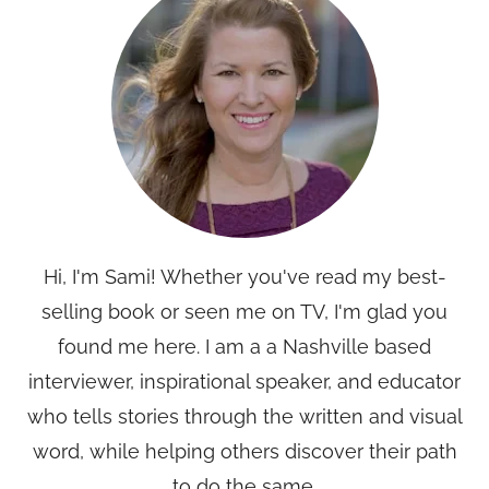
Hi, I'm Sami! Whether you've read my best-
selling book or seen me on TV, I'm glad you
found me here. I am a a Nashville based
interviewer, inspirational speaker, and educator
who tells stories through the written and visual
word, while helping others discover their path
to do the same.