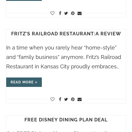
FRITZ’S RAILROAD RESTAURANT:A REVIEW
In a time when you rarely hear “home-style”
and “family business” anymore, Fritz’s Railroad
Restaurant in Kansas City proudly embraces…
READ MORE
FREE DISNEY DINING PLAN DEAL