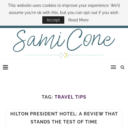
This website uses cookies to improve your experience. We'll
ABOUT SAMI
BOOK SAMI
CONTACT SAMI
HOW TO SAVE MONEY
assume you're ok with this, but you can opt-out if you wish.
DISNEY WORLD DEALS
FAMILY MONEY MINUTE
THE SAMI CONE SHOW
Accept
Read More
TAG:
TRAVEL TIPS
HILTON PRESIDENT HOTEL: A REVIEW THAT
STANDS THE TEST OF TIME