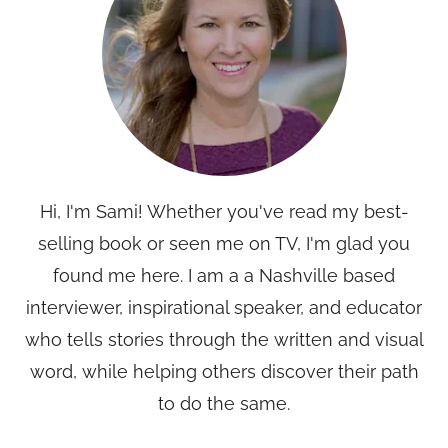
Hi, I'm Sami! Whether you've read my best-
selling book or seen me on TV, I'm glad you
found me here. I am a a Nashville based
interviewer, inspirational speaker, and educator
who tells stories through the written and visual
word, while helping others discover their path
to do the same.