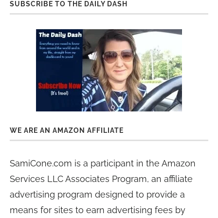
SUBSCRIBE TO THE DAILY DASH
WE ARE AN AMAZON AFFILIATE
SamiCone.com is a participant in the Amazon
Services LLC Associates Program, an affiliate
advertising program designed to provide a
means for sites to earn advertising fees by