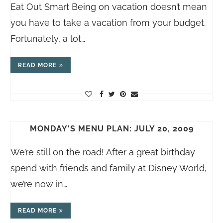
Eat Out Smart Being on vacation doesn’t mean
you have to take a vacation from your budget.
Fortunately, a lot…
READ MORE
MONDAY'S MENU PLAN: JULY 20, 2009
We’re still on the road! After a great birthday
spend with friends and family at Disney World,
we’re now in…
READ MORE