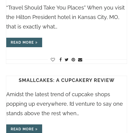
“Travel Should Take You Places” When you visit
the Hilton President hotel in Kansas City, MO,
that is exactly what…
READ MORE
SMALLCAKES: A CUPCAKERY REVIEW
Amidst the latest trend of cupcake shops
popping up everywhere, I’d venture to say one
stands above the rest when…
READ MORE