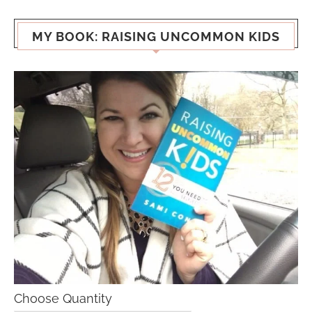
MY BOOK: RAISING UNCOMMON KIDS
Choose Quantity