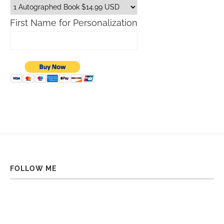
First Name for Personalization
FOLLOW ME