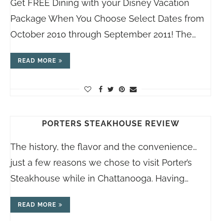
Get FREE Dining with your Disney Vacation
Package When You Choose Select Dates from
October 2010 through September 2011! The…
READ MORE
PORTERS STEAKHOUSE REVIEW
The history, the flavor and the convenience…
just a few reasons we chose to visit Porter’s
Steakhouse while in Chattanooga. Having…
READ MORE