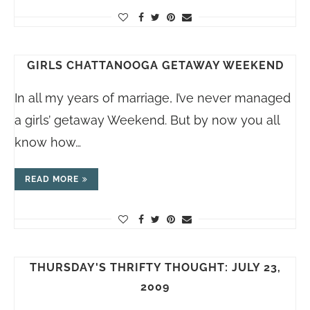
GIRLS CHATTANOOGA GETAWAY WEEKEND
In all my years of marriage, I’ve never managed
a girls’ getaway Weekend. But by now you all
know how…
READ MORE
THURSDAY'S THRIFTY THOUGHT: JULY 23,
2009