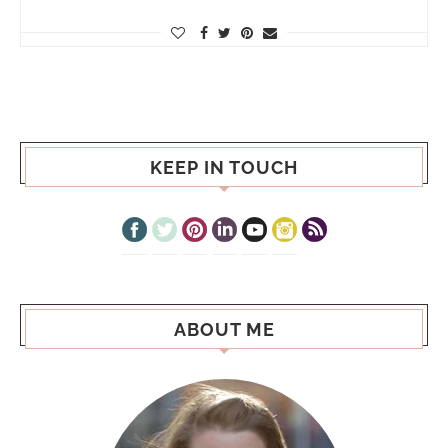
KEEP IN TOUCH
ABOUT ME