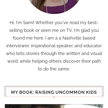
Hi, I'm Sami! Whether you've read my best-
selling book or seen me on TV, I'm glad you
found me here. I am a a Nashville based
interviewer, inspirational speaker, and educator
who tells stories through the written and visual
word, while helping others discover their path
to do the same.
MY BOOK: RAISING UNCOMMON KIDS