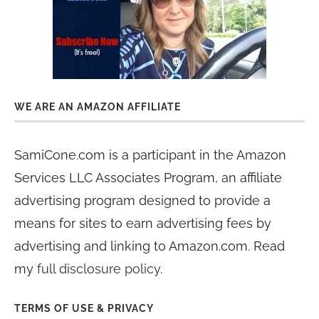
WE ARE AN AMAZON AFFILIATE
SamiCone.com is a participant in the Amazon
Services LLC Associates Program, an affiliate
advertising program designed to provide a
means for sites to earn advertising fees by
advertising and linking to Amazon.com. Read
my
full disclosure policy
.
TERMS OF USE & PRIVACY