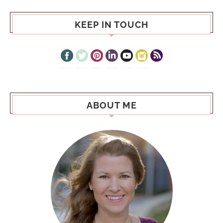
KEEP IN TOUCH
ABOUT ME