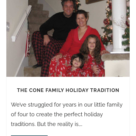
THE CONE FAMILY HOLIDAY
TRADITION
We’ve struggled for years in our little family
of four to create the perfect holiday
traditions. But the reality is,…