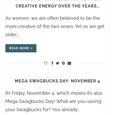
CREATIVE ENERGY OVER THE YEARS…
As women, we are often believed to be the
more creative of the two sexes. Yet as we get
older,…
READ MORE
MEGA SWAGBUCKS DAY: NOVEMBER 4
It’s Friday, November 4, which means it’s also
Mega Swagbucks Day! What are you saving
your Swagbucks for? You already…