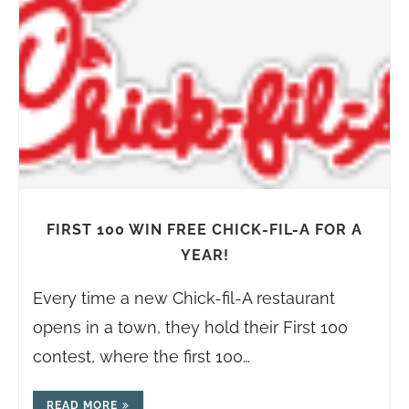
FIRST 100 WIN FREE CHICK-FIL-A FOR A
YEAR!
Every time a new Chick-fil-A restaurant
opens in a town, they hold their First 100
contest, where the first 100…
READ MORE