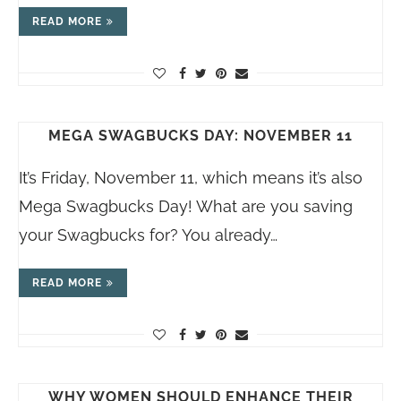
READ MORE
MEGA SWAGBUCKS DAY: NOVEMBER 11
It’s Friday, November 11, which means it’s also
Mega Swagbucks Day! What are you saving
your Swagbucks for? You already…
READ MORE
WHY WOMEN SHOULD ENHANCE THEIR