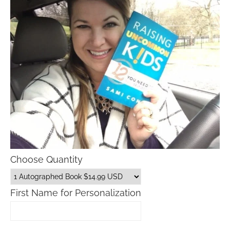
Choose Quantity
First Name for Personalization