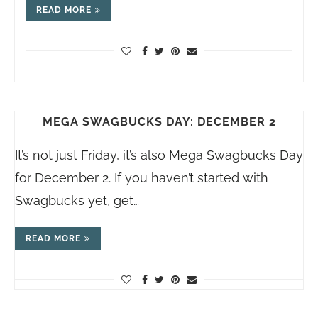
READ MORE
MEGA SWAGBUCKS DAY: DECEMBER 2
It’s not just Friday, it’s also Mega Swagbucks Day
for December 2. If you haven’t started with
Swagbucks yet, get…
READ MORE