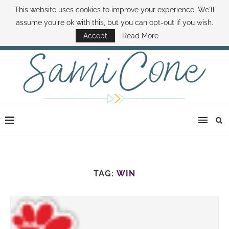
This website uses cookies to improve your experience. We'll
ABOUT SAMI
BOOK SAMI
CONTACT SAMI
HOW TO SAVE MONEY
assume you're ok with this, but you can opt-out if you wish.
DISNEY WORLD DEALS
FAMILY MONEY MINUTE
THE SAMI CONE SHOW
Accept
Read More
TAG:
WIN