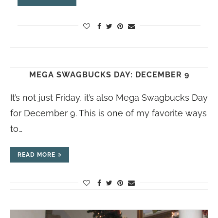
MEGA SWAGBUCKS DAY: DECEMBER 9
It’s not just Friday, it’s also Mega Swagbucks Day
for December 9. This is one of my favorite ways
to…
READ MORE