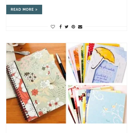
READ MORE