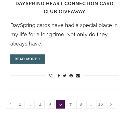
DAYSPRING HEART CONNECTION CARD
CLUB GIVEAWAY
DaySpring cards have had a special place in
my life for a long time. Not only do they
always have…
READ MORE
1
…
4
5
6
7
8
…
16