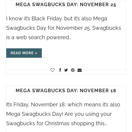
MEGA SWAGBUCKS DAY: NOVEMBER 25
I know it’s Black Friday, but it’s also Mega
Swagbucks Day for November 25. Swagbucks
is a web search powered…
READ MORE
MEGA SWAGBUCKS DAY: NOVEMBER 18
It’s Friday, November 18, which means it’s also
Mega Swagbucks Day! Are you using your
Swagbucks for Christmas shopping this…