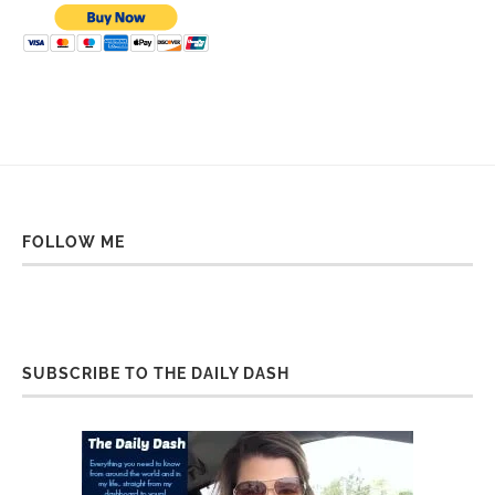
FOLLOW ME
SUBSCRIBE TO THE DAILY DASH