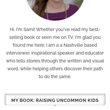
Hi, I'm Sami! Whether you've read my best-
selling book or seen me on TV, I'm glad you
found me here. I am a a Nashville based
interviewer, inspirational speaker, and educator
who tells stories through the written and visual
word, while helping others discover their path
to do the same.
MY BOOK: RAISING UNCOMMON KIDS