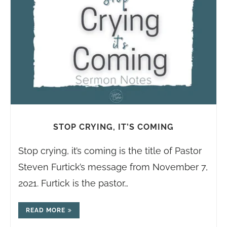
STOP CRYING, IT’S COMING
Stop crying, it’s coming is the title of Pastor
Steven Furtick’s message from November 7,
2021. Furtick is the pastor…
READ MORE