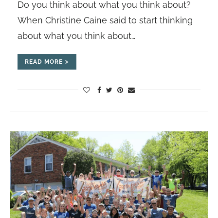
Do you think about what you think about?
When Christine Caine said to start thinking
about what you think about…
READ MORE