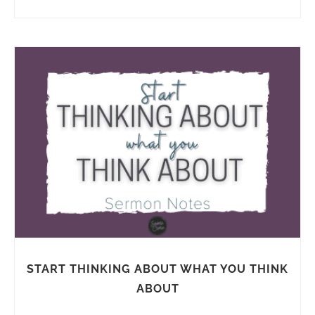
START THINKING ABOUT WHAT YOU THINK
ABOUT