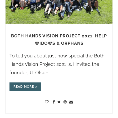
BOTH HANDS VISION PROJECT 2021: HELP
WIDOWS & ORPHANS
To tell you about just how special the Both
Hands Vision Project 2021 is, I invited the
founder, JT Olson,…
READ MORE