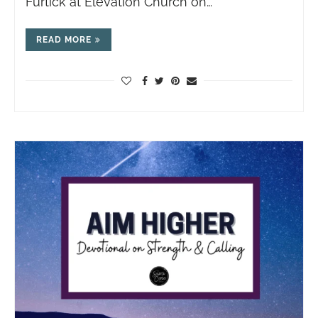
Furtick at Elevation Church on…
READ MORE