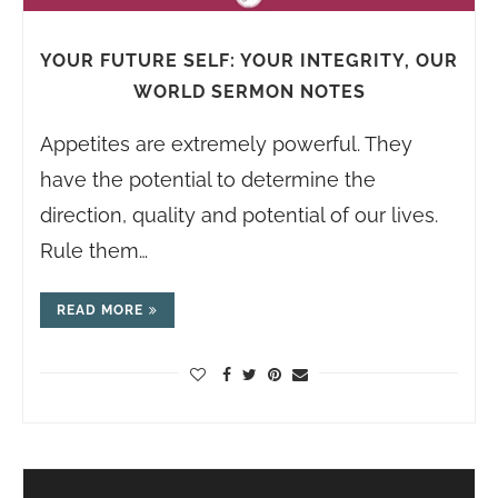
YOUR FUTURE SELF: YOUR INTEGRITY, OUR
WORLD SERMON NOTES
Appetites are extremely powerful. They
have the potential to determine the
direction, quality and potential of our lives.
Rule them…
READ MORE