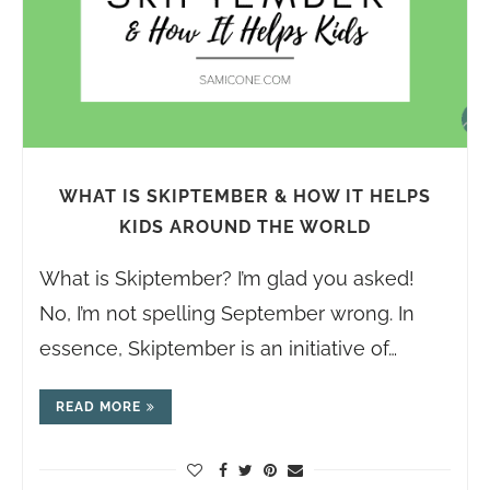
WHAT IS SKIPTEMBER & HOW IT HELPS
KIDS AROUND THE WORLD
What is Skiptember? I’m glad you asked!
No, I’m not spelling September wrong. In
essence, Skiptember is an initiative of…
READ MORE