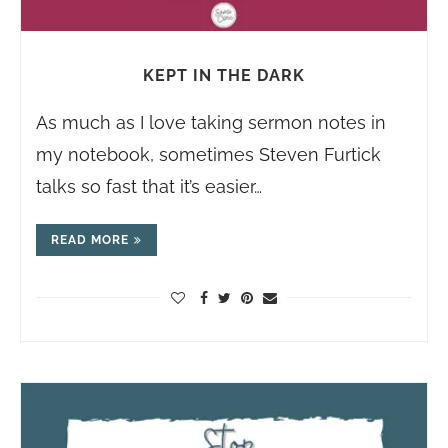
KEPT IN THE DARK
As much as I love taking sermon notes in
my notebook, sometimes Steven Furtick
talks so fast that it’s easier…
READ MORE