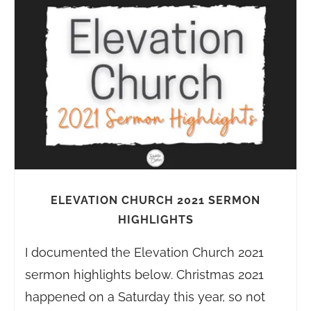
ELEVATION CHURCH 2021 SERMON
HIGHLIGHTS
I documented the Elevation Church 2021
sermon highlights below. Christmas 2021
happened on a Saturday this year, so not