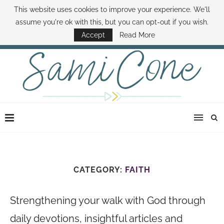
This website uses cookies to improve your experience. We'll
ABOUT SAMI
BOOK SAMI
CONTACT SAMI
HOW TO SAVE MONEY
assume you're ok with this, but you can opt-out if you wish.
DISNEY WORLD DEALS
FAMILY MONEY MINUTE
THE SAMI CONE SHOW
Accept
Read More
CATEGORY:
FAITH
Strengthening your walk with God through
daily devotions, insightful articles and