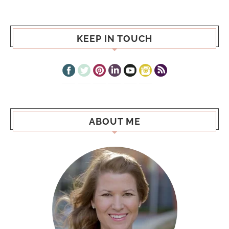
KEEP IN TOUCH
ABOUT ME