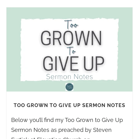
TOO GROWN TO GIVE UP SERMON NOTES
Below you’ll find my Too Grown to Give Up
Sermon Notes as preached by Steven