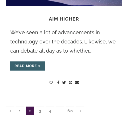
AIM HIGHER
We’ve seen a lot of advancements in
technology over the decades. Likewise, we
can debate all day as to whether…
READ MORE
1
2
3
4
…
60