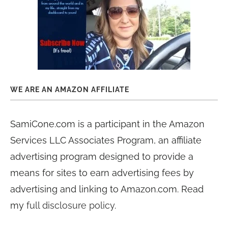
WE ARE AN AMAZON AFFILIATE
SamiCone.com is a participant in the Amazon
Services LLC Associates Program, an affiliate
advertising program designed to provide a
means for sites to earn advertising fees by
advertising and linking to Amazon.com. Read
my
full disclosure policy
.