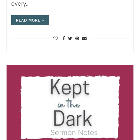
every…
READ MORE