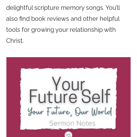
delightful scripture memory songs. You’ll
also find book reviews and other helpful
tools for growing your relationship with
Christ.