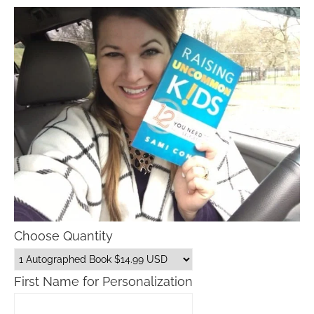
Choose Quantity
First Name for Personalization