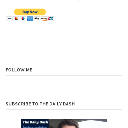
FOLLOW ME
SUBSCRIBE TO THE DAILY DASH