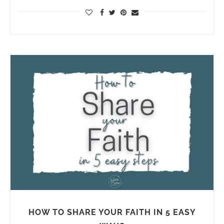
HOW TO SHARE YOUR FAITH IN 5 EASY