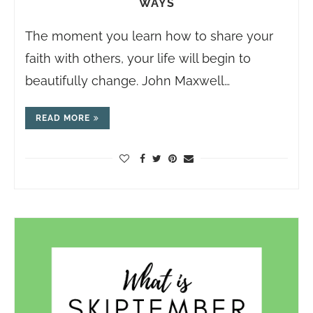
WAYS
The moment you learn how to share your
faith with others, your life will begin to
beautifully change. John Maxwell…
READ MORE