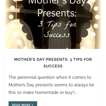
MOTHER’S DAY PRESENTS: 3 TIPS FOR
SUCCESS
The perennial question when it comes to
Mother’s Day presents seems to always be
this: to make homemade or buy?…
READ MORE