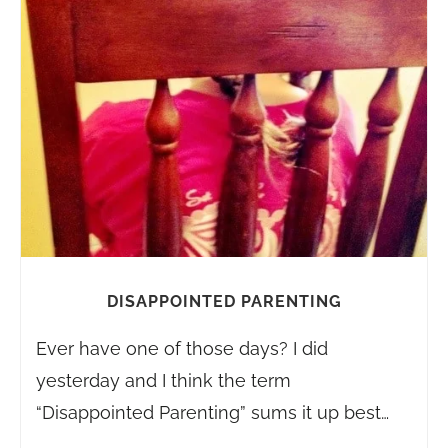
DISAPPOINTED PARENTING
Ever have one of those days? I did
yesterday and I think the term
“Disappointed Parenting” sums it up best…