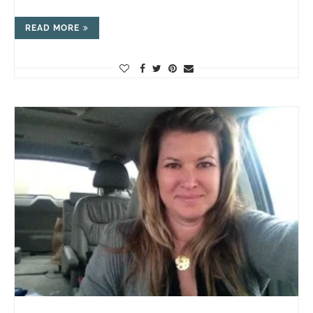
READ MORE