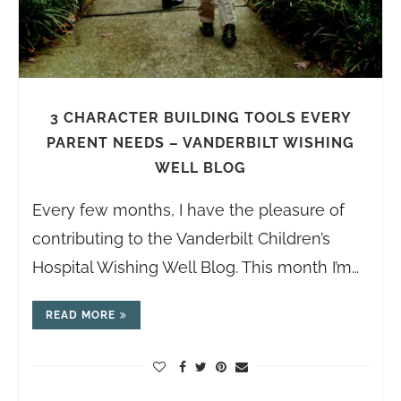
3 CHARACTER BUILDING TOOLS EVERY
PARENT NEEDS – VANDERBILT WISHING
WELL BLOG
Every few months, I have the pleasure of
contributing to the Vanderbilt Children’s
Hospital Wishing Well Blog. This month I’m…
READ MORE