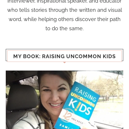
interviewer, inspirational speaker, and educator
who tells stories through the written and visual
word, while helping others discover their path
to do the same.
MY BOOK: RAISING UNCOMMON KIDS