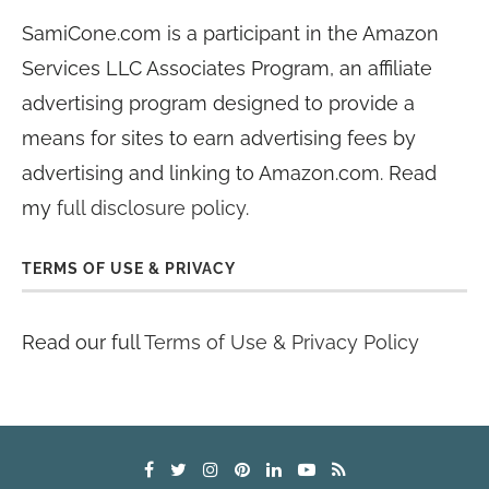
SamiCone.com is a participant in the Amazon
Services LLC Associates Program, an affiliate
advertising program designed to provide a
means for sites to earn advertising fees by
advertising and linking to Amazon.com. Read
my
full disclosure policy
.
TERMS OF USE & PRIVACY
Read our full
Terms of Use & Privacy Policy