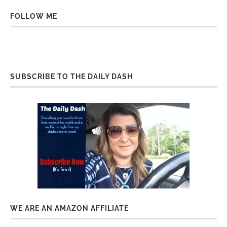
FOLLOW ME
SUBSCRIBE TO THE DAILY DASH
WE ARE AN AMAZON AFFILIATE