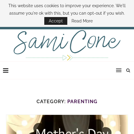
This website uses cookies to improve your experience. We'll
ABOUT SAMI
BOOK SAMI
CONTACT SAMI
HOW TO SAVE MONEY
assume you're ok with this, but you can opt-out if you wish.
DISNEY WORLD DEALS
FAMILY MONEY MINUTE
THE SAMI CONE SHOW
Accept
Read More
CATEGORY:
PARENTING