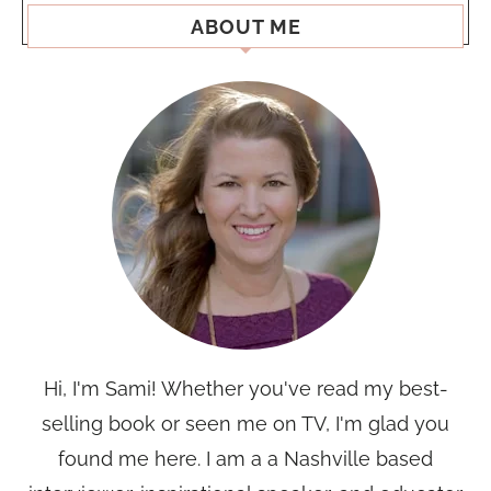
ABOUT ME
Hi, I'm Sami! Whether you've read my best-
selling book or seen me on TV, I'm glad you
found me here. I am a a Nashville based