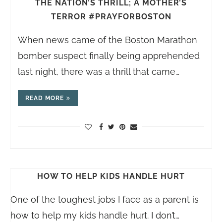
THE NATION’S THRILL; A MOTHER’S
TERROR #PRAYFORBOSTON
When news came of the Boston Marathon
bomber suspect finally being apprehended
last night, there was a thrill that came…
READ MORE
HOW TO HELP KIDS HANDLE HURT
One of the toughest jobs I face as a parent is
how to help my kids handle hurt. I don’t…