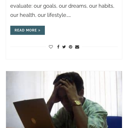
evaluate: our goals, our dreams, our habits,
our health, our lifestyle……
READ MORE