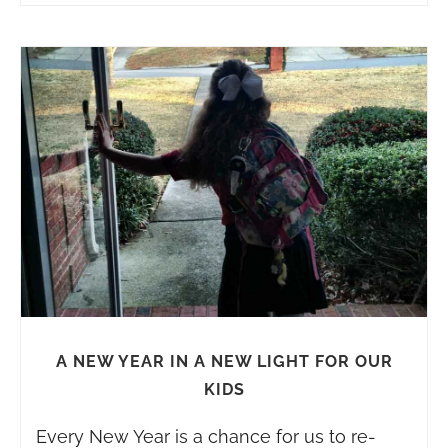
A NEW YEAR IN A NEW LIGHT FOR OUR
KIDS
Every New Year is a chance for us to re-