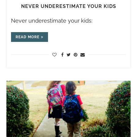
NEVER UNDERESTIMATE YOUR KIDS
Never underestimate your kids:
READ MORE