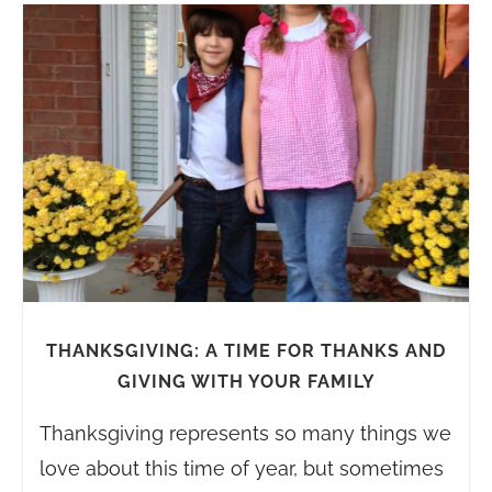
THANKSGIVING: A TIME FOR THANKS AND
GIVING WITH YOUR FAMILY
Thanksgiving represents so many things we
love about this time of year, but sometimes