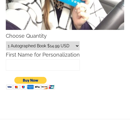
Choose Quantity
First Name for Personalization