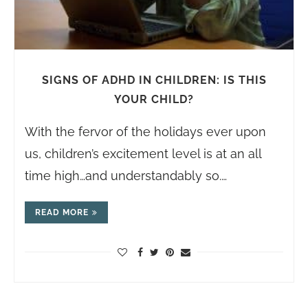
SIGNS OF ADHD IN CHILDREN: IS THIS
YOUR CHILD?
With the fervor of the holidays ever upon
us, children’s excitement level is at an all
time high…and understandably so.…
READ MORE