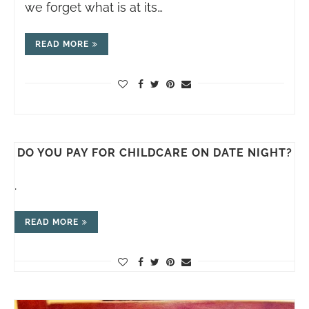
we forget what is at its…
READ MORE
DO YOU PAY FOR CHILDCARE ON DATE NIGHT?
.
READ MORE