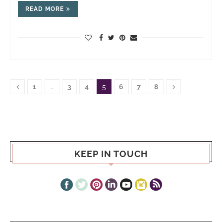
READ MORE
1
…
3
4
5
6
7
8
KEEP IN TOUCH