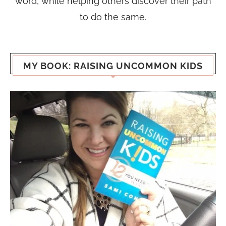
word, while helping others discover their path
to do the same.
MY BOOK: RAISING UNCOMMON KIDS