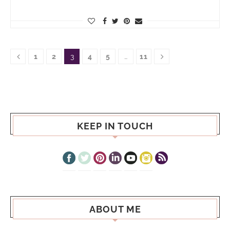
1
2
3
4
5
…
11
KEEP IN TOUCH
ABOUT ME