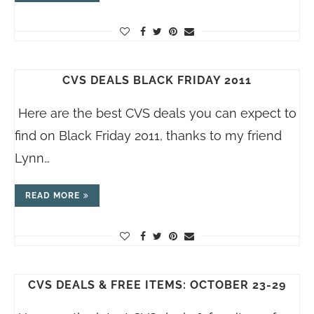
CVS DEALS BLACK FRIDAY 2011
Here are the best CVS deals you can expect to
find on Black Friday 2011, thanks to my friend
Lynn…
READ MORE
CVS DEALS & FREE ITEMS: OCTOBER 23-29