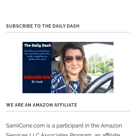
SUBSCRIBE TO THE DAILY DASH
WE ARE AN AMAZON AFFILIATE
SamiCone.com is a participant in the Amazon
Services LLC Associates Program, an affiliate