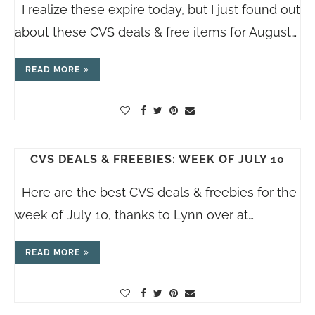
I realize these expire today, but I just found out
about these CVS deals & free items for August…
READ MORE
CVS DEALS & FREEBIES: WEEK OF JULY 10
Here are the best CVS deals & freebies for the
week of July 10, thanks to Lynn over at…
READ MORE