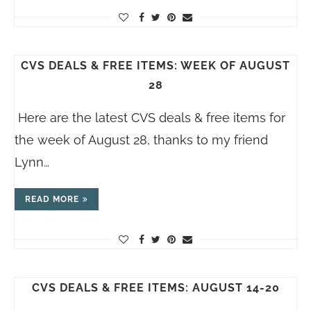
CVS DEALS & FREE ITEMS: WEEK OF AUGUST
28
Here are the latest CVS deals & free items for
the week of August 28, thanks to my friend
Lynn…
READ MORE
CVS DEALS & FREE ITEMS: AUGUST 14-20