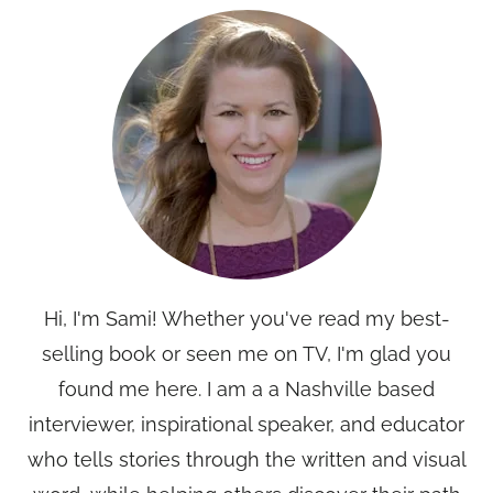
Hi, I'm Sami! Whether you've read my best-
selling book or seen me on TV, I'm glad you
found me here. I am a a Nashville based
interviewer, inspirational speaker, and educator
who tells stories through the written and visual