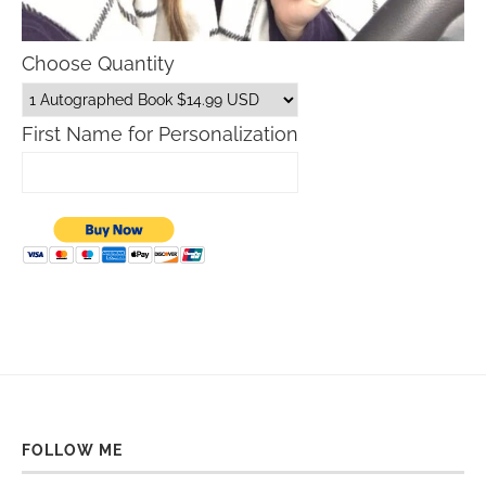
Choose Quantity
First Name for Personalization
FOLLOW ME