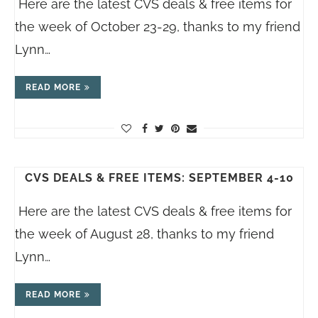
Here are the latest CVS deals & free items for
the week of October 23-29, thanks to my friend
Lynn…
READ MORE
CVS DEALS & FREE ITEMS: SEPTEMBER 4-10
Here are the latest CVS deals & free items for
the week of August 28, thanks to my friend
Lynn…
READ MORE