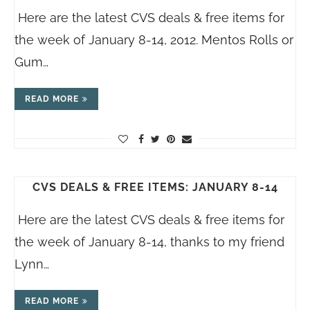
Here are the latest CVS deals & free items for
the week of January 8-14, 2012. Mentos Rolls or
Gum…
READ MORE
CVS DEALS & FREE ITEMS: JANUARY 8-14
Here are the latest CVS deals & free items for
the week of January 8-14, thanks to my friend
Lynn…
READ MORE