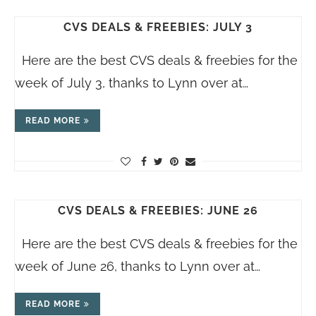
CVS DEALS & FREEBIES: JULY 3
Here are the best CVS deals & freebies for the
week of July 3, thanks to Lynn over at…
READ MORE
CVS DEALS & FREEBIES: JUNE 26
Here are the best CVS deals & freebies for the
week of June 26, thanks to Lynn over at…
READ MORE