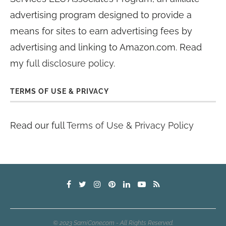
advertising program designed to provide a
means for sites to earn advertising fees by
advertising and linking to Amazon.com. Read
my
full disclosure policy
.
TERMS OF USE & PRIVACY
Read our full
Terms of Use & Privacy Policy
© 2023 SamiCone.com - All Rights Reserved.