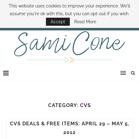
This website uses cookies to improve your experience. We'll
ABOUT SAMI
BOOK SAMI
CONTACT SAMI
HOW TO SAVE MONEY
assume you're ok with this, but you can opt-out if you wish.
DISNEY WORLD DEALS
FAMILY MONEY MINUTE
THE SAMI CONE SHOW
Accept
Read More
CATEGORY:
CVS
CVS DEALS & FREE ITEMS: APRIL 29 – MAY 5,
2012