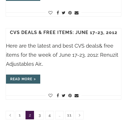
CVS DEALS & FREE ITEMS: JUNE 17-23, 2012
Here are the latest and best CVS deals& free
items for the week of June 17-23, 2012: Renuzit
Adjustables Air…
READ MORE
1
2
3
4
…
11