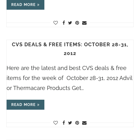
READ MORE
CVS DEALS & FREE ITEMS: OCTOBER 28-31,
2012
Here are the latest and best CVS deals & free
items for the week of October 28-31, 2012 Advil
or Thermacare Products Get…
READ MORE