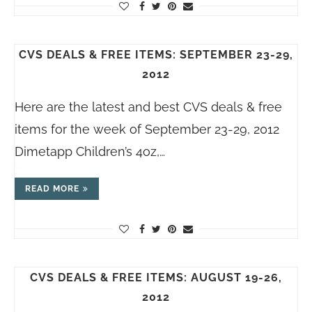
CVS DEALS & FREE ITEMS: SEPTEMBER 23-29,
2012
Here are the latest and best CVS deals & free
items for the week of September 23-29, 2012
Dimetapp Children’s 4oz,…
READ MORE
CVS DEALS & FREE ITEMS: AUGUST 19-26,
2012