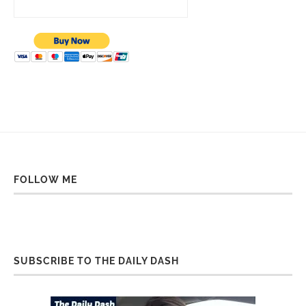
FOLLOW ME
SUBSCRIBE TO THE DAILY DASH