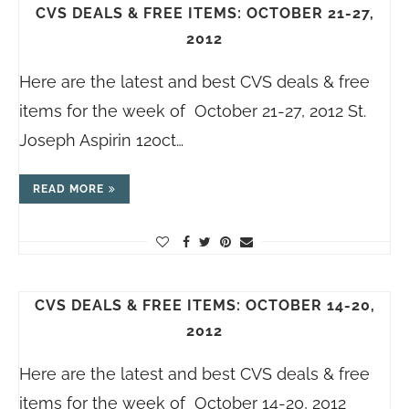
CVS DEALS & FREE ITEMS: OCTOBER 21-27,
2012
Here are the latest and best CVS deals & free
items for the week of October 21-27, 2012 St.
Joseph Aspirin 120ct…
READ MORE
CVS DEALS & FREE ITEMS: OCTOBER 14-20,
2012
Here are the latest and best CVS deals & free
items for the week of October 14-20, 2012