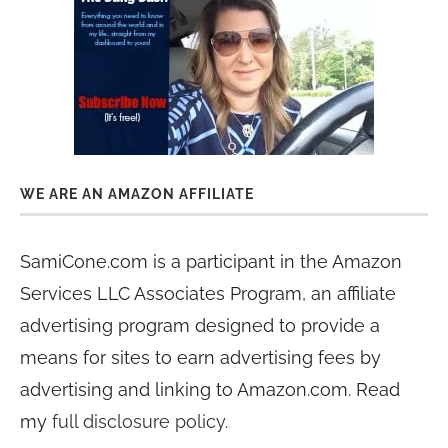
WE ARE AN AMAZON AFFILIATE
SamiCone.com is a participant in the Amazon
Services LLC Associates Program, an affiliate
advertising program designed to provide a
means for sites to earn advertising fees by
advertising and linking to Amazon.com. Read
my
full disclosure policy
.