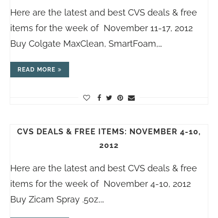
Here are the latest and best CVS deals & free
items for the week of November 11-17, 2012
Buy Colgate MaxClean, SmartFoam,…
READ MORE
CVS DEALS & FREE ITEMS: NOVEMBER 4-10,
2012
Here are the latest and best CVS deals & free
items for the week of November 4-10, 2012
Buy Zicam Spray .5oz,…