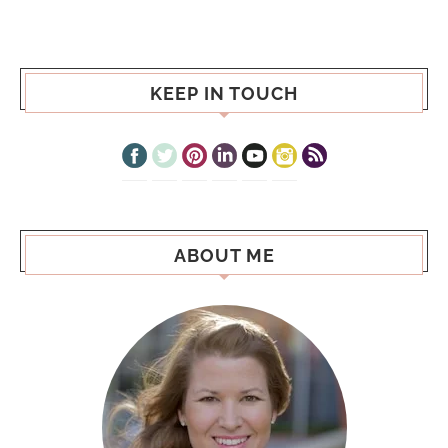
KEEP IN TOUCH
ABOUT ME