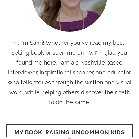
Hi, I'm Sami! Whether you've read my best-
selling book or seen me on TV, I'm glad you
found me here. I am a a Nashville based
interviewer, inspirational speaker, and educator
who tells stories through the written and visual
word, while helping others discover their path
to do the same.
MY BOOK: RAISING UNCOMMON KIDS