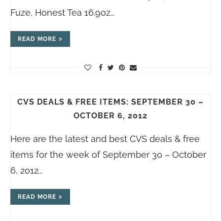
Fuze, Honest Tea 16.9oz…
READ MORE
CVS DEALS & FREE ITEMS: SEPTEMBER 30 –
OCTOBER 6, 2012
Here are the latest and best CVS deals & free
items for the week of September 30 – October
6, 2012…
READ MORE