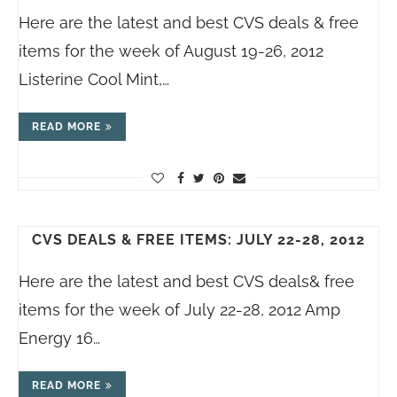
Here are the latest and best CVS deals & free
items for the week of August 19-26, 2012
Listerine Cool Mint,…
READ MORE
CVS DEALS & FREE ITEMS: JULY 22-28, 2012
Here are the latest and best CVS deals& free
items for the week of July 22-28, 2012 Amp
Energy 16…
READ MORE