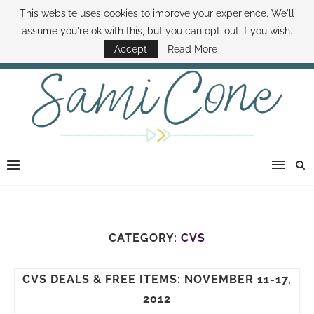
This website uses cookies to improve your experience. We'll
ABOUT SAMI
BOOK SAMI
CONTACT SAMI
HOW TO SAVE MONEY
assume you're ok with this, but you can opt-out if you wish.
DISNEY WORLD DEALS
FAMILY MONEY MINUTE
THE SAMI CONE SHOW
Accept
Read More
CATEGORY:
CVS
CVS DEALS & FREE ITEMS: NOVEMBER 11-17,
2012