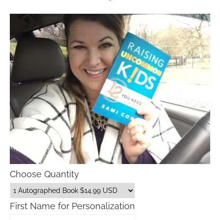
Choose Quantity
First Name for Personalization