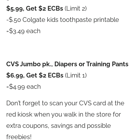
$5.99, Get $2 ECBs
(Limit 2)
-$.50 Colgate kids toothpaste printable
=$3.49 each
CVS Jumbo pk., Diapers or Training Pants
$6.99, Get $2 ECBs
(Limit 1)
=$4.99 each
Don’t forget to scan your CVS card at the
red kiosk when you walk in the store for
extra coupons, savings and possible
freebies!