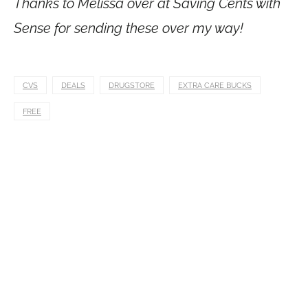
Thanks to Melissa over at Saving Cents with
Sense for sending these over my way!
CVS
DEALS
DRUGSTORE
EXTRA CARE BUCKS
FREE