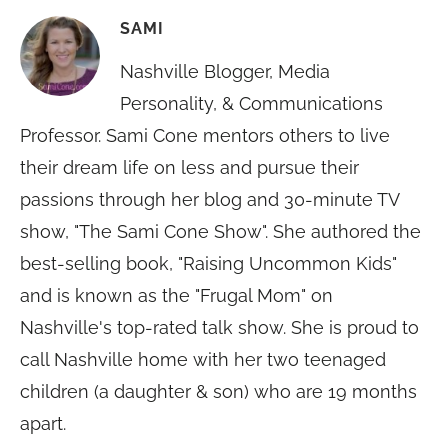
SAMI
Nashville Blogger, Media
Personality, & Communications
Professor. Sami Cone mentors others to live
their dream life on less and pursue their
passions through her blog and 30-minute TV
show, "The Sami Cone Show". She authored the
best-selling book, "Raising Uncommon Kids"
and is known as the "Frugal Mom" on
Nashville's top-rated talk show. She is proud to
call Nashville home with her two teenaged
children (a daughter & son) who are 19 months
apart.