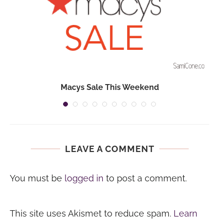
Macys Sale This Weekend
LEAVE A COMMENT
You must be
logged in
to post a comment.
This site uses Akismet to reduce spam.
Learn