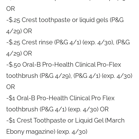
OR
-$.25 Crest toothpaste or liquid gels (P&G
4/29) OR
-$.25 Crest rinse (P&G 4/1) (exp. 4/30), (P&G
4/29) OR
-$.50 Oral-B Pro-Health Clinical Pro-Flex
toothbrush (P&G 4/29), (P&G 4/1) (exp. 4/30)
OR
-$1 Oral-B Pro-Health Clinical Pro Flex
toothbrush (P&G 4/1) (exp. 4/30) OR
-$1 Crest Toothpaste or Liquid Gel (March
Ebony magazine) (exp. 4/30)