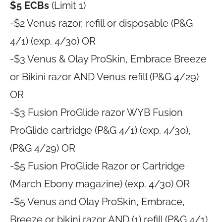
$5 ECBs
(Limit 1)
-$2 Venus razor, refill or disposable (P&G
4/1) (exp. 4/30) OR
-$3 Venus & Olay ProSkin, Embrace Breeze
or Bikini razor AND Venus refill (P&G 4/29)
OR
-$3 Fusion ProGlide razor WYB Fusion
ProGlide cartridge (P&G 4/1) (exp. 4/30),
(P&G 4/29) OR
-$5 Fusion ProGlide Razor or Cartridge
(March Ebony magazine) (exp. 4/30) OR
-$5 Venus and Olay ProSkin, Embrace,
Breeze or bikini razor AND (1) refill (P&G 4/1)