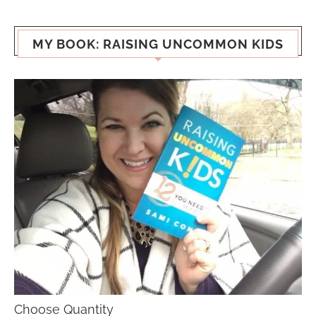
MY BOOK: RAISING UNCOMMON KIDS
Choose Quantity