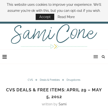
This website uses cookies to improve your experience. We'll
ABOUT SAMI
BOOK SAMI
CONTACT SAMI
HOW TO SAVE MONEY
assume you're ok with this, but you can opt-out if you wish.
DISNEY WORLD DEALS
FAMILY MONEY MINUTE
THE SAMI CONE SHOW
Accept
Read More
CVS
Deals & Freebies
Drugstores
CVS DEALS & FREE ITEMS: APRIL 29 – MAY
5, 2012
written by
Sami