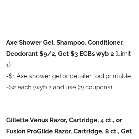
Axe Shower Gel, Shampoo, Conditioner,
Deodorant $9/2, Get $3 ECBs wyb 2
(Limit
1)
-$1 Axe shower gel or detailer tool printable
=$2 each (wyb 2 and use (2) coupons)
Gillette Venus Razor, Cartridge, 4 ct., or
Fusion ProGlide Razor, Cartridge, 8 ct., Get