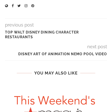
previous post
TOP WALT DISNEY DINING CHARACTER
RESTAURANTS
next post
DISNEY ART OF ANIMATION NEMO POOL VIDEO
YOU MAY ALSO LIKE