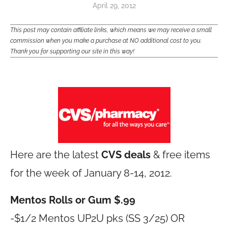
April 29, 2012
This post may contain affiliate links, which means we may receive a small
commission when you make a purchase at NO additional cost to you.
Thank you for supporting our site in this way!
Here are the latest
CVS deals
& free items
for the week of January 8-14, 2012.
Mentos Rolls or Gum $.99
-$1/2 Mentos UP2U pks (SS 3/25) OR