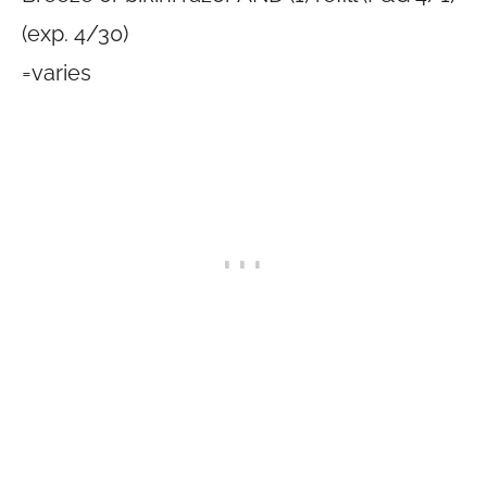
(exp. 4/30)
=varies