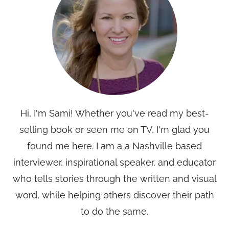
Hi, I'm Sami! Whether you've read my best-
selling book or seen me on TV, I'm glad you
found me here. I am a a Nashville based
interviewer, inspirational speaker, and educator
who tells stories through the written and visual
word, while helping others discover their path
to do the same.