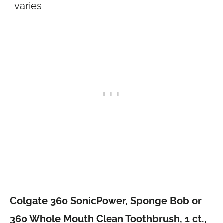
=varies
Colgate 360 SonicPower, Sponge Bob or
360 Whole Mouth Clean Toothbrush, 1 ct.,