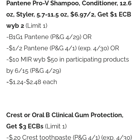
Pantene Pro-V Shampoo, Conditioner, 12.6
oz, Styler, 5.7-11.5 oz, $6.97/2, Get $1 ECB
wyb 2
(Limit 1)
-B1G1 Pantene (P&G 4/29) OR
-$1/2 Pantene (P&G 4/1) (exp. 4/30) OR
-$10 MIR wyb $50 in participating products
by 6/15 (P&G 4/29)
=$1.24-$2.48 each
Crest or Oral B Clinical Gum Protection,
Get $3 ECBs
(Limit 1)
-$.20 Crest toothpaste (P&G 4/1) (exp. 4/30)