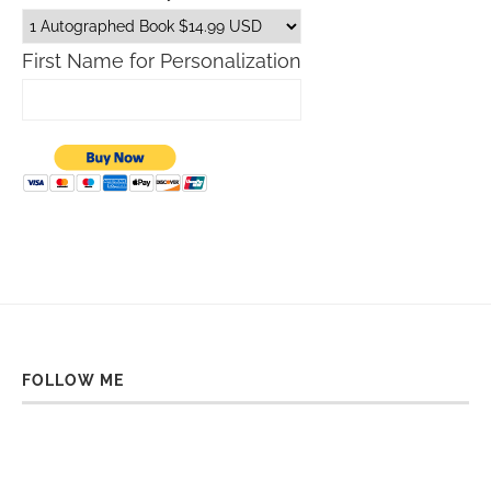
First Name for Personalization
FOLLOW ME