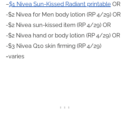
–
$1 Nivea Sun-Kissed Radiant printable
OR
-$2 Nivea for Men body lotion (RP 4/29) OR
-$2 Nivea sun-kissed item (RP 4/29) OR
-$2 Nivea hand or body lotion (RP 4/29) OR
-$3 Nivea Q10 skin firming (RP 4/29)
=varies