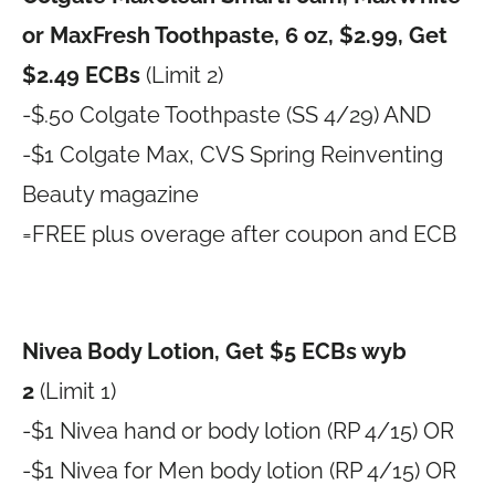
or MaxFresh Toothpaste, 6 oz, $2.99, Get
$2.49 ECBs
(Limit 2)
-$.50 Colgate Toothpaste (SS 4/29) AND
-$1 Colgate Max, CVS Spring Reinventing
Beauty magazine
=FREE plus overage after coupon and ECB
Nivea Body Lotion, Get $5 ECBs wyb
2
(Limit 1)
-$1 Nivea hand or body lotion (RP 4/15) OR
-$1 Nivea for Men body lotion (RP 4/15) OR