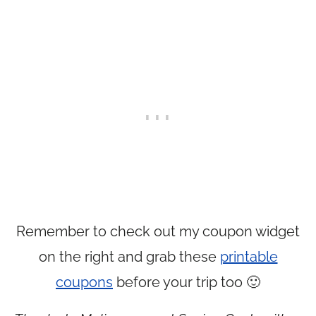
Remember to check out my coupon widget
on the right and grab these
printable
coupons
before your trip too 🙂