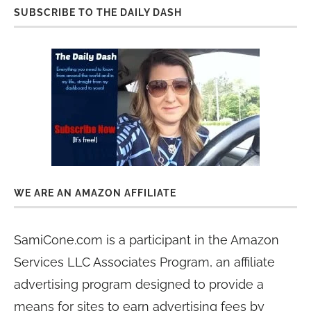
SUBSCRIBE TO THE DAILY DASH
WE ARE AN AMAZON AFFILIATE
SamiCone.com is a participant in the Amazon
Services LLC Associates Program, an affiliate
advertising program designed to provide a
means for sites to earn advertising fees by