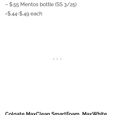
– $.55 Mentos bottle (SS 3/25)
=$.44-$.49 each
Colgate MaxClean SmartFoam, MaxWhite