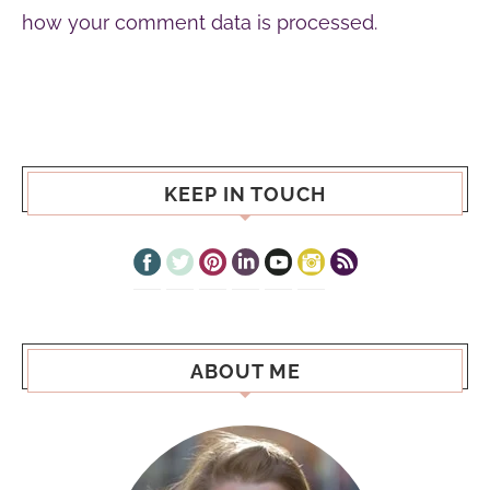
how your comment data is processed.
KEEP IN TOUCH
ABOUT ME