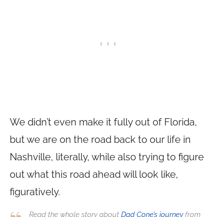
We didn’t even make it fully out of Florida,
but we are on the road back to our life in
Nashville, literally, while also trying to figure
out what this road ahead will look like,
figuratively.
Read the whole story about
Dad Cone’s journey
from