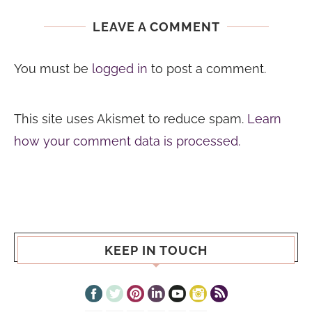
LEAVE A COMMENT
You must be
logged in
to post a comment.
This site uses Akismet to reduce spam.
Learn
how your comment data is processed.
KEEP IN TOUCH