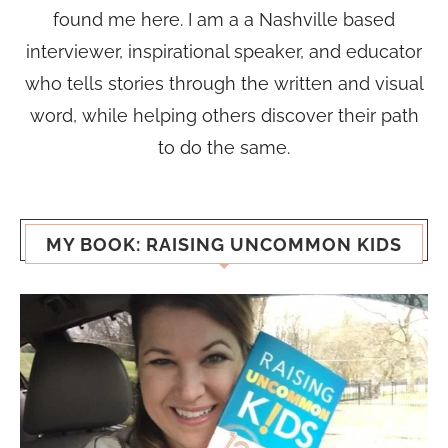
found me here. I am a a Nashville based
interviewer, inspirational speaker, and educator
who tells stories through the written and visual
word, while helping others discover their path
to do the same.
MY BOOK: RAISING UNCOMMON KIDS