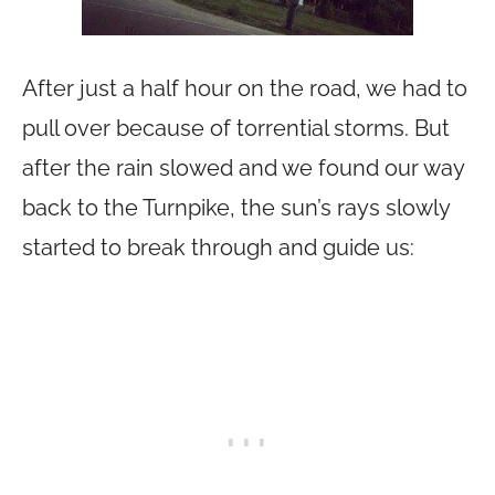
After just a half hour on the road, we had to
pull over because of torrential storms. But
after the rain slowed and we found our way
back to the Turnpike, the sun’s rays slowly
started to break through and guide us: