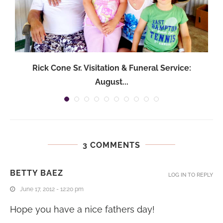
Rick Cone Sr. Visitation & Funeral Service:
August...
3 COMMENTS
BETTY BAEZ
LOG IN TO REPLY
June 17, 2012 - 12:20 pm
Hope you have a nice fathers day!