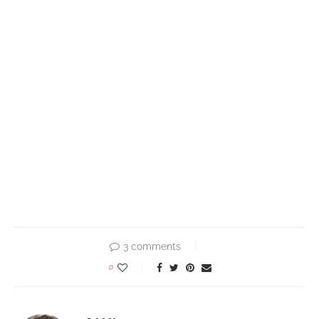
3 comments
0