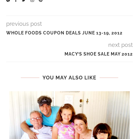
previous post
WHOLE FOODS COUPON DEALS JUNE 13-19, 2012
next post
MACY’S SHOE SALE MAY 2012
YOU MAY ALSO LIKE