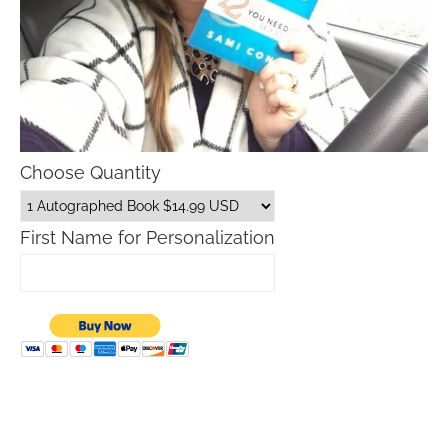
Choose Quantity
First Name for Personalization