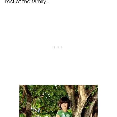
rest of the family….