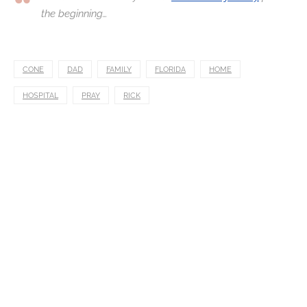
the beginning…
CONE
DAD
FAMILY
FLORIDA
HOME
HOSPITAL
PRAY
RICK