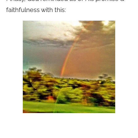
faithfulness with this: