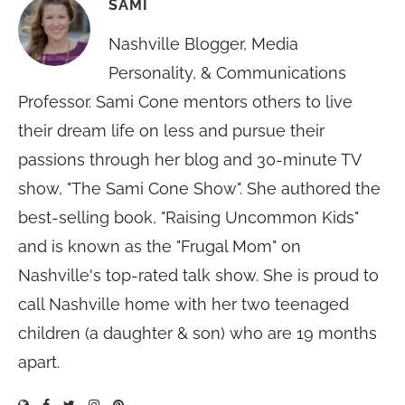
SAMI
Nashville Blogger, Media
Personality, & Communications
Professor. Sami Cone mentors others to live
their dream life on less and pursue their
passions through her blog and 30-minute TV
show, "The Sami Cone Show". She authored the
best-selling book, "Raising Uncommon Kids"
and is known as the "Frugal Mom" on
Nashville's top-rated talk show. She is proud to
call Nashville home with her two teenaged
children (a daughter & son) who are 19 months
apart.