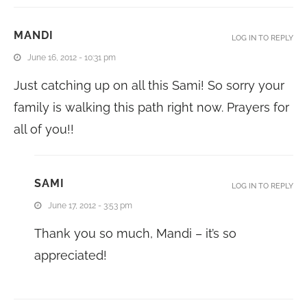
MANDI
LOG IN TO REPLY
June 16, 2012 - 10:31 pm
Just catching up on all this Sami! So sorry your
family is walking this path right now. Prayers for
all of you!!
SAMI
LOG IN TO REPLY
June 17, 2012 - 3:53 pm
Thank you so much, Mandi – it’s so
appreciated!