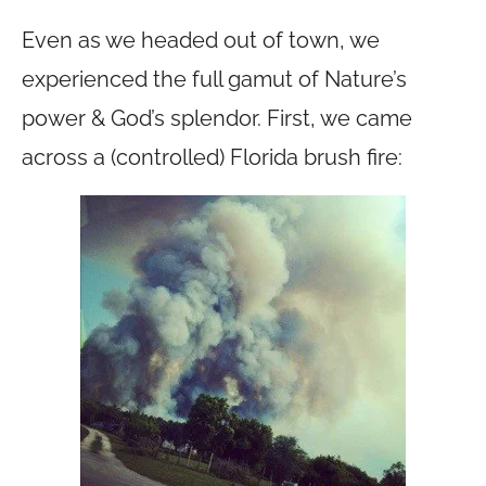
Even as we headed out of town, we
experienced the full gamut of Nature’s
power & God’s splendor. First, we came
across a (controlled) Florida brush fire: