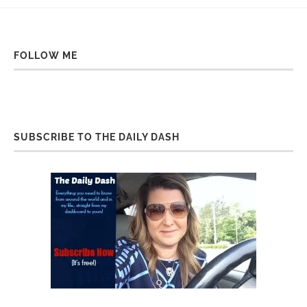
FOLLOW ME
SUBSCRIBE TO THE DAILY DASH