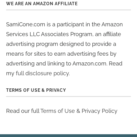
WE ARE AN AMAZON AFFILIATE
SamiCone.com is a participant in the Amazon
Services LLC Associates Program, an affiliate
advertising program designed to provide a
means for sites to earn advertising fees by
advertising and linking to Amazon.com. Read
my
full disclosure policy
.
TERMS OF USE & PRIVACY
Read our full
Terms of Use & Privacy Policy