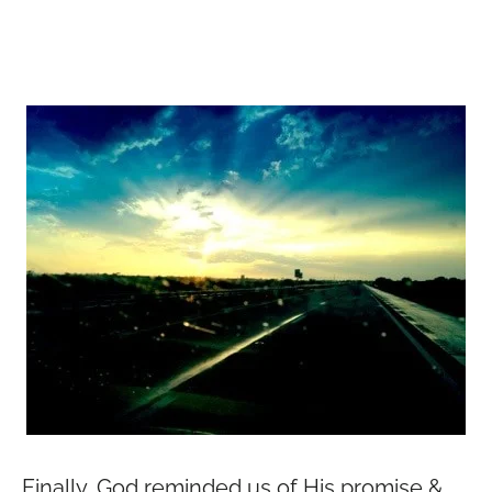
Finally, God reminded us of His promise &