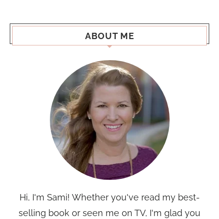
ABOUT ME
Hi, I'm Sami! Whether you've read my best-
selling book or seen me on TV, I'm glad you