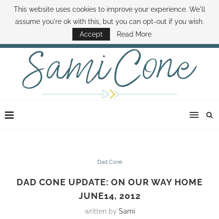
This website uses cookies to improve your experience. We'll
ABOUT SAMI
BOOK SAMI
CONTACT SAMI
HOW TO SAVE MONEY
assume you're ok with this, but you can opt-out if you wish.
DISNEY WORLD DEALS
FAMILY MONEY MINUTE
THE SAMI CONE SHOW
Accept
Read More
Dad Cone
DAD CONE UPDATE: ON OUR WAY HOME
JUNE14, 2012
written by
Sami