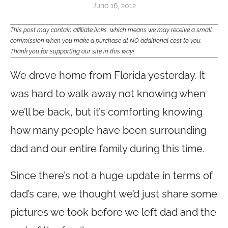
June 16, 2012
This post may contain affiliate links, which means we may receive a small
commission when you make a purchase at NO additional cost to you.
Thank you for supporting our site in this way!
We drove home from Florida yesterday. It
was hard to walk away not knowing when
we’ll be back, but it’s comforting knowing
how many people have been surrounding
dad and our entire family during this time.
Since there’s not a huge update in terms of
dad’s care, we thought we’d just share some
pictures we took before we left dad and the