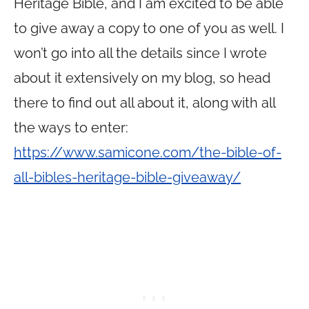
Heritage Bible, and I am excited to be able
to give away a copy to one of you as well. I
won’t go into all the details since I wrote
about it extensively on my blog, so head
there to find out all about it, along with all
the ways to enter:
https://www.samicone.com/the-bible-of-
all-bibles-heritage-bible-giveaway/