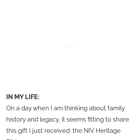
IN MY LIFE:
On a day when I am thinking about family
history and legacy, it seems fitting to share
this gift I just received: the NIV Heritage