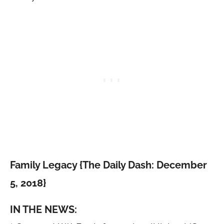
Family Legacy {The Daily Dash: December
5, 2018}
IN THE NEWS: