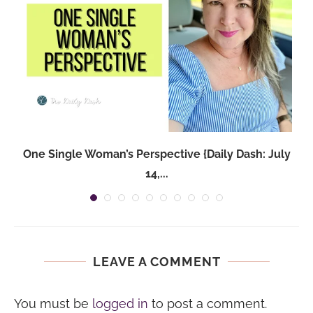
One Single Woman’s Perspective {Daily Dash: July
14,...
LEAVE A COMMENT
You must be
logged in
to post a comment.