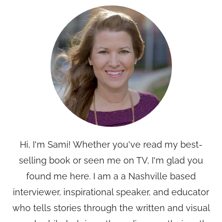
Hi, I'm Sami! Whether you've read my best-
selling book or seen me on TV, I'm glad you
found me here. I am a a Nashville based
interviewer, inspirational speaker, and educator
who tells stories through the written and visual