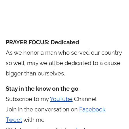
PRAYER FOCUS: Dedicated
As we honor a man who served our country
so well, may we all be dedicated to a cause
bigger than ourselves.
Stay in the know on the go
:
Subscribe to my
YouTube
Channel
Join in the conversation on
Facebook
Tweet
with me