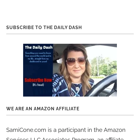
SUBSCRIBE TO THE DAILY DASH
WE ARE AN AMAZON AFFILIATE
SamiCone.com is a participant in the Amazon
Services LLC Associates Program, an affiliate