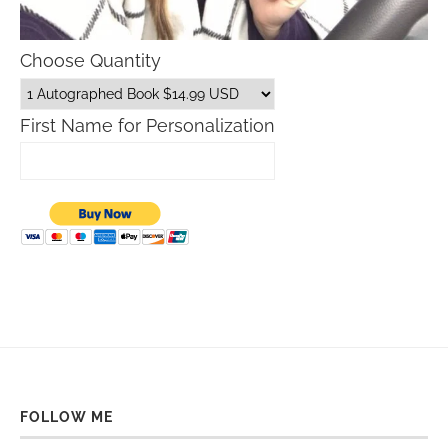
Choose Quantity
First Name for Personalization
FOLLOW ME