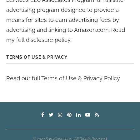
advertising program designed to provide a
means for sites to earn advertising fees by
advertising and linking to Amazon.com. Read
my
full disclosure policy
.
TERMS OF USE & PRIVACY
Read our full
Terms of Use & Privacy Policy
© 2023 SamiCone.com - All Rights Reserved.