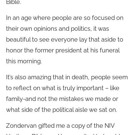
Bible.
In an age where people are so focused on
their own opinions and politics, it was
beautiful to see everyone lay that aside to
honor the former president at his funeral
this morning.
It’s also amazing that in death, people seem
to reflect on what is truly important – like
family-and not the mistakes we made or
what side of the political aisle we sat on.
Zondervan gifted me a copy of the NIV