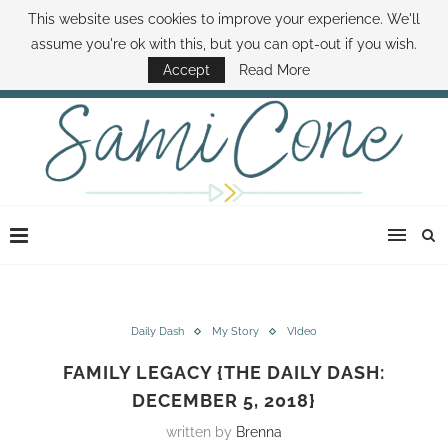
This website uses cookies to improve your experience. We'll
ABOUT SAMI
BOOK SAMI
CONTACT SAMI
HOW TO SAVE MONEY
assume you're ok with this, but you can opt-out if you wish.
DISNEY WORLD DEALS
FAMILY MONEY MINUTE
THE SAMI CONE SHOW
Accept
Read More
Daily Dash
My Story
VIdeo
FAMILY LEGACY {THE DAILY DASH:
DECEMBER 5, 2018}
written by
Brenna