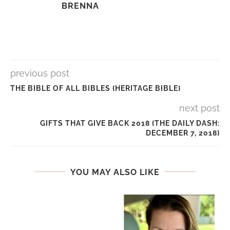
BRENNA
previous post
THE BIBLE OF ALL BIBLES {HERITAGE BIBLE}
next post
GIFTS THAT GIVE BACK 2018 {THE DAILY DASH:
DECEMBER 7, 2018}
YOU MAY ALSO LIKE