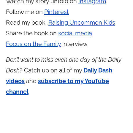
Watch my story unfold on
Instagram
Follow me on
Pinterest
Read my book,
Raising Uncommon Kids
Share the book on
social media
Focus on the Family
interview
Don’t want to miss even one day of the Daily
Dash
? Catch up on all of my
Daily Dash
videos
and
subscribe to my YouTube
channel