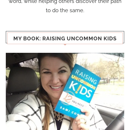
word, while helping others discover their path
to do the same.
MY BOOK: RAISING UNCOMMON KIDS