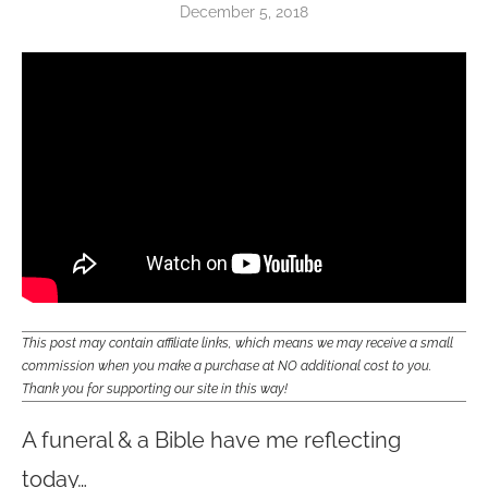
December 5, 2018
This post may contain affiliate links, which means we may receive a small
commission when you make a purchase at NO additional cost to you.
Thank you for supporting our site in this way!
A funeral & a Bible have me reflecting
today…