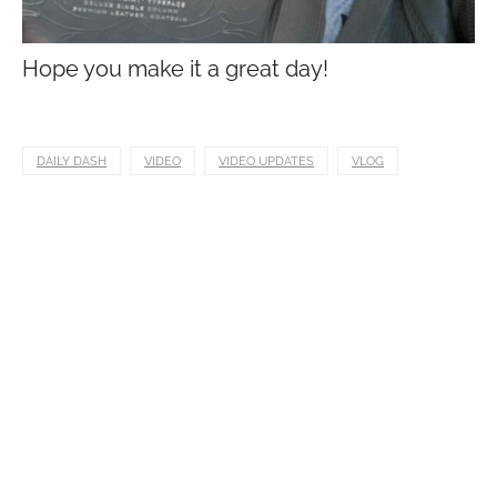
Hope you make it a great day!
DAILY DASH
VIDEO
VIDEO UPDATES
VLOG