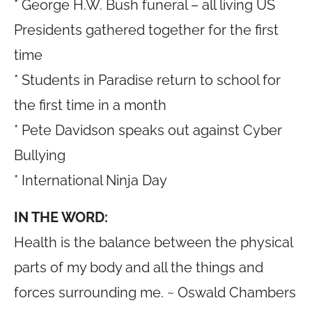
* George H.W. Bush funeral – all living US
Presidents gathered together for the first
time
* Students in Paradise return to school for
the first time in a month
* Pete Davidson speaks out against Cyber
Bullying
* International Ninja Day
IN THE WORD:
Health is the balance between the physical
parts of my body and all the things and
forces surrounding me. ~ Oswald Chambers