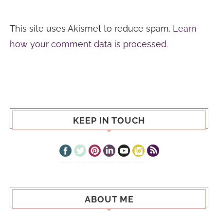
This site uses Akismet to reduce spam.
Learn
how your comment data is processed.
KEEP IN TOUCH
ABOUT ME