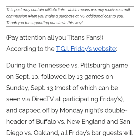
This post may contain affiliate links, which means we may receive a small
commission when you make a purchase at NO additional cost to you.
Thank you for supporting our site in this way!
(Pay attention all you Titans Fans!)
According to the
T.G.I. Friday’s website
:
During the Tennessee vs. Pittsburgh game
on Sept. 10, followed by 13 games on
Sunday, Sept. 13 (most of which can be
seen via DirecTV at participating Friday’s),
and capped off by Monday night’s double-
header of Buffalo vs. New England and San
Diego vs. Oakland, all Friday’s bar guests will