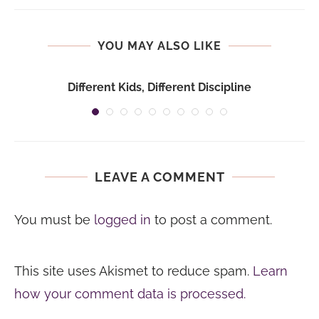
YOU MAY ALSO LIKE
Different Kids, Different Discipline
LEAVE A COMMENT
You must be
logged in
to post a comment.
This site uses Akismet to reduce spam.
Learn
how your comment data is processed.