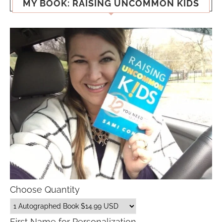
MY BOOK: RAISING UNCOMMON KIDS
Choose Quantity
First Name for Personalization