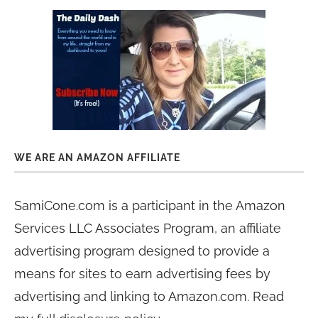
WE ARE AN AMAZON AFFILIATE
SamiCone.com is a participant in the Amazon
Services LLC Associates Program, an affiliate
advertising program designed to provide a
means for sites to earn advertising fees by
advertising and linking to Amazon.com. Read