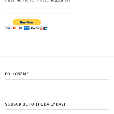
FOLLOW ME
SUBSCRIBE TO THE DAILY DASH