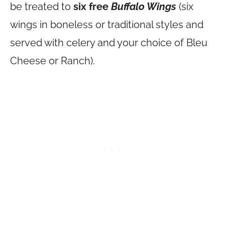
be treated to
six free
Buffalo Wings
(six
wings in boneless or traditional styles and
served with celery and your choice of Bleu
Cheese or Ranch).