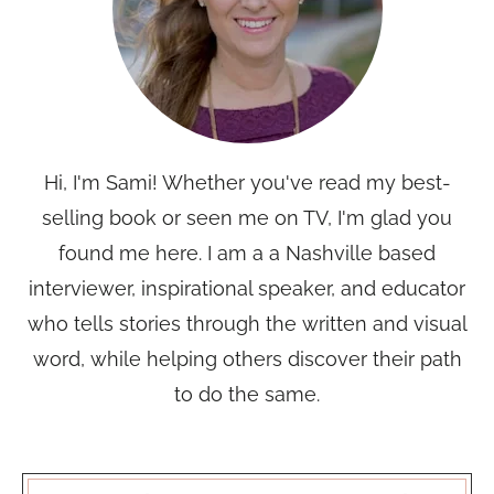
Hi, I'm Sami! Whether you've read my best-
selling book or seen me on TV, I'm glad you
found me here. I am a a Nashville based
interviewer, inspirational speaker, and educator
who tells stories through the written and visual
word, while helping others discover their path
to do the same.