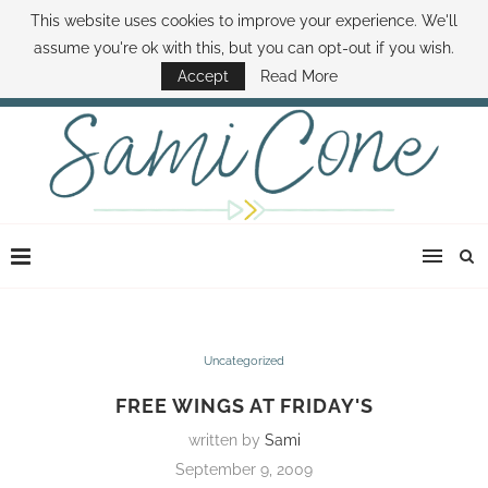
This website uses cookies to improve your experience. We'll
ABOUT SAMI
BOOK SAMI
CONTACT SAMI
HOW TO SAVE MONEY
assume you're ok with this, but you can opt-out if you wish.
DISNEY WORLD DEALS
FAMILY MONEY MINUTE
THE SAMI CONE SHOW
Accept
Read More
Uncategorized
FREE WINGS AT FRIDAY'S
written by
Sami
September 9, 2009