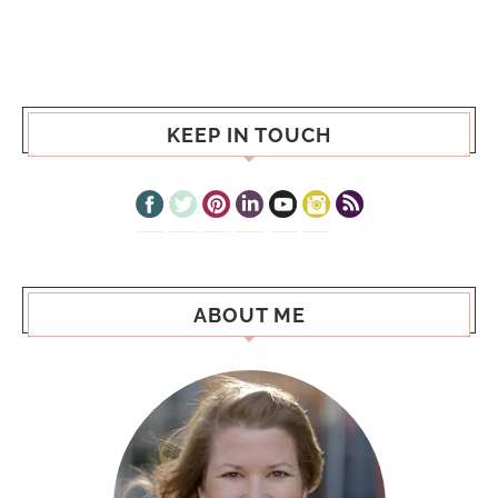
KEEP IN TOUCH
ABOUT ME