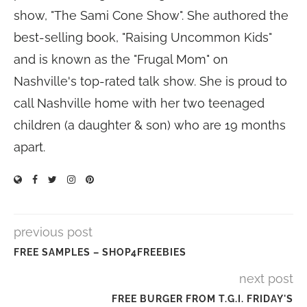
show, "The Sami Cone Show". She authored the
best-selling book, "Raising Uncommon Kids"
and is known as the "Frugal Mom" on
Nashville's top-rated talk show. She is proud to
call Nashville home with her two teenaged
children (a daughter & son) who are 19 months
apart.
previous post
FREE SAMPLES – SHOP4FREEBIES
next post
FREE BURGER FROM T.G.I. FRIDAY'S