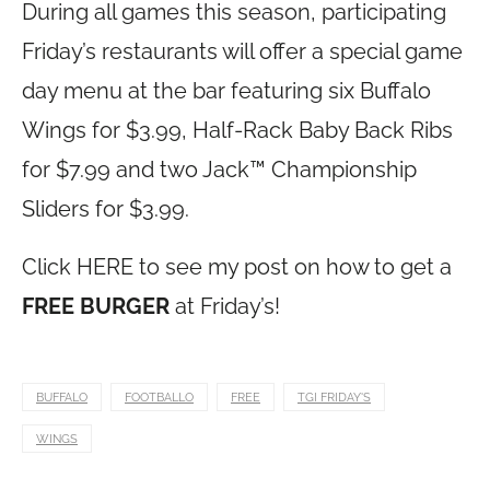
During all games this season, participating
Friday’s restaurants will offer a special game
day menu at the bar featuring six Buffalo
Wings for $3.99, Half-Rack Baby Back Ribs
for $7.99 and two Jack™ Championship
Sliders for $3.99.
Click HERE to see my post on how to get a
FREE BURGER
at Friday’s!
BUFFALO
FOOTBALLO
FREE
TGI FRIDAY'S
WINGS