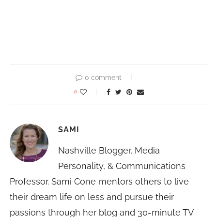
0 comment
0
SAMI
Nashville Blogger, Media
Personality, & Communications
Professor. Sami Cone mentors others to live
their dream life on less and pursue their
passions through her blog and 30-minute TV