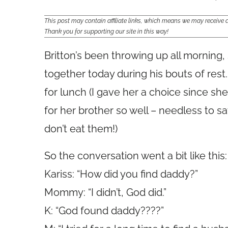
This post may contain affiliate links, which means we may receiv
Thank you for supporting our site in this way!
Britton’s been throwing up all morning, 
together today during his bouts of rest
for lunch (I gave her a choice since she
for her brother so well – needless to s
don’t eat them!)
So the conversation went a bit like this:
Kariss: “How did you find daddy?”
Mommy: “I didn’t, God did.”
K: “God found daddy????”