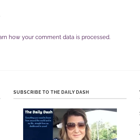
.
arn how your comment data is processed.
SUBSCRIBE TO THE DAILY DASH