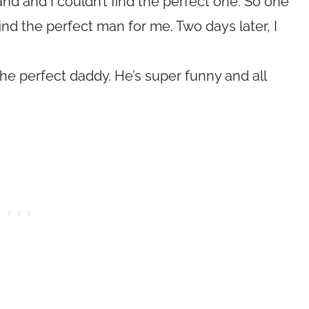
band and I couldn’t find the perfect one. So one
find the perfect man for me. Two days later, I
the perfect daddy. He’s super funny and all