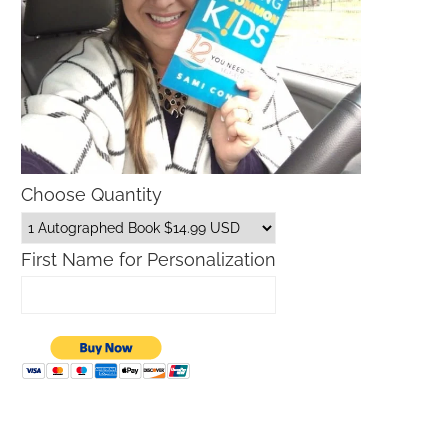
Choose Quantity
First Name for Personalization