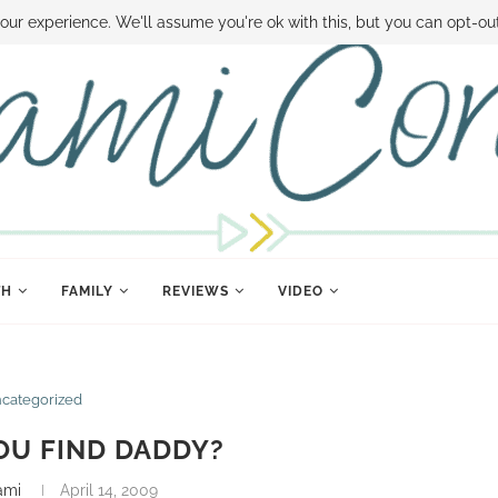
 MONEY
DISNEY WORLD DEALS
FAMILY MONEY MINUTE
THE SAMI CON
our experience. We'll assume you're ok with this, but you can opt-out
TH
FAMILY
REVIEWS
VIDEO
categorized
OU FIND DADDY?
ami
April 14, 2009