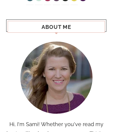
ABOUT ME
Hi, I'm Sami! Whether you've read my