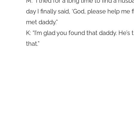
M: “I tried for a long time to find a hus
day I finally said, ‘God, please help me 
met daddy.”
K: “I’m glad you found that daddy. He’s 
that.”