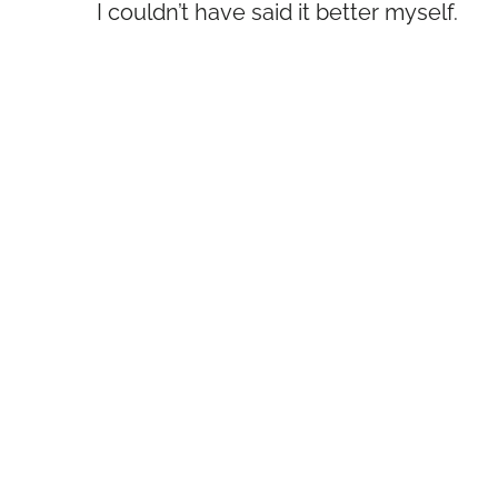
I couldn’t have said it better myself.