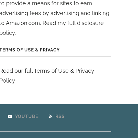
to provide a means for sites to earn
advertising fees by advertising and linking
to Amazon.com. Read my
full disclosure
policy
.
TERMS OF USE & PRIVACY
Read our full
Terms of Use & Privacy
Policy
YOUTUBE
RSS