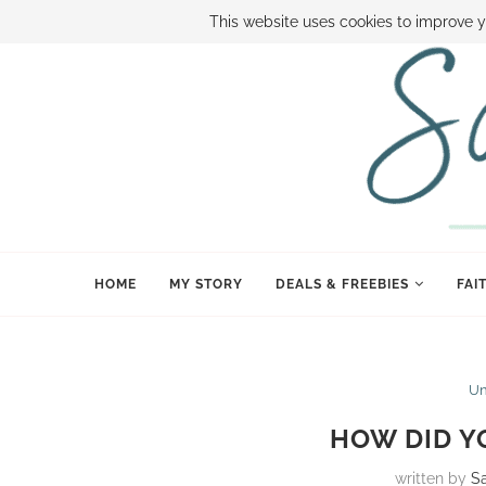
ABOUT SAMI
BOOK SAMI
CONTACT SAMI
HOW TO SAVE
This website uses cookies to improve y
HOME
MY STORY
DEALS & FREEBIES
FAI
Un
HOW DID Y
written by
S