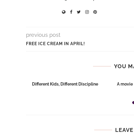
previous post
FREE ICE CREAM IN APRIL!
YOU M
st
Different Kids, Different Discipline
A movie 
LEAVE