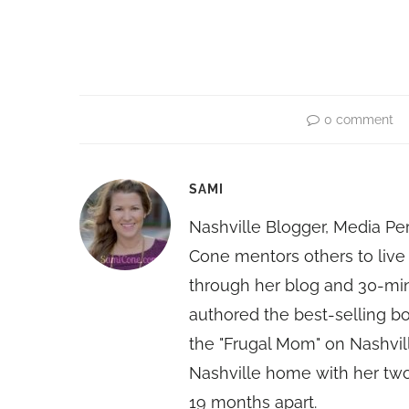
0 comment
SAMI
Nashville Blogger, Media Pe
Cone mentors others to live 
through her blog and 30-mi
authored the best-selling 
the "Frugal Mom" on Nashvill
Nashville home with her two
19 months apart.