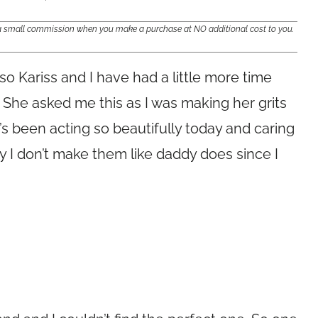
e a small commission when you make a purchase at NO additional cost to you.
so Kariss and I have had a little more time
. She asked me this as I was making her grits
’s been acting so beautifully today and caring
ay I don’t make them like daddy does since I