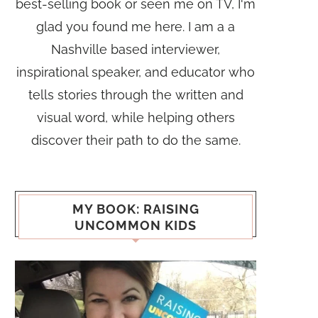
best-selling book or seen me on TV, I'm
glad you found me here. I am a a
Nashville based interviewer,
inspirational speaker, and educator who
tells stories through the written and
visual word, while helping others
discover their path to do the same.
MY BOOK: RAISING
UNCOMMON KIDS