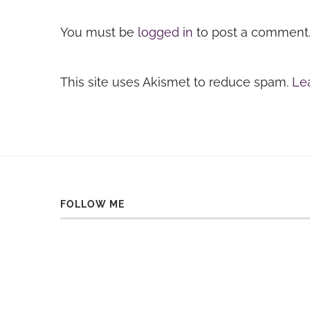
You must be
logged in
to post a comment
This site uses Akismet to reduce spam.
Le
FOLLOW ME