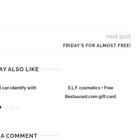
next post
FRIDAY'S FOR ALMOST FREE!
AY ALSO LIKE
I can identify with
E.L.F. cosmetics + Free
Restaurant.com gift card
 A COMMENT