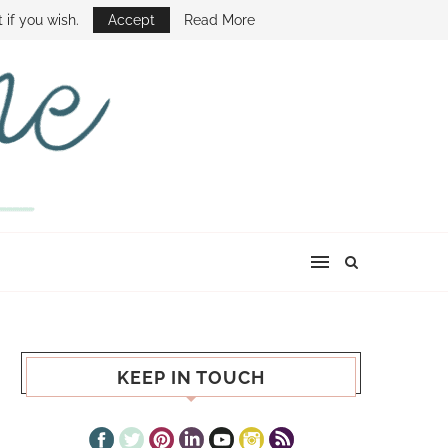
E SHOW
 if you wish.
Accept
Read More
KEEP IN TOUCH