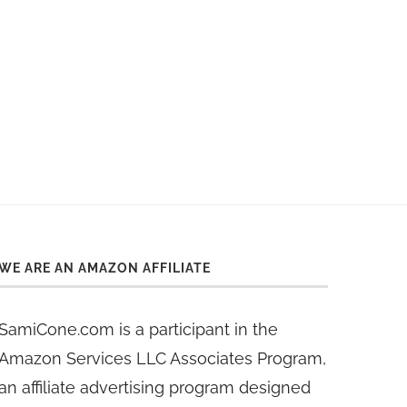
WE ARE AN AMAZON AFFILIATE
SamiCone.com is a participant in the
Amazon Services LLC Associates Program,
an affiliate advertising program designed