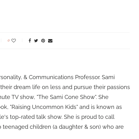
0
rsonality, & Communications Professor. Sami
their dream life on less and pursue their passions
nute TV show, "The Sami Cone Show". She
book, "Raising Uncommon Kids" and is known as
e's top-rated talk show. She is proud to call
 teenaged children (a daughter & son) who are