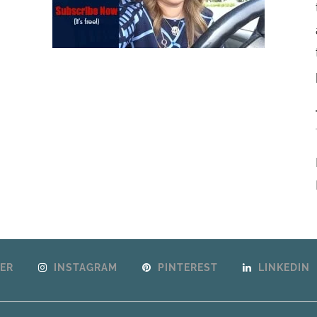
ER
INSTAGRAM
PINTEREST
LINKEDIN