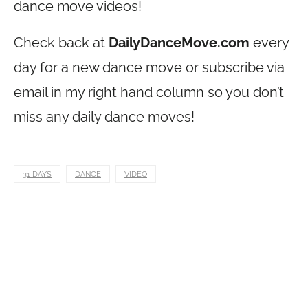
dance move videos!
Check back at
DailyDanceMove.com
every
day for a new dance move or subscribe via
email in my right hand column so you don’t
miss any daily dance moves!
31 DAYS
DANCE
VIDEO