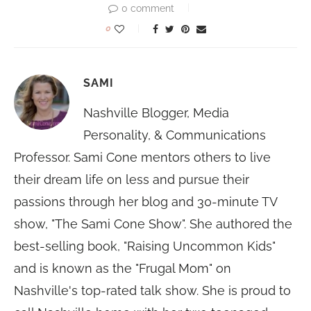
0 comment
0
SAMI
Nashville Blogger, Media
Personality, & Communications
Professor. Sami Cone mentors others to live
their dream life on less and pursue their
passions through her blog and 30-minute TV
show, "The Sami Cone Show". She authored the
best-selling book, "Raising Uncommon Kids"
and is known as the "Frugal Mom" on
Nashville's top-rated talk show. She is proud to