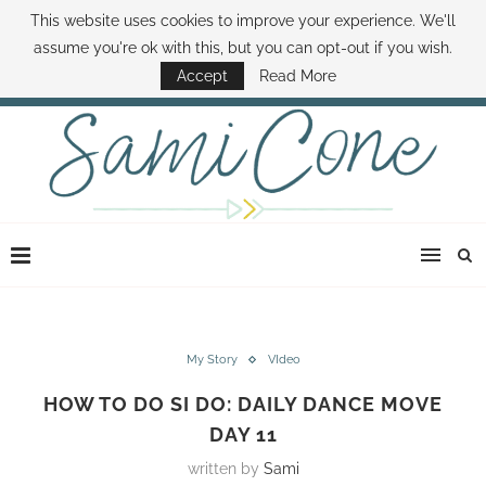
This website uses cookies to improve your experience. We'll
ABOUT SAMI
BOOK SAMI
CONTACT SAMI
HOW TO SAVE MONEY
assume you're ok with this, but you can opt-out if you wish.
DISNEY WORLD DEALS
FAMILY MONEY MINUTE
THE SAMI CONE SHOW
Accept
Read More
My Story
VIdeo
HOW TO DO SI DO: DAILY DANCE MOVE
DAY 11
written by
Sami