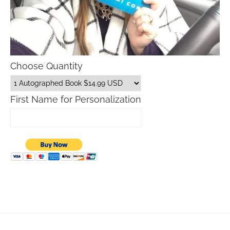
Choose Quantity
First Name for Personalization