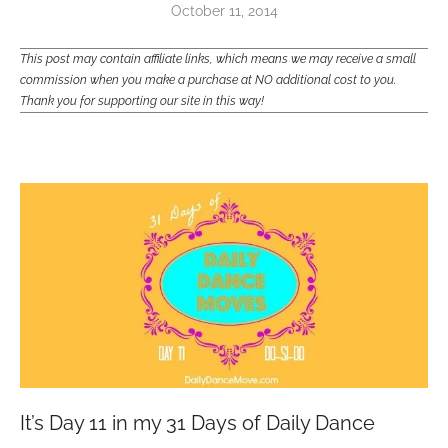
October 11, 2014
This post may contain affiliate links, which means we may receive a small
commission when you make a purchase at NO additional cost to you.
Thank you for supporting our site in this way!
It’s Day 11 in my 31 Days of Daily Dance