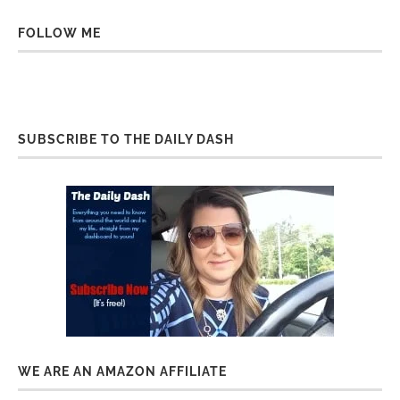
FOLLOW ME
SUBSCRIBE TO THE DAILY DASH
WE ARE AN AMAZON AFFILIATE