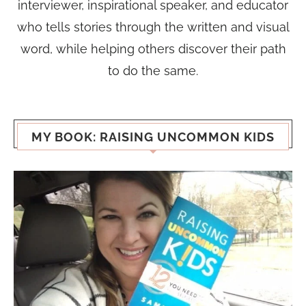
interviewer, inspirational speaker, and educator
who tells stories through the written and visual
word, while helping others discover their path
to do the same.
MY BOOK: RAISING UNCOMMON KIDS