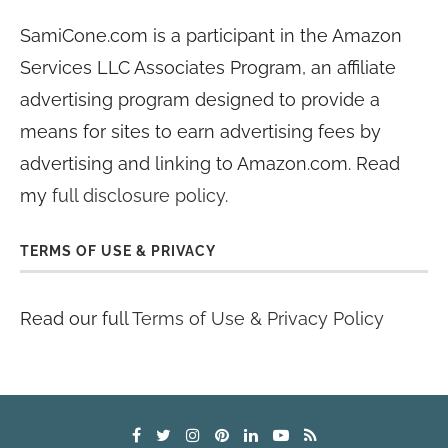
SamiCone.com is a participant in the Amazon
Services LLC Associates Program, an affiliate
advertising program designed to provide a
means for sites to earn advertising fees by
advertising and linking to Amazon.com. Read
my
full disclosure policy
.
TERMS OF USE & PRIVACY
Read our full
Terms of Use & Privacy Policy