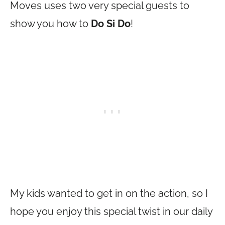
Moves uses two very special guests to
show you how to
Do Si Do
!
My kids wanted to get in on the action, so I
hope you enjoy this special twist in our daily