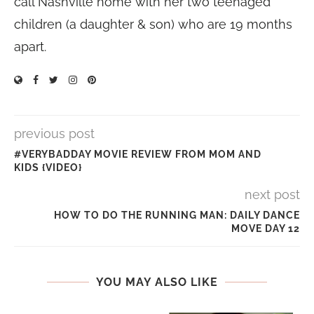
call Nashville home with her two teenaged
children (a daughter & son) who are 19 months
apart.
previous post
#VERYBADDAY MOVIE REVIEW FROM MOM AND
KIDS {VIDEO}
next post
HOW TO DO THE RUNNING MAN: DAILY DANCE
MOVE DAY 12
YOU MAY ALSO LIKE