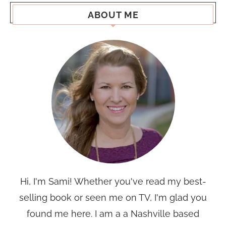
ABOUT ME
Hi, I'm Sami! Whether you've read my best-
selling book or seen me on TV, I'm glad you
found me here. I am a a Nashville based