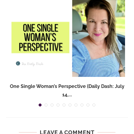
One Single Woman’s Perspective {Daily Dash: July
14,...
LEAVE A COMMENT