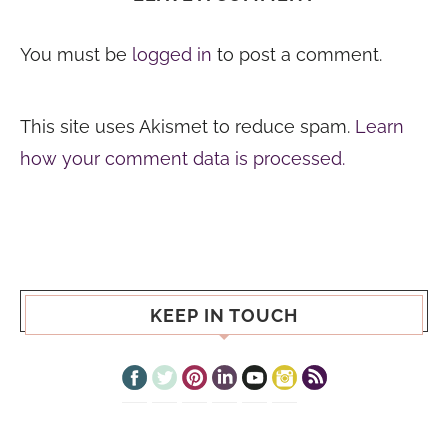
You must be
logged in
to post a comment.
This site uses Akismet to reduce spam.
Learn
how your comment data is processed.
KEEP IN TOUCH