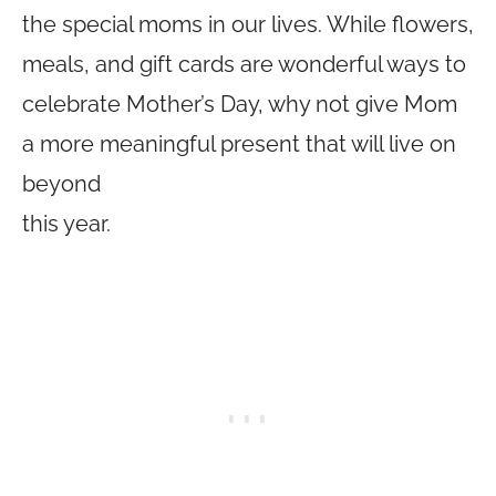
the special moms in our lives. While flowers,
meals, and gift cards are wonderful ways to
celebrate Mother’s Day, why not give Mom
a more meaningful present that will live on
beyond
this year.