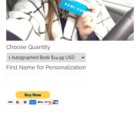
Choose Quantity
First Name for Personalization