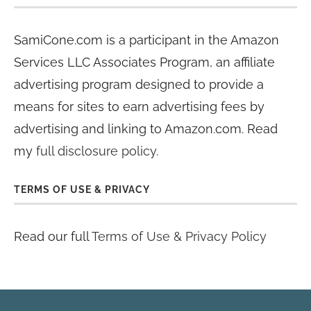
SamiCone.com is a participant in the Amazon
Services LLC Associates Program, an affiliate
advertising program designed to provide a
means for sites to earn advertising fees by
advertising and linking to Amazon.com. Read
my
full disclosure policy
.
TERMS OF USE & PRIVACY
Read our full
Terms of Use & Privacy Policy