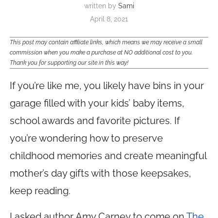
written by
Sami
April 8, 2021
This post may contain affiliate links, which means we may receive a small
commission when you make a purchase at NO additional cost to you.
Thank you for supporting our site in this way!
If you’re like me, you likely have bins in your
garage filled with your kids’ baby items,
school awards and favorite pictures. If
you’re wondering how to preserve
childhood memories and create meaningful
mother’s day gifts with those keepsakes,
keep reading.
I asked author Amy Carney to come on
The