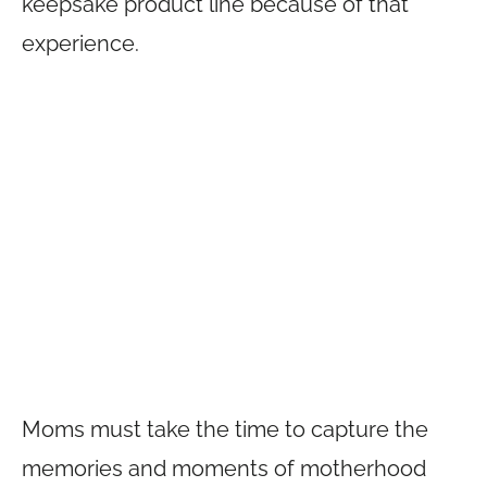
keepsake product line because of that
experience.
Moms must take the time to capture the
memories and moments of motherhood