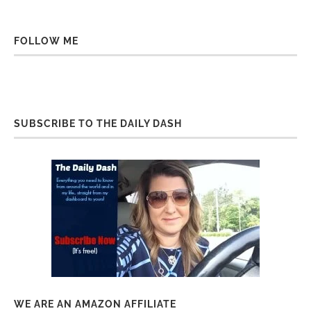
FOLLOW ME
SUBSCRIBE TO THE DAILY DASH
WE ARE AN AMAZON AFFILIATE