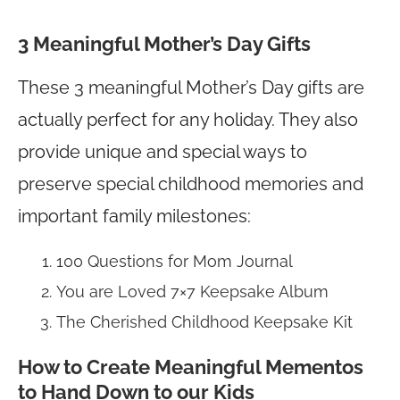
3 Meaningful Mother’s Day Gifts
These 3 meaningful Mother’s Day gifts are
actually perfect for any holiday. They also
provide unique and special ways to
preserve special childhood memories and
important family milestones:
100 Questions for Mom Journal
You are Loved 7×7 Keepsake Album
The Cherished Childhood Keepsake Kit
How to Create Meaningful Mementos
to Hand Down to our Kids