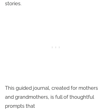
stories.
This guided journal, created for mothers
and grandmothers, is full of thoughtful
prompts that