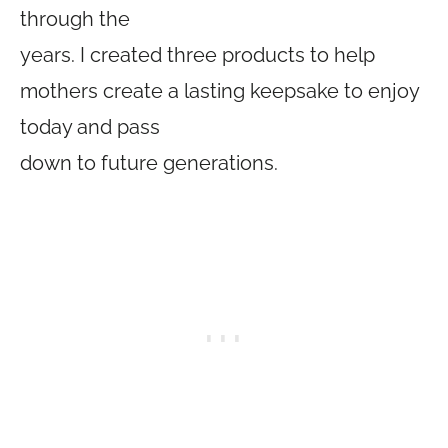
through the
years. I created three products to help
mothers create a lasting keepsake to enjoy
today and pass
down to future generations.