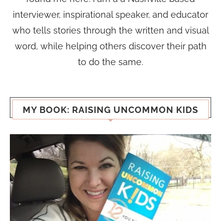
interviewer, inspirational speaker, and educator
who tells stories through the written and visual
word, while helping others discover their path
to do the same.
MY BOOK: RAISING UNCOMMON KIDS