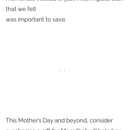
that we felt
was important to save.
This Mother’s Day and beyond, consider