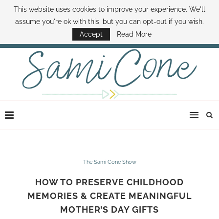
This website uses cookies to improve your experience. We'll
ABOUT SAMI
BOOK SAMI
CONTACT SAMI
HOW TO SAVE MONEY
assume you're ok with this, but you can opt-out if you wish.
DISNEY WORLD DEALS
FAMILY MONEY MINUTE
THE SAMI CONE SHOW
Accept
Read More
The Sami Cone Show
HOW TO PRESERVE CHILDHOOD
MEMORIES & CREATE MEANINGFUL
MOTHER’S DAY GIFTS