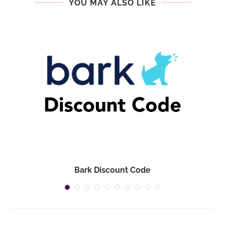
YOU MAY ALSO LIKE
Bark Discount Code