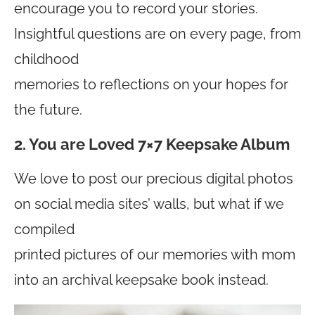
encourage you to record your stories.
Insightful questions are on every page, from
childhood
memories to reflections on your hopes for
the future.
2. You are Loved 7×7 Keepsake Album
We love to post our precious digital photos
on social media sites’ walls, but what if we
compiled
printed pictures of our memories with mom
into an archival keepsake book instead.