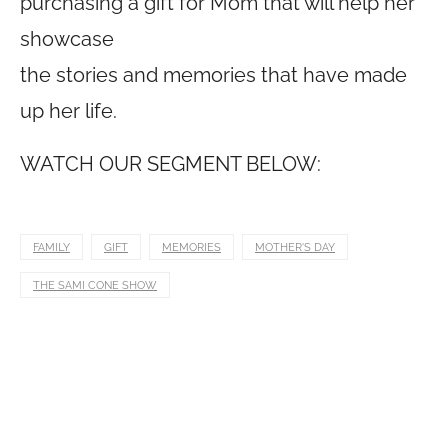
purchasing a gift for Mom that will help her
showcase
the stories and memories that have made
up her life.
WATCH OUR SEGMENT BELOW:
FAMILY
GIFT
MEMORIES
MOTHER'S DAY
THE SAMI CONE SHOW