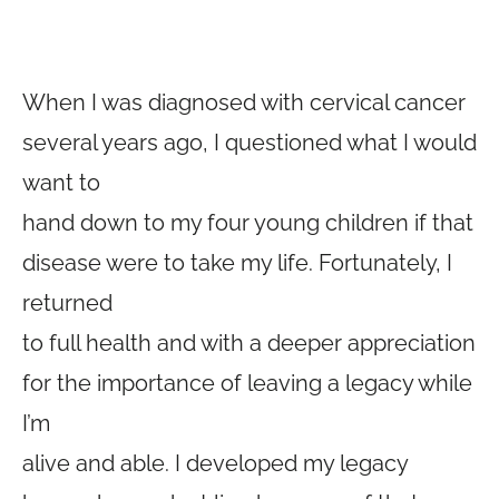
When I was diagnosed with cervical cancer
several years ago, I questioned what I would
want to
hand down to my four young children if that
disease were to take my life. Fortunately, I
returned
to full health and with a deeper appreciation
for the importance of leaving a legacy while
I’m
alive and able. I developed my legacy