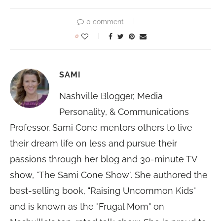
0 comment
0
SAMI
Nashville Blogger, Media
Personality, & Communications
Professor. Sami Cone mentors others to live
their dream life on less and pursue their
passions through her blog and 30-minute TV
show, "The Sami Cone Show". She authored the
best-selling book, "Raising Uncommon Kids"
and is known as the "Frugal Mom" on