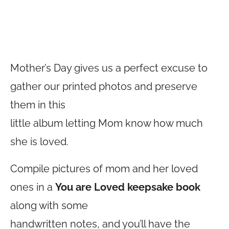
Mother’s Day gives us a perfect excuse to
gather our printed photos and preserve
them in this
little album letting Mom know how much
she is loved.
Compile pictures of mom and her loved
ones in a
You are Loved keepsake book
along with some
handwritten notes, and you’ll have the