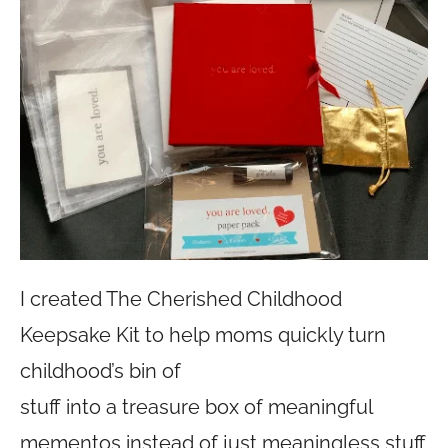
I created The Cherished Childhood
Keepsake Kit to help moms quickly turn
childhood’s bin of
stuff into a treasure box of meaningful
mementos instead of just meaningless stuff