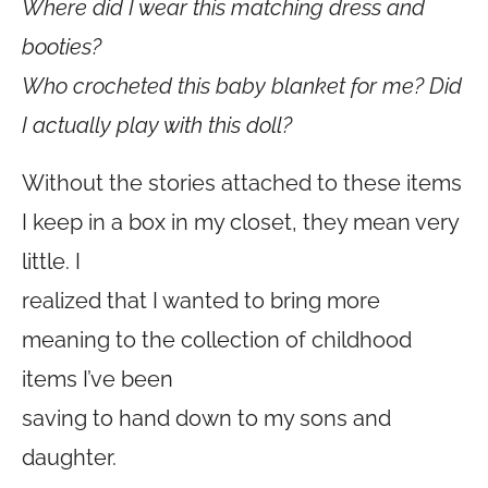
Where did I wear this matching dress and
booties?
Who crocheted this baby blanket for me? Did
I actually play with this doll?
Without the stories attached to these items
I keep in a box in my closet, they mean very
little. I
realized that I wanted to bring more
meaning to the collection of childhood
items I’ve been
saving to hand down to my sons and
daughter.