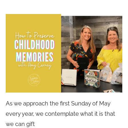
As we approach the first Sunday of May
every year, we contemplate what it is that
we can gift