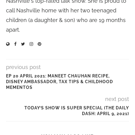
Nashville's top-rated talk show. She is proud to
call Nashville home with her two teenaged
children (a daughter & son) who are 19 months
apart.
previous post
EP 20 APRIL 2021: MANEET CHAUHAN RECIPE,
DISNEY AMBASSADOR, TAX TIPS & CHILDHOOD
MEMENTOS
next post
TODAY’S SHOW IS SUPER SPECIAL {THE DAILY
DASH: APRIL 9, 2021}