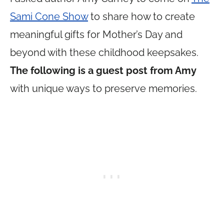
Sami Cone Show
to share how to create
meaningful gifts for Mother’s Day and
beyond with these childhood keepsakes.
The following is a guest post from Amy
with unique ways to preserve memories.