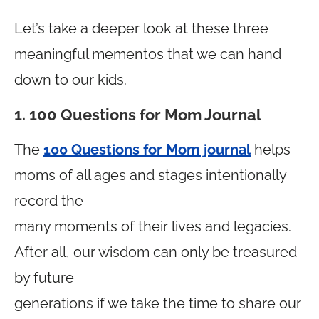
Let’s take a deeper look at these three
meaningful mementos that we can hand
down to our kids.
1. 100 Questions for Mom Journal
The
100 Questions for Mom journal
helps
moms of all ages and stages intentionally
record the
many moments of their lives and legacies.
After all, our wisdom can only be treasured
by future
generations if we take the time to share our