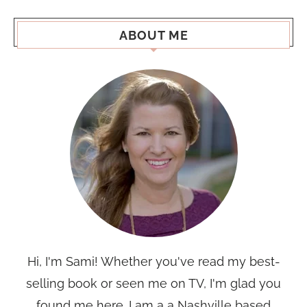
ABOUT ME
Hi, I'm Sami! Whether you've read my best-
selling book or seen me on TV, I'm glad you
found me here. I am a a Nashville based