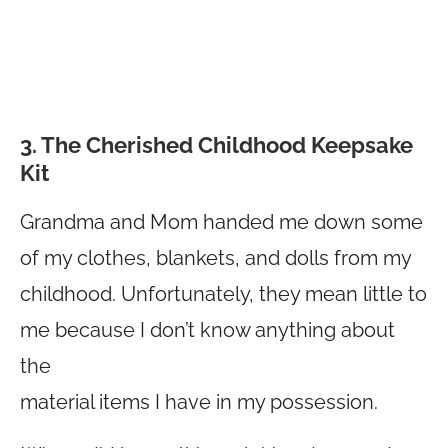
3. The Cherished Childhood Keepsake
Kit
Grandma and Mom handed me down some
of my clothes, blankets, and dolls from my
childhood. Unfortunately, they mean little to
me because I don’t know anything about
the
material items I have in my possession.