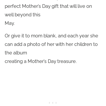
perfect Mother’s Day gift that will live on
well beyond this
May.
Or give it to mom blank, and each year she
can add a photo of her with her children to
the album
creating a Mother’s Day treasure.