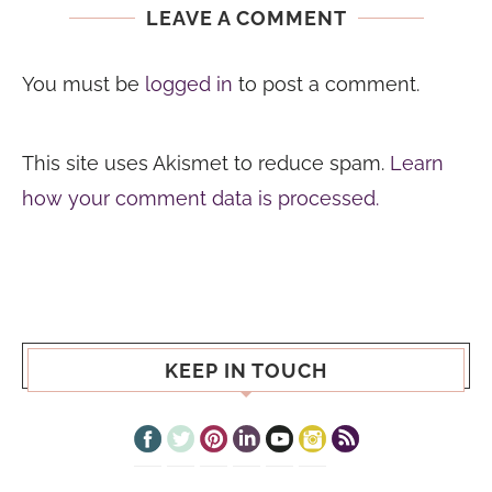
LEAVE A COMMENT
You must be
logged in
to post a comment.
This site uses Akismet to reduce spam.
Learn
how your comment data is processed.
KEEP IN TOUCH