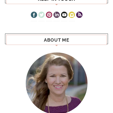
ABOUT ME