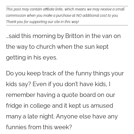
This post may contain affiliate links, which means we may receive a small
commission when you make a purchase at NO additional cost to you.
Thank you for supporting our site in this way!
…said this morning by Britton in the van on
the way to church when the sun kept
getting in his eyes.
Do you keep track of the funny things your
kids say? Even if you don’t have kids, I
remember having a quote board on our
fridge in college and it kept us amused
many a late night. Anyone else have any
funnies from this week?