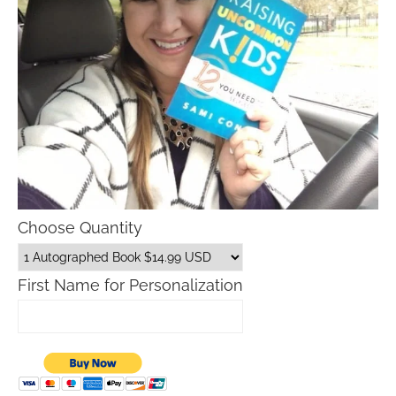
Choose Quantity
First Name for Personalization