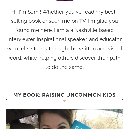
Hi, I'm Sami! Whether you've read my best-
selling book or seen me on TV, I'm glad you
found me here. I am a a Nashville based
interviewer, inspirational speaker, and educator
who tells stories through the written and visual
word, while helping others discover their path
to do the same.
MY BOOK: RAISING UNCOMMON KIDS