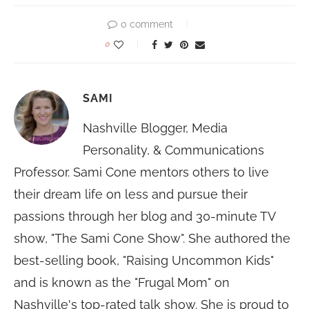
0 comment
0
SAMI
Nashville Blogger, Media
Personality, & Communications
Professor. Sami Cone mentors others to live
their dream life on less and pursue their
passions through her blog and 30-minute TV
show, "The Sami Cone Show". She authored the
best-selling book, "Raising Uncommon Kids"
and is known as the "Frugal Mom" on
Nashville's top-rated talk show. She is proud to