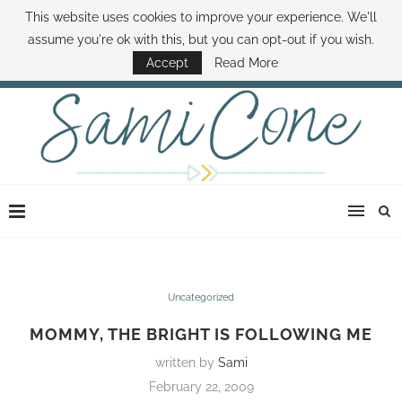
This website uses cookies to improve your experience. We'll
ABOUT SAMI
BOOK SAMI
CONTACT SAMI
HOW TO SAVE MONEY
assume you're ok with this, but you can opt-out if you wish.
DISNEY WORLD DEALS
FAMILY MONEY MINUTE
THE SAMI CONE SHOW
Accept
Read More
Uncategorized
MOMMY, THE BRIGHT IS FOLLOWING ME
written by
Sami
February 22, 2009