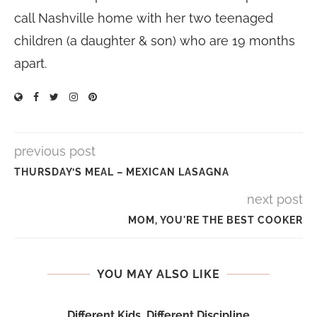
call Nashville home with her two teenaged
children (a daughter & son) who are 19 months
apart.
previous post
THURSDAY’S MEAL – MEXICAN LASAGNA
next post
MOM, YOU'RE THE BEST COOKER
YOU MAY ALSO LIKE
Different Kids, Different Discipline