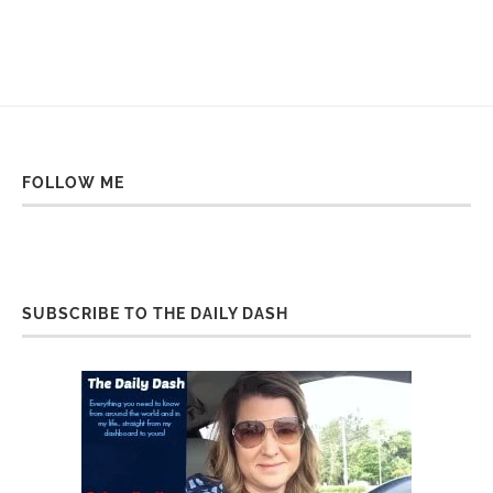
FOLLOW ME
SUBSCRIBE TO THE DAILY DASH