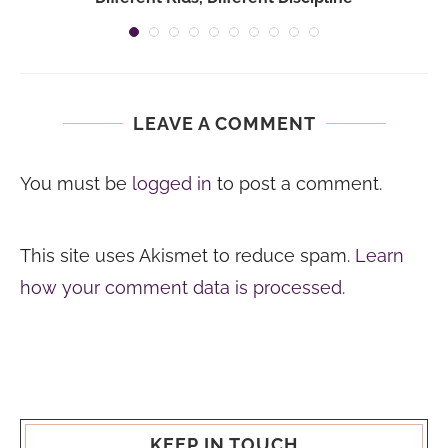
LEAVE A COMMENT
You must be
logged in
to post a comment.
This site uses Akismet to reduce spam.
Learn
how your comment data is processed.
KEEP IN TOUCH