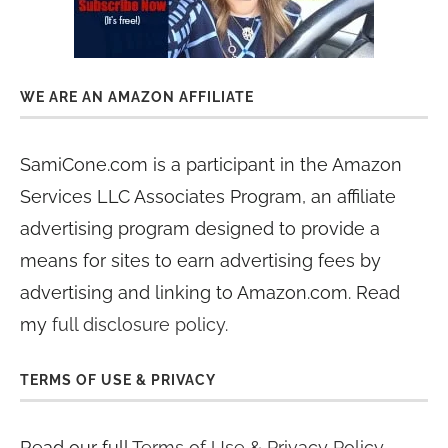
WE ARE AN AMAZON AFFILIATE
SamiCone.com is a participant in the Amazon
Services LLC Associates Program, an affiliate
advertising program designed to provide a
means for sites to earn advertising fees by
advertising and linking to Amazon.com. Read
my
full disclosure policy
.
TERMS OF USE & PRIVACY
Read our full
Terms of Use & Privacy Policy