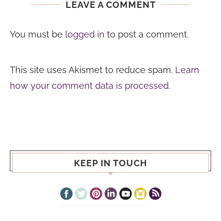
LEAVE A COMMENT
You must be
logged in
to post a comment.
This site uses Akismet to reduce spam.
Learn
how your comment data is processed.
KEEP IN TOUCH