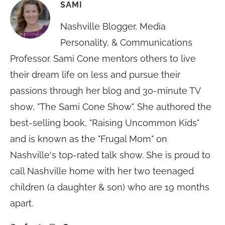
SAMI
Nashville Blogger, Media
Personality, & Communications
Professor. Sami Cone mentors others to live
their dream life on less and pursue their
passions through her blog and 30-minute TV
show, "The Sami Cone Show". She authored the
best-selling book, "Raising Uncommon Kids"
and is known as the "Frugal Mom" on
Nashville's top-rated talk show. She is proud to
call Nashville home with her two teenaged
children (a daughter & son) who are 19 months
apart.