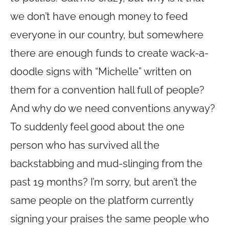
we don’t have enough money to feed
everyone in our country, but somewhere
there are enough funds to create wack-a-
doodle signs with “Michelle” written on
them for a convention hall full of people?
And why do we need conventions anyway?
To suddenly feel good about the one
person who has survived all the
backstabbing and mud-slinging from the
past 19 months? I’m sorry, but aren’t the
same people on the platform currently
signing your praises the same people who