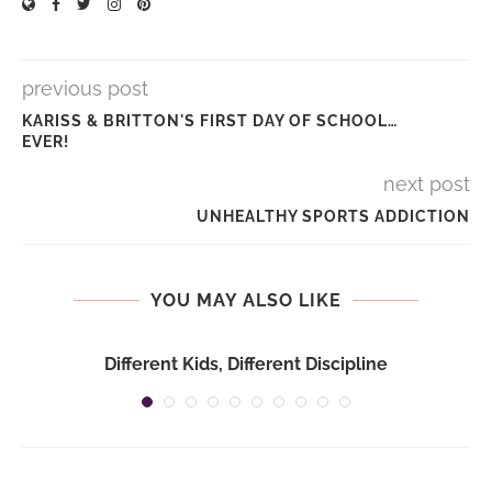
previous post
KARISS & BRITTON'S FIRST DAY OF SCHOOL…
EVER!
next post
UNHEALTHY SPORTS ADDICTION
YOU MAY ALSO LIKE
Different Kids, Different Discipline