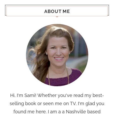
ABOUT ME
Hi, I'm Sami! Whether you've read my best-
selling book or seen me on TV, I'm glad you
found me here. I am a a Nashville based