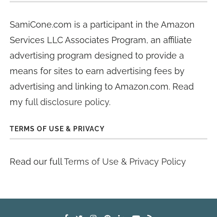
SamiCone.com is a participant in the Amazon
Services LLC Associates Program, an affiliate
advertising program designed to provide a
means for sites to earn advertising fees by
advertising and linking to Amazon.com. Read
my
full disclosure policy
.
TERMS OF USE & PRIVACY
Read our full
Terms of Use & Privacy Policy