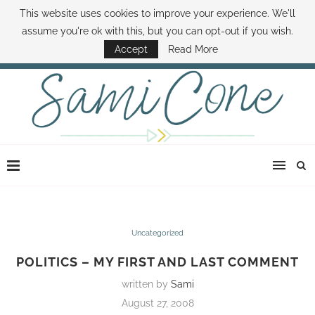
This website uses cookies to improve your experience. We'll
ABOUT SAMI
BOOK SAMI
CONTACT SAMI
HOW TO SAVE MONEY
assume you're ok with this, but you can opt-out if you wish.
DISNEY WORLD DEALS
FAMILY MONEY MINUTE
THE SAMI CONE SHOW
Accept
Read More
Uncategorized
POLITICS – MY FIRST AND LAST COMMENT
written by
Sami
August 27, 2008