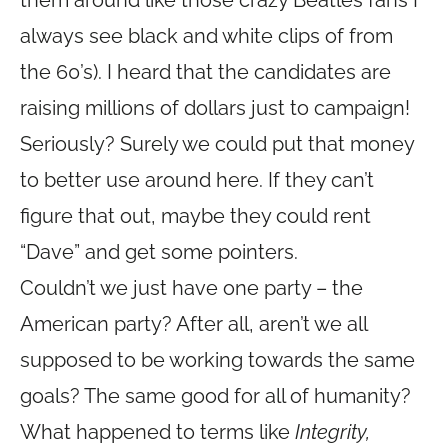
them around like those crazy Beatles fans I
always see black and white clips of from
the 60’s). I heard that the candidates are
raising millions of dollars just to campaign!
Seriously? Surely we could put that money
to better use around here. If they can’t
figure that out, maybe they could rent
“Dave” and get some pointers.
Couldn’t we just have one party – the
American party? After all, aren’t we all
supposed to be working towards the same
goals? The same good for all of humanity?
What happened to terms like
Integrity,