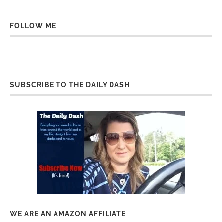
FOLLOW ME
SUBSCRIBE TO THE DAILY DASH
WE ARE AN AMAZON AFFILIATE