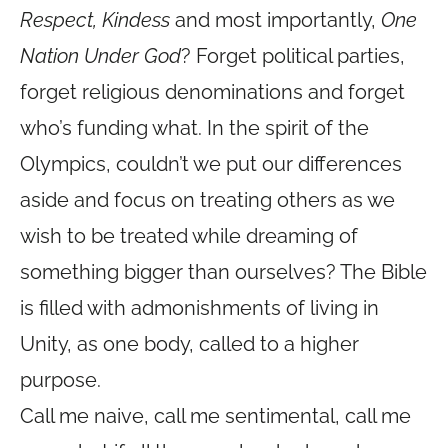
Respect, Kindess
and most importantly,
One
Nation Under God
? Forget political parties,
forget religious denominations and forget
who’s funding what. In the spirit of the
Olympics, couldn’t we put our differences
aside and focus on treating others as we
wish to be treated while dreaming of
something bigger than ourselves? The Bible
is filled with admonishments of living in
Unity, as one body, called to a higher
purpose.
Call me naive, call me sentimental, call me