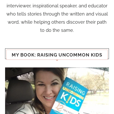
interviewer, inspirational speaker, and educator
who tells stories through the written and visual
word, while helping others discover their path
to do the same.
MY BOOK: RAISING UNCOMMON KIDS