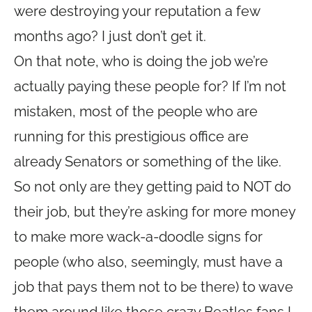
were destroying your reputation a few
months ago? I just don’t get it.
On that note, who is doing the job we’re
actually paying these people for? If I’m not
mistaken, most of the people who are
running for this prestigious office are
already Senators or something of the like.
So not only are they getting paid to NOT do
their job, but they’re asking for more money
to make more wack-a-doodle signs for
people (who also, seemingly, must have a
job that pays them not to be there) to wave