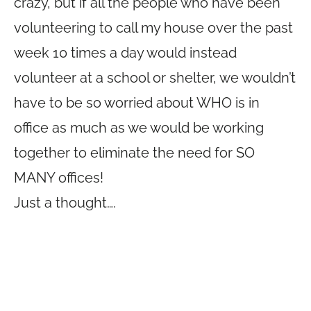
crazy, but if all the people who have been
volunteering to call my house over the past
week 10 times a day would instead
volunteer at a school or shelter, we wouldn’t
have to be so worried about WHO is in
office as much as we would be working
together to eliminate the need for SO
MANY offices!
Just a thought….