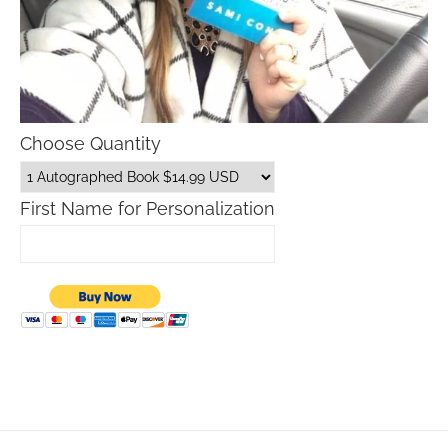
Choose Quantity
First Name for Personalization