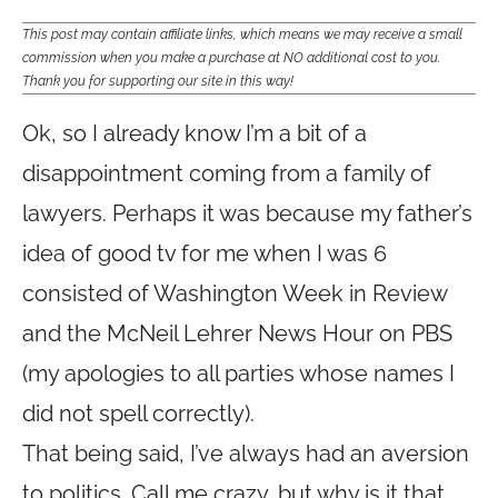
This post may contain affiliate links, which means we may receive a small
commission when you make a purchase at NO additional cost to you.
Thank you for supporting our site in this way!
Ok, so I already know I’m a bit of a
disappointment coming from a family of
lawyers. Perhaps it was because my father’s
idea of good tv for me when I was 6
consisted of Washington Week in Review
and the McNeil Lehrer News Hour on PBS
(my apologies to all parties whose names I
did not spell correctly).
That being said, I’ve always had an aversion
to politics. Call me crazy, but why is it that