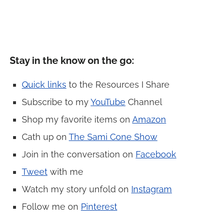
Stay in the know on the go:
Quick links
to the Resources I Share
Subscribe to my
YouTube
Channel
Shop my favorite items on
Amazon
Cath up on
The Sami Cone Show
Join in the conversation on
Facebook
Tweet
with me
Watch my story unfold on
Instagram
Follow me on
Pinterest