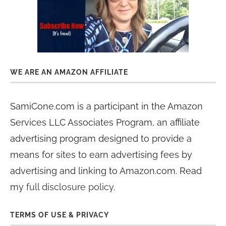
WE ARE AN AMAZON AFFILIATE
SamiCone.com is a participant in the Amazon
Services LLC Associates Program, an affiliate
advertising program designed to provide a
means for sites to earn advertising fees by
advertising and linking to Amazon.com. Read
my
full disclosure policy
.
TERMS OF USE & PRIVACY