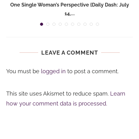
One Single Woman’s Perspective {Daily Dash: July
14,...
LEAVE A COMMENT
You must be
logged in
to post a comment.
This site uses Akismet to reduce spam.
Learn
how your comment data is processed.