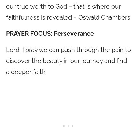
our true worth to God – that is where our
faithfulness is revealed – Oswald Chambers
PRAYER FOCUS: Perseverance
Lord, I pray we can push through the pain to
discover the beauty in our journey and find
a deeper faith.