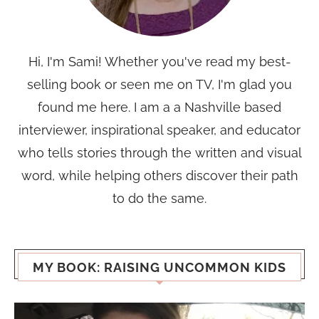
Hi, I'm Sami! Whether you've read my best-
selling book or seen me on TV, I'm glad you
found me here. I am a a Nashville based
interviewer, inspirational speaker, and educator
who tells stories through the written and visual
word, while helping others discover their path
to do the same.
MY BOOK: RAISING UNCOMMON KIDS