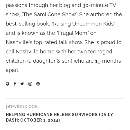
passions through her blog and 30-minute TV
show, "The Sami Cone Show". She authored the
best-selling book, "Raising Uncommon Kids"
and is known as the "Frugal Mom" on
Nashville's top-rated talk show. She is proud to
call Nashville home with her two teenaged
children (a daughter & son) who are 19 months
apart.
previous post
HELPING HURRICANE HELENE SURVIVORS {DAILY
DASH: OCTOBER 1, 2024}