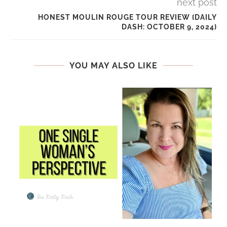
next post
HONEST MOULIN ROUGE TOUR REVIEW {DAILY
DASH: OCTOBER 9, 2024}
YOU MAY ALSO LIKE