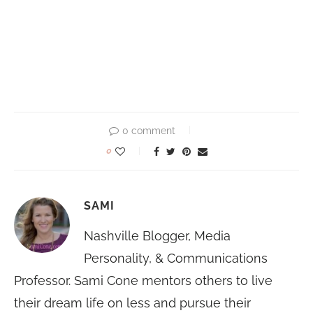
0 comment
0
SAMI
Nashville Blogger, Media
Personality, & Communications
Professor. Sami Cone mentors others to live
their dream life on less and pursue their