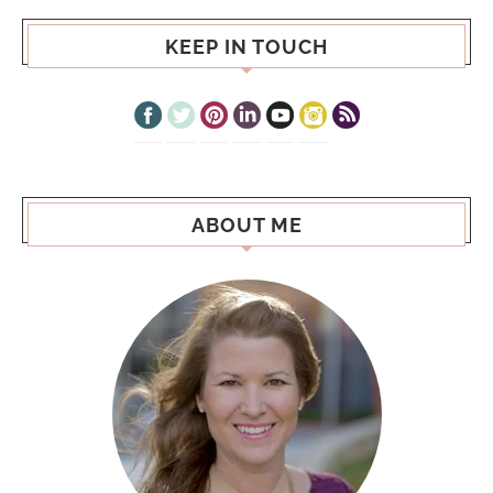
KEEP IN TOUCH
ABOUT ME