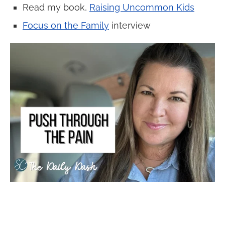
Read my book,
Raising Uncommon Kids
Focus on the Family
interview