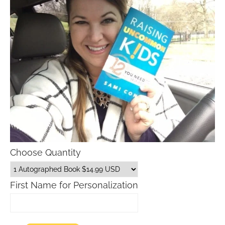
Choose Quantity
First Name for Personalization