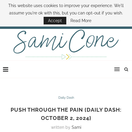
This website uses cookies to improve your experience. We'll
ABOUT SAMI
BOOK SAMI
CONTACT SAMI
HOW TO SAVE MONEY
assume you're ok with this, but you can opt-out if you wish.
DISNEY WORLD DEALS
FAMILY MONEY MINUTE
THE SAMI CONE SHOW
Accept
Read More
Daily Dash
PUSH THROUGH THE PAIN {DAILY DASH:
OCTOBER 2, 2024}
written by
Sami