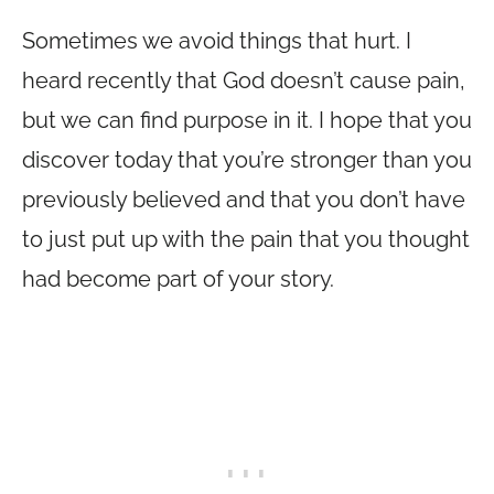
Sometimes we avoid things that hurt. I
heard recently that God doesn’t cause pain,
but we can find purpose in it. I hope that you
discover today that you’re stronger than you
previously believed and that you don’t have
to just put up with the pain that you thought
had become part of your story.