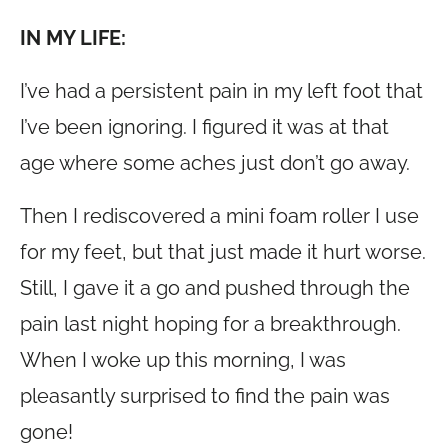
IN MY LIFE:
I’ve had a persistent pain in my left foot that
I’ve been ignoring. I figured it was at that
age where some aches just don’t go away.
Then I rediscovered a mini foam roller I use
for my feet, but that just made it hurt worse.
Still, I gave it a go and pushed through the
pain last night hoping for a breakthrough.
When I woke up this morning, I was
pleasantly surprised to find the pain was
gone!