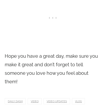
Hope you have a great day, make sure you
make it great and don’t forget to tell
someone you love how you feel about
them!
DAILY DASH
VIDEO
VIDEO UPDATES
VLOG