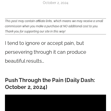
October 2, 2024
This post may contain affiliate links, which means we may receive a small
commission when you make a purchase at NO additional cost to you.
Thank you for supporting our site in this way!
I tend to ignore or accept pain, but
persevering through it can produce
beautiful results…
Push Through the Pain {Daily Dash:
October 2, 2024}