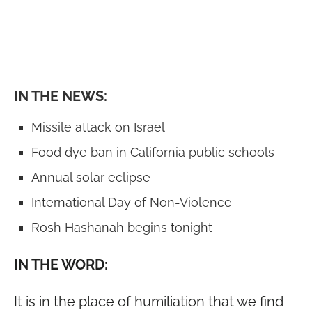
IN THE NEWS:
Missile attack on Israel
Food dye ban in California public schools
Annual solar eclipse
International Day of Non-Violence
Rosh Hashanah begins tonight
IN THE WORD:
It is in the place of humiliation that we find