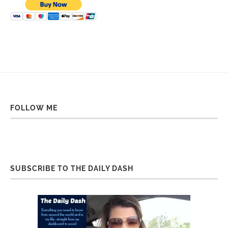
FOLLOW ME
SUBSCRIBE TO THE DAILY DASH