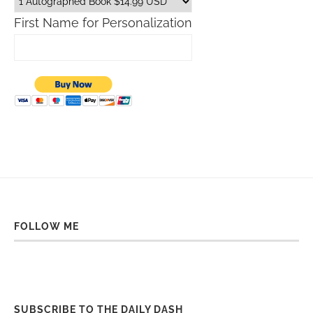
First Name for Personalization
FOLLOW ME
SUBSCRIBE TO THE DAILY DASH