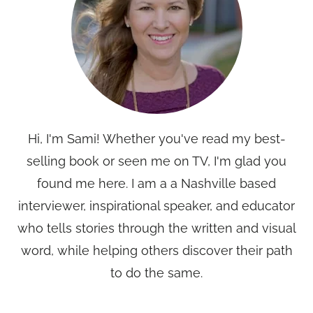
Hi, I'm Sami! Whether you've read my best-
selling book or seen me on TV, I'm glad you
found me here. I am a a Nashville based
interviewer, inspirational speaker, and educator
who tells stories through the written and visual
word, while helping others discover their path
to do the same.