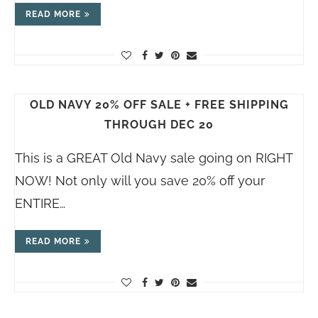
READ MORE
OLD NAVY 20% OFF SALE + FREE SHIPPING
THROUGH DEC 20
This is a GREAT Old Navy sale going on RIGHT
NOW! Not only will you save 20% off your
ENTIRE…
READ MORE