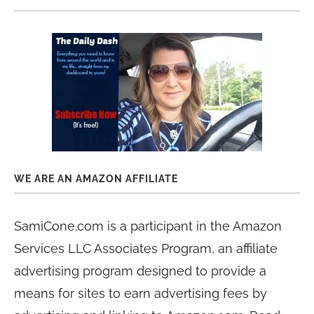
WE ARE AN AMAZON AFFILIATE
SamiCone.com is a participant in the Amazon
Services LLC Associates Program, an affiliate
advertising program designed to provide a
means for sites to earn advertising fees by