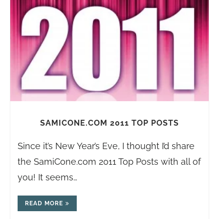
SAMICONE.COM 2011 TOP POSTS
Since it’s New Year’s Eve, I thought I’d share
the
SamiCone.com
2011 Top Posts with all of
you! It seems…
READ MORE