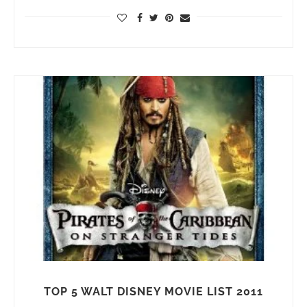
TOP 5 WALT DISNEY MOVIE LIST 2011