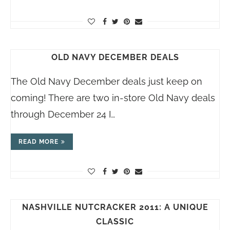
OLD NAVY DECEMBER DEALS
The Old Navy December deals just keep on
coming! There are two in-store Old Navy deals
through December 24 I…
READ MORE
NASHVILLE NUTCRACKER 2011: A UNIQUE
CLASSIC