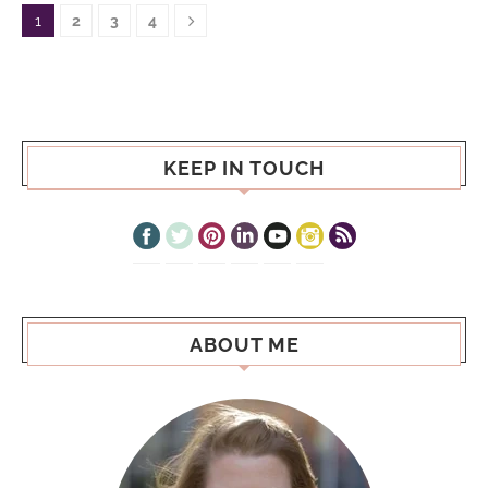
1
2
3
4
KEEP IN TOUCH
ABOUT ME