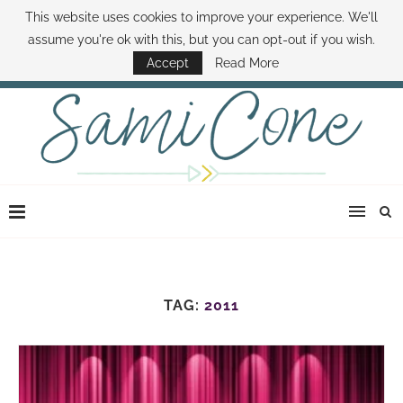
This website uses cookies to improve your experience. We'll
ABOUT SAMI
BOOK SAMI
CONTACT SAMI
HOW TO SAVE MONEY
assume you're ok with this, but you can opt-out if you wish.
DISNEY WORLD DEALS
FAMILY MONEY MINUTE
THE SAMI CONE SHOW
Accept
Read More
TAG:
2011