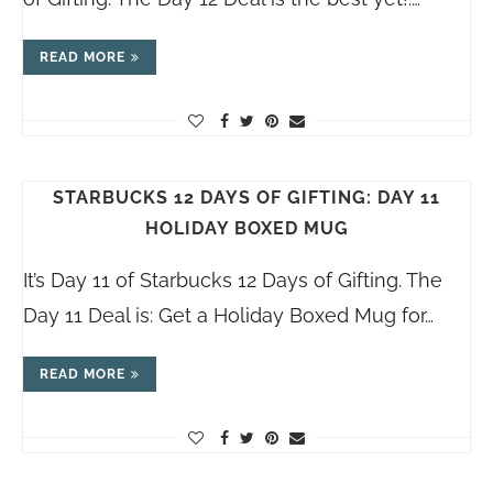
READ MORE
STARBUCKS 12 DAYS OF GIFTING: DAY 11
HOLIDAY BOXED MUG
It’s Day 11 of Starbucks 12 Days of Gifting. The
Day 11 Deal is: Get a Holiday Boxed Mug for…
READ MORE