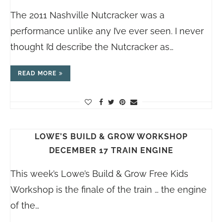
The 2011 Nashville Nutcracker was a
performance unlike any I’ve ever seen. I never
thought I’d describe the Nutcracker as…
READ MORE
LOWE’S BUILD & GROW WORKSHOP
DECEMBER 17 TRAIN ENGINE
This week’s Lowe’s Build & Grow Free Kids
Workshop is the finale of the train … the engine
of the…