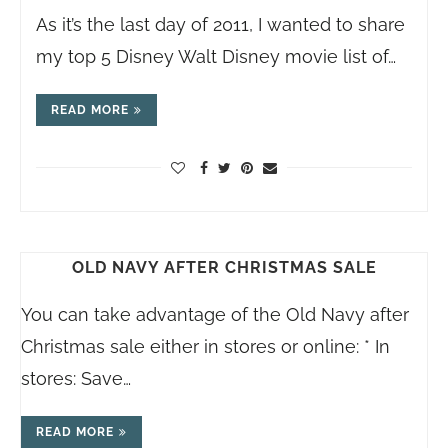
As it’s the last day of 2011, I wanted to share
my top 5 Disney Walt Disney movie list of…
READ MORE
OLD NAVY AFTER CHRISTMAS SALE
You can take advantage of the Old Navy after
Christmas sale either in stores or online: * In
stores: Save…
READ MORE