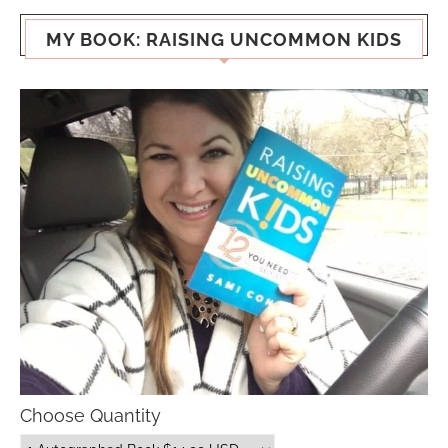
MY BOOK: RAISING UNCOMMON KIDS
Choose Quantity