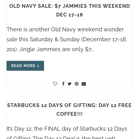
OLD NAVY SALE: $7 JAMMIES THIS WEEKEND
DEC 17-18
There is another Old Navy weekend wonder
sale this Saturday & Sunday (December 17-18,
201). Jingle Jammies are only $7…
READ MORE
STARBUCKS 12 DAYS OF GIFTING: DAY 12 FREE
COFFEE!!!
It’s Day 12, the FINAL day of Starbucks 12 Days
of Gifting. The Day 12 Deal is the best yet!:…