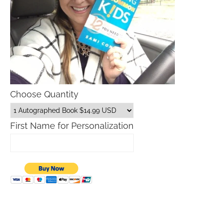
Choose Quantity
First Name for Personalization