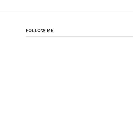
FOLLOW ME