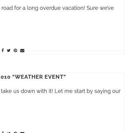
he road for a long overdue vacation! Sure we’ve
2010 “WEATHER EVENT”
take us down with it! Let me start by saying our