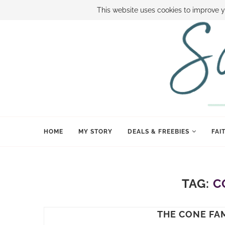
ABOUT SAMI
BOOK SAMI
CONTACT SAMI
HOW TO SAVE
This website uses cookies to improve y
HOME
MY STORY
DEALS & FREEBIES
FAI
TAG:
C
THE CONE FAM