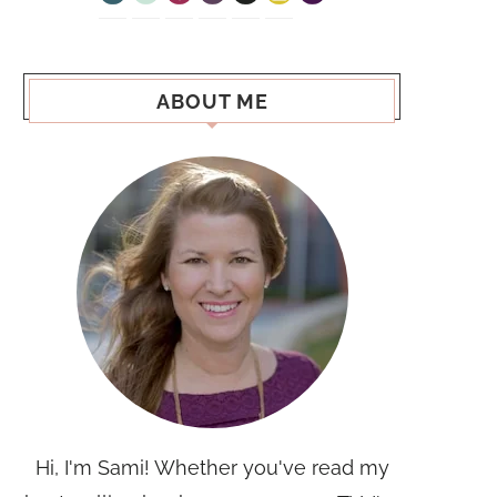
ABOUT ME
Hi, I'm Sami! Whether you've read my