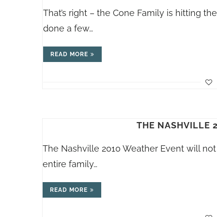
That’s right – the Cone Family is hitting t
done a few…
READ MORE
THE NASHVILLE 
The Nashville 2010 Weather Event will not 
entire family…
READ MORE