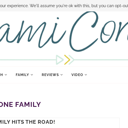
 MONEY
DISNEY WORLD DEALS
FAMILY MONEY MINUTE
THE SAMI CON
our experience. We'll assume you're ok with this, but you can opt-out
TH
FAMILY
REVIEWS
VIDEO
ONE FAMILY
ILY HITS THE ROAD!