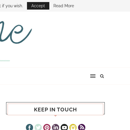
E SHOW
 if you wish.
Accept
Read More
KEEP IN TOUCH