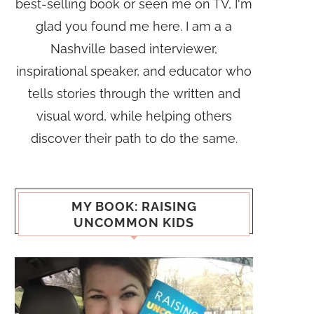
best-selling book or seen me on TV, I'm
glad you found me here. I am a a
Nashville based interviewer,
inspirational speaker, and educator who
tells stories through the written and
visual word, while helping others
discover their path to do the same.
MY BOOK: RAISING
UNCOMMON KIDS