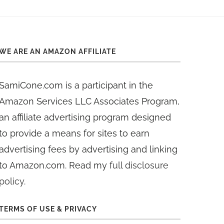
WE ARE AN AMAZON AFFILIATE
SamiCone.com is a participant in the
Amazon Services LLC Associates Program,
an affiliate advertising program designed
to provide a means for sites to earn
advertising fees by advertising and linking
to Amazon.com. Read my
full disclosure
policy
.
TERMS OF USE & PRIVACY