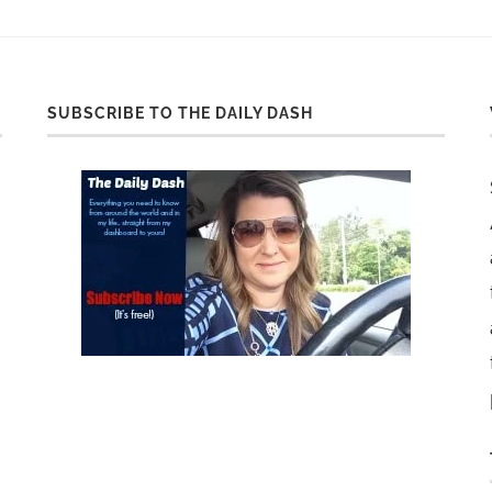
SUBSCRIBE TO THE DAILY DASH