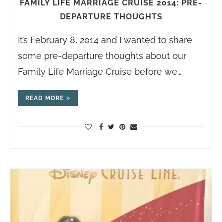
FAMILY LIFE MARRIAGE CRUISE 2014: PRE-
DEPARTURE THOUGHTS
It’s February 8, 2014 and I wanted to share
some pre-departure thoughts about our
Family Life Marriage Cruise before we…
READ MORE