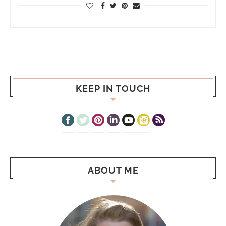
KEEP IN TOUCH
ABOUT ME