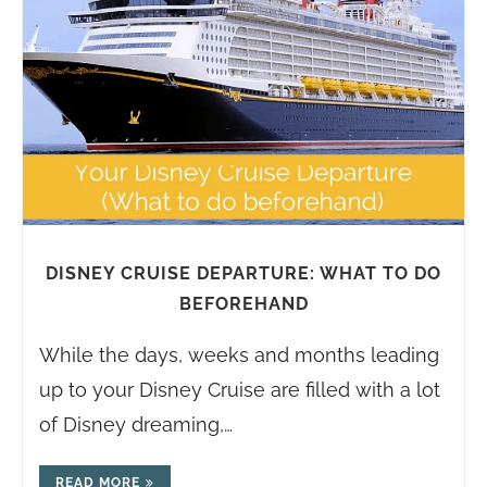
DISNEY CRUISE DEPARTURE: WHAT TO DO
BEFOREHAND
While the days, weeks and months leading
up to your Disney Cruise are filled with a lot
of Disney dreaming,…
READ MORE