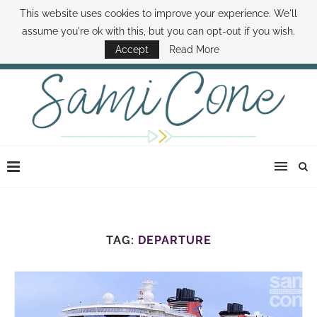
This website uses cookies to improve your experience. We'll
ABOUT SAMI
BOOK SAMI
CONTACT SAMI
HOW TO SAVE MONEY
assume you're ok with this, but you can opt-out if you wish.
DISNEY WORLD DEALS
FAMILY MONEY MINUTE
THE SAMI CONE SHOW
Accept
Read More
TAG:
DEPARTURE