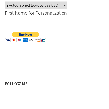
First Name for Personalization
FOLLOW ME