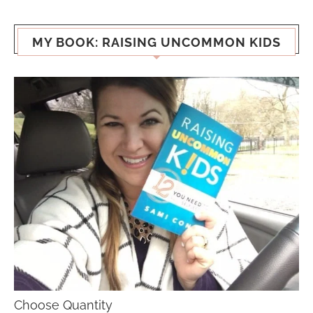
MY BOOK: RAISING UNCOMMON KIDS
Choose Quantity