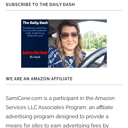
SUBSCRIBE TO THE DAILY DASH
WE ARE AN AMAZON AFFILIATE
SamiCone.com is a participant in the Amazon
Services LLC Associates Program, an affiliate
advertising program designed to provide a
means for sites to earn advertising fees by