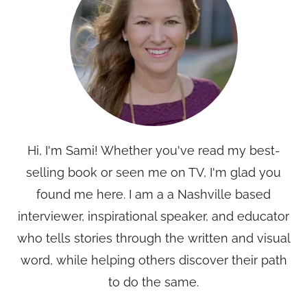
Hi, I'm Sami! Whether you've read my best-
selling book or seen me on TV, I'm glad you
found me here. I am a a Nashville based
interviewer, inspirational speaker, and educator
who tells stories through the written and visual
word, while helping others discover their path
to do the same.