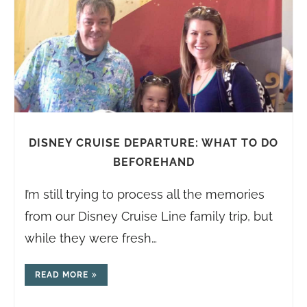
DISNEY CRUISE DEPARTURE: WHAT TO DO
BEFOREHAND
I’m still trying to process all the memories
from our Disney Cruise Line family trip, but
while they were fresh…
READ MORE